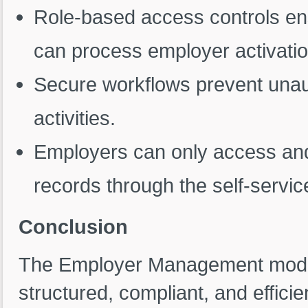
Role-based access controls ens
can process employer activatio
Secure workflows prevent unau
activities.
Employers can only access and
records through the self-service
Conclusion
The Employer Management module
structured, compliant, and effic