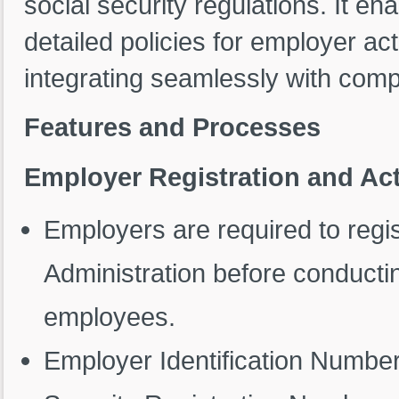
social security regulations. It en
detailed policies for employer ac
integrating seamlessly with co
Features and Processes
Employer Registration and Act
Employers are required to regis
Administration before conducti
employees.
Employer Identification Numbe