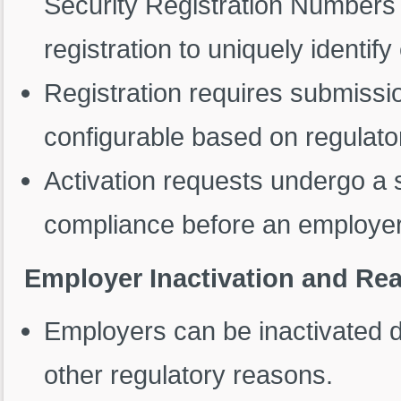
Security Registration Numbers
registration to uniquely identif
Registration requires submiss
configurable based on regulato
Activation requests undergo a 
compliance before an employer i
Employer Inactivation and Rea
Employers can be inactivated d
other regulatory reasons.