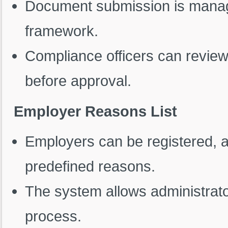
Document submission is manag
framework.
Compliance officers can revie
before approval.
Employer Reasons List
Employers can be registered, a
predefined reasons.
The system allows administrato
process.