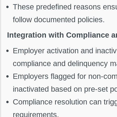
These predefined reasons ensu
follow documented policies.
Integration with Compliance
Employer activation and inactiv
compliance and delinquency 
Employers flagged for non-com
inactivated based on pre-set po
Compliance resolution can trig
requirements.