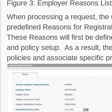
Figure 3: Employer Reasons List
When processing a request, the 
predefined Reasons for Registrat
These Reasons will first be defi
and policy setup. As a result, t
policies and associate specific p