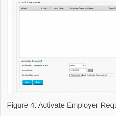
Figure 4: Activate Employer Req