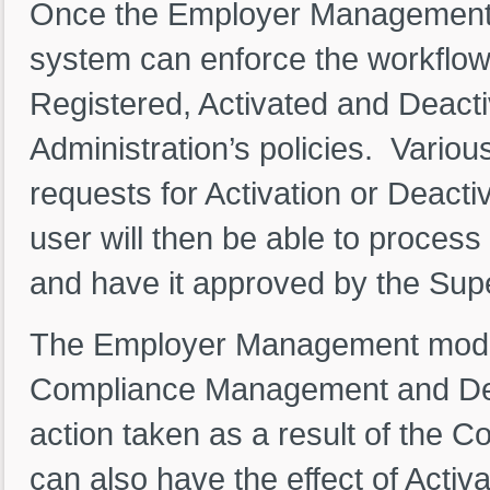
Once the Employer Management fr
system can enforce the workflow
Registered, Activated and Deactiv
Administration’s policies. Variou
requests for Activation or Deacti
user will then be able to process
and have it approved by the Sup
The Employer Management module
Compliance Management and De
action taken as a result of the
can also have the effect of Activ