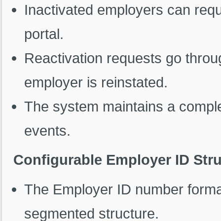
Inactivated employers can reque
portal.
Reactivation requests go throu
employer is reinstated.
The system maintains a complete
events.
Configurable Employer ID Str
The Employer ID number format
segmented structure.