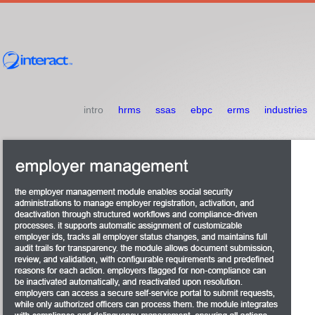
intro
hrms
ssas
ebpc
erms
industries