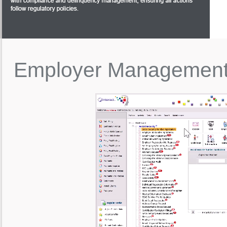
Employer
Managemen