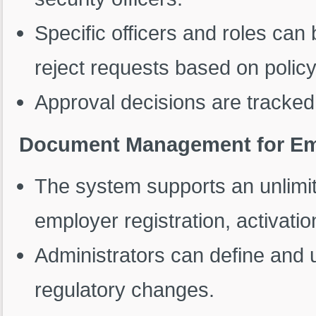
Specific officers and roles can
reject requests based on polic
Approval decisions are tracked 
Document Management for Empl
The system supports an unlimi
employer registration, activatio
Administrators can define and
regulatory changes.