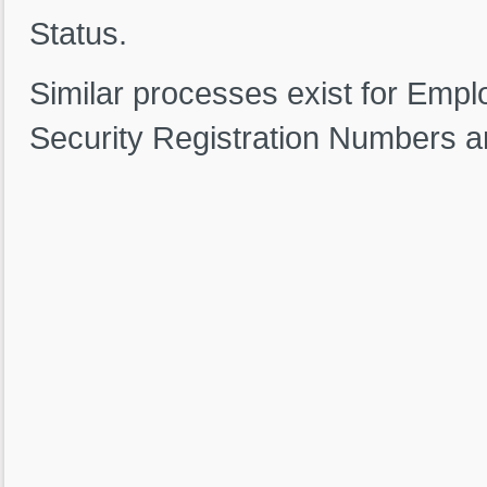
Status.
Similar processes exist for Emp
Security Registration Numbers a