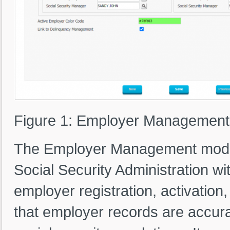
Figure 1: Employer Management
The Employer Management module
Social Security Administration w
employer registration, activation
that employer records are accura