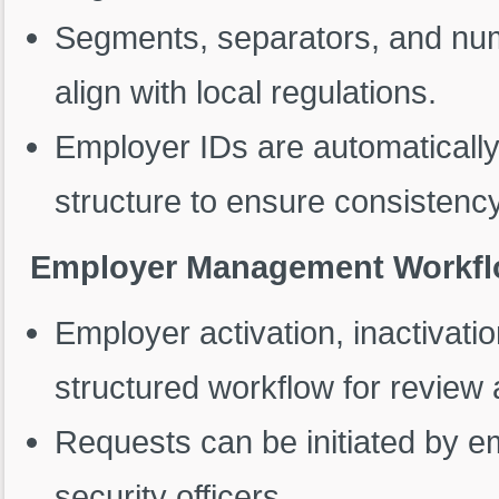
Segments, separators, and numb
align with local regulations.
Employer IDs are automaticall
structure to ensure consistency
Employer Management Workfl
Employer activation, inactivatio
structured workflow for review
Requests can be initiated by e
security officers.