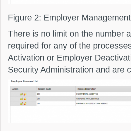
Figure 2: Employer Managemen
There is no limit on the number
required for any of the processe
Activation or Employer Deactivat
Security Administration and are 