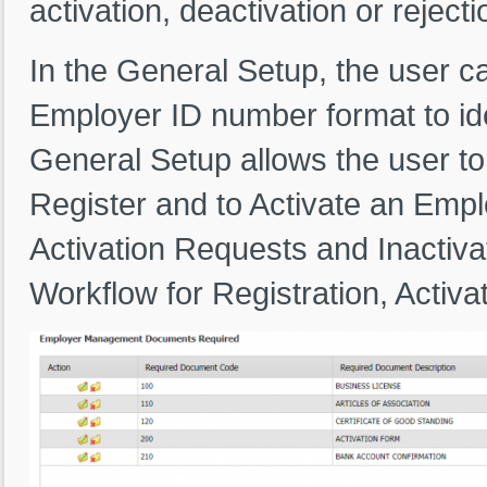
activation, deactivation or reject
In the General Setup, the user c
Employer ID number format to ide
General Setup allows the user to
Register and to Activate an Emp
Activation Requests and Inactivat
Workflow for Registration, Activat