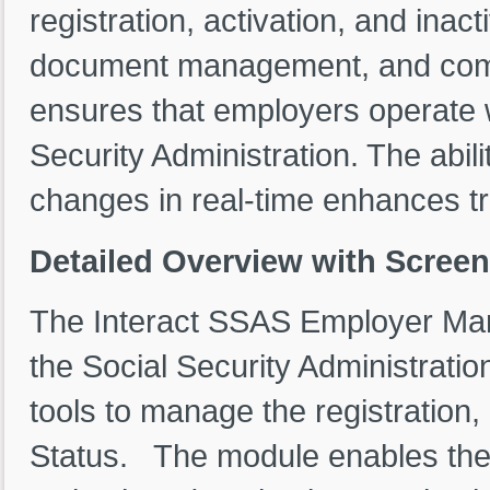
registration, activation, and inact
document management, and compl
ensures that employers operate w
Security Administration. The abi
changes in real-time enhances tr
Detailed Overview with Scree
The Interact SSAS Employer Man
the Social Security Administratio
tools to manage the registration,
Status. The module enables the u