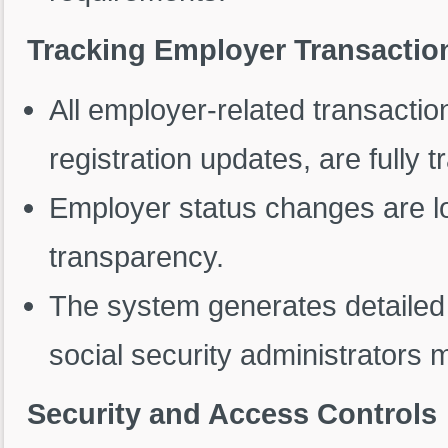
Tracking Employer Transactio
All employer-related transaction
registration updates, are fully t
Employer status changes are l
transparency.
The system generates detailed 
social security administrators 
Security and Access Controls