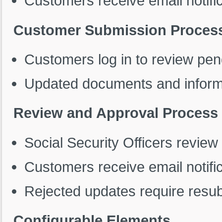
Customers receive email notific
Customer Submission Proces
Customers log in to review pen
Updated documents and informa
Review and Approval Process
Social Security Officers review
Customers receive email notific
Rejected updates require resub
Configurable Elements