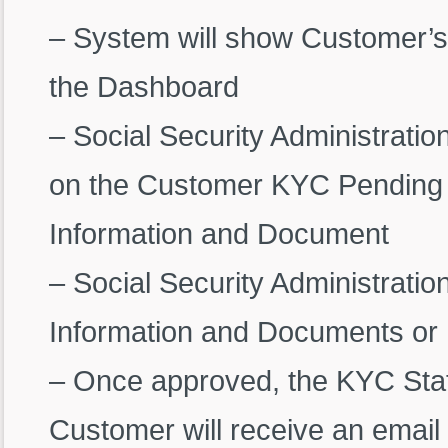
– System will show Customer’s
the Dashboard
– Social Security Administration
on the Customer KYC Pending 
Information and Document
– Social Security Administrati
Information and Documents or 
– Once approved, the KYC Statu
Customer will receive an email 