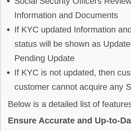
Social Security Officers Revi
Information and Documents
If KYC updated Information a
status will be shown as Update
Pending Update
If KYC is not updated, then cus
customer cannot acquire any SS
Below is a detailed list of feature
Ensure Accurate and Up-to-Da