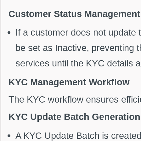
Customer Status Management
If a customer does not update th
be set as Inactive, preventing
services until the KYC details 
KYC Management Workflow
The KYC workflow ensures effic
KYC Update Batch Generation
A KYC Update Batch is created 