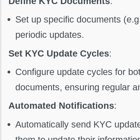
Define KYC Documents
:
Set up specific documents (e.g.
periodic updates.
Set KYC Update Cycles
:
Configure update cycles for bo
documents, ensuring regular an
Automated Notifications
:
Automatically send KYC update 
them to update their informati