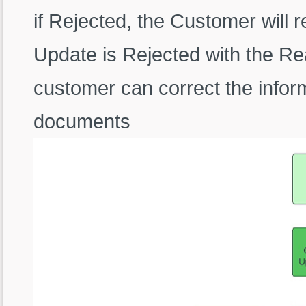
if Rejected, the Customer will 
Update is Rejected with the Re
customer can correct the infor
documents