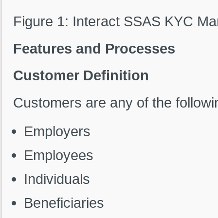
Figure 1: Interact SSAS KYC 
Features and Processes
Customer Definition
Customers are any of the followin
Employers
Employees
Individuals
Beneficiaries