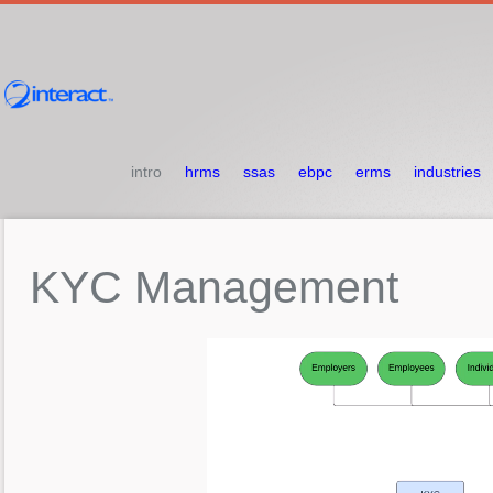
intro
hrms
ssas
ebpc
erms
industries
KYC
Management