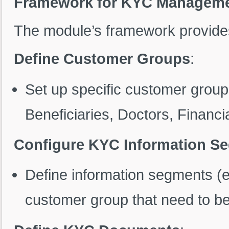
Framework for KYC Managem
The module’s framework provides 
Define Customer Groups
:
Set up specific customer grou
Beneficiaries, Doctors, Financia
Configure KYC Information S
Define information segments (e
customer group that need to be