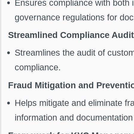
Ensures compliance with both in
governance regulations for d
Streamlined Compliance Audi
Streamlines the audit of custo
compliance.
Fraud Mitigation and Preventi
Helps mitigate and eliminate fr
information and documentation 