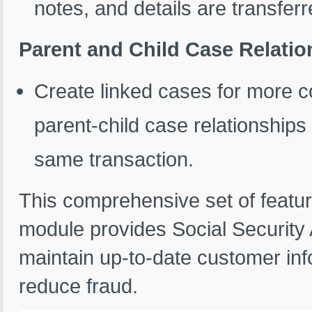
notes, and details are transferr
Parent and Child Case Relatio
Create linked cases for more c
parent-child case relationships 
same transaction.
This comprehensive set of feat
module provides Social Security 
maintain up-to-date customer in
reduce fraud.