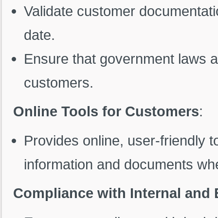
Validate customer documentatio
date.
Ensure that government laws an
customers.
Online Tools for Customers
:
Provides online, user-friendly t
information and documents whe
Compliance with Internal and