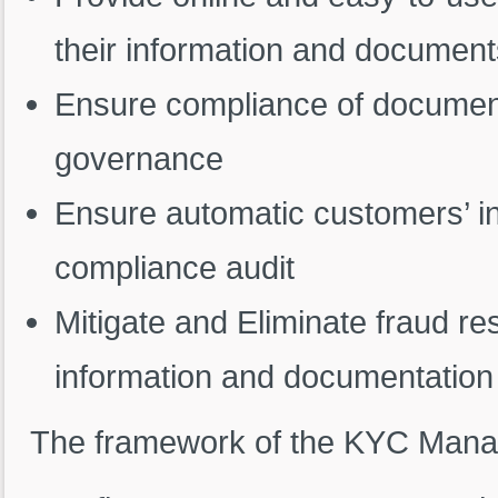
their information and documen
Ensure compliance of documenta
governance
Ensure automatic customers’ i
compliance audit
Mitigate and Eliminate fraud re
information and documentation
The framework of the KYC Manag