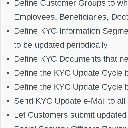
Define Customer Groups to whi
Employees, Beneficiaries, Doctor
Define KYC Information Segme
to be updated periodically
Define KYC Documents that nee
Define the KYC Update Cycle 
Define the KYC Update Cycle
Send KYC Update e-Mail to all
Let Customers submit updated