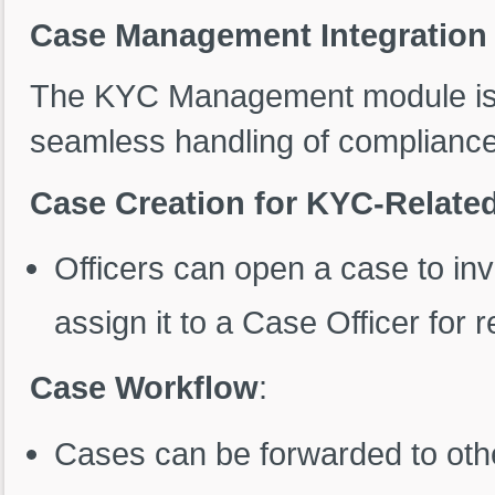
Case Management Integration
The KYC Management module is 
seamless handling of compliance
Case Creation for KYC-Relate
Officers can open a case to i
assign it to a Case Officer for r
Case Workflow
:
Cases can be forwarded to othe