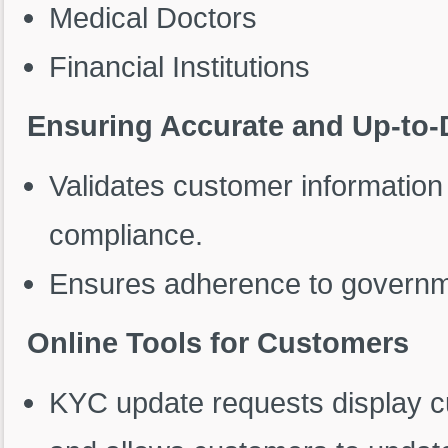
Medical Doctors
Financial Institutions
Ensuring Accurate and Up-to-
Validates customer informatio
compliance.
Ensures adherence to governme
Online Tools for Customers
KYC update requests display cur