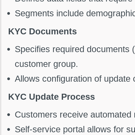
Segments include demographic, f
KYC Documents
Specifies required documents (e
customer group.
Allows configuration of update
KYC Update Process
Customers receive automated n
Self-service portal allows for 