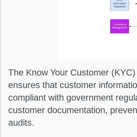
The Know Your Customer (KYC) 
ensures that customer informatio
compliant with government regulat
customer documentation, prevent
audits.