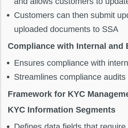
and allows customers to update
Customers can then submit up
uploaded documents to SSA
Compliance with Internal and
Ensures compliance with intern
Streamlines compliance audits 
Framework for KYC Managem
KYC Information Segments
Defines data fields that require