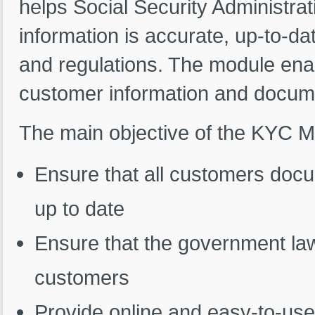
helps Social Security Administrat
information is accurate, up-to-d
and regulations. The module en
customer information and docume
The main objective of the KYC M
Ensure that all customers docu
up to date
Ensure that the government law
customers
Provide online and easy-to-use