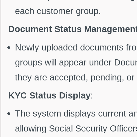
each customer group.
Document Status Managemen
Newly uploaded documents fro
groups will appear under Docu
they are accepted, pending, or 
KYC Status Display
:
The system displays current a
allowing Social Security Offic