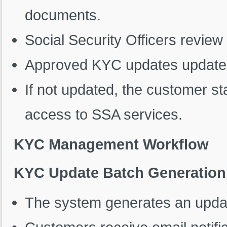
documents.
Social Security Officers review
Approved KYC updates update 
If not updated, the customer stat
access to SSA services.
KYC Management Workflow
KYC Update Batch Generation
The system generates an update