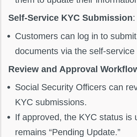
Self-Service KYC Submission
:
Customers can log in to submi
documents via the self-service 
Review and Approval Workflo
Social Security Officers can r
KYC submissions.
If approved, the KYC status is u
remains “Pending Update.”