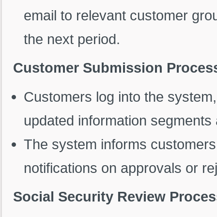
email to relevant customer grou
the next period.
Customer Submission Proces
Customers log into the system
updated information segments
The system informs customers 
notifications on approvals or re
Social Security Review Proces