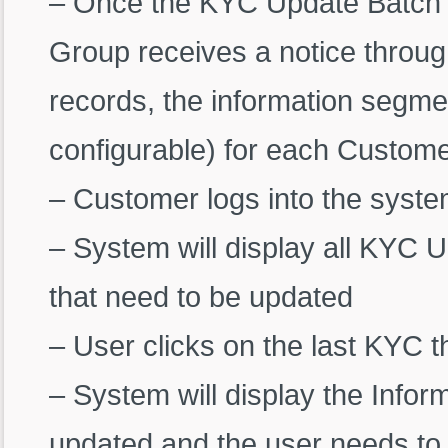
– Once the KYC Update Batch i
Group receives a notice throug
records, the information segme
configurable) for each Custom
– Customer logs into the syst
– System will display all KYC 
that need to be updated
– User clicks on the last KYC t
– System will display the Info
updated and the user needs to