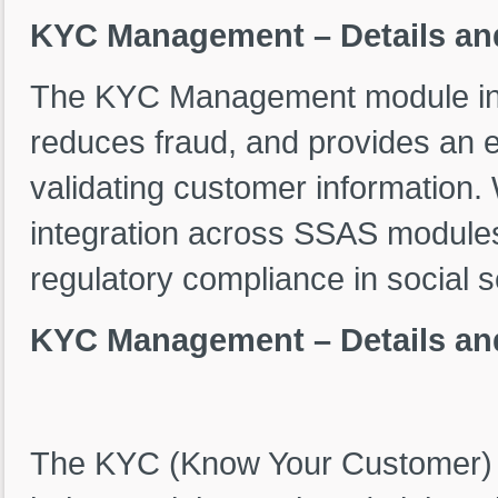
KYC Management – Details an
The KYC Management module in 
reduces fraud, and provides an e
validating customer information.
integration across SSAS modules
regulatory compliance in social s
KYC Management – Details an
The KYC (Know Your Customer) 