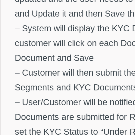
and Update it and then Save th
– System will display the KYC
customer will click on each D
Document and Save
– Customer will then submit t
Segments and KYC Document
– User/Customer will be notifi
Documents are submitted for R
set the KYC Status to “Under 