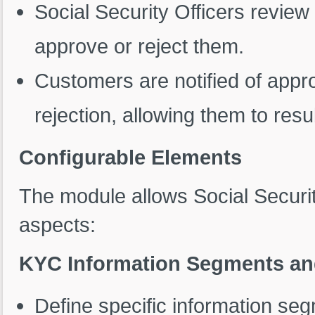
Social Security Officers revie
approve or reject them.
Customers are notified of appro
rejection, allowing them to res
Configurable Elements
The module allows Social Securit
aspects:
KYC Information Segments a
Define specific information se