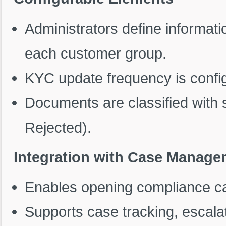
Administrators define informa
each customer group.
KYC update frequency is config
Documents are classified with 
Rejected).
Integration with Case Manage
Enables opening compliance ca
Supports case tracking, escalat