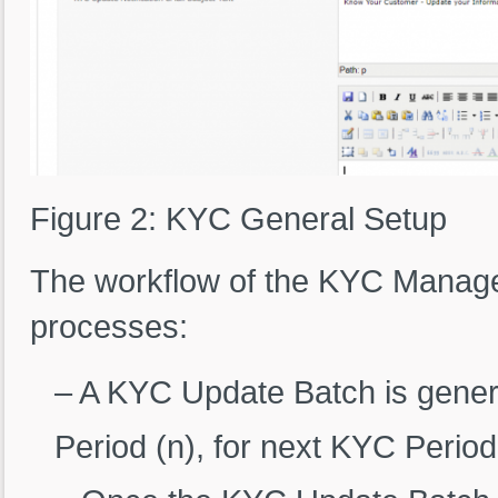
Figure 2: KYC General Setup
The workflow of the KYC Managem
processes:
– A KYC Update Batch is genera
Period (n), for next KYC Period