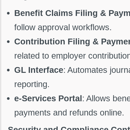
Benefit Claims Filing & Pay
follow approval workflows.
Contribution Filing & Payme
related to employer contributio
GL Interface
: Automates journa
reporting.
e-Services Portal
: Allows bene
payments and refunds online.
Security and Compliance Cont