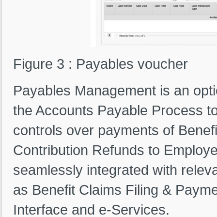
Figure 3 : Payables voucher
Payables Management is an optio
the Accounts Payable Process to
controls over payments of Benefi
Contribution Refunds to Employ
seamlessly integrated with rele
as Benefit Claims Filing & Payme
Interface and e-Services.