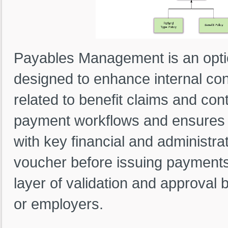
Payables Management is an opti
designed to enhance internal con
related to benefit claims and cont
payment workflows and ensures s
with key financial and administra
voucher before issuing payments,
layer of validation and approval 
or employers.