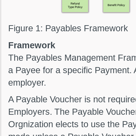
Figure 1: Payables Framework
Framework
The Payables Management Frame
a Payee for a specific Payment. 
employer.
A Payable Voucher is not require
Employers. The Payable Voucher i
Orgnization elects to use the P