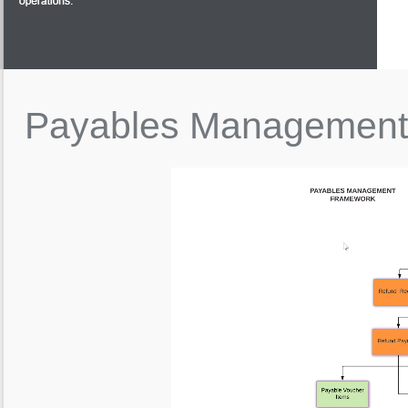
Payables
Management