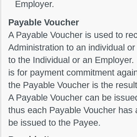
Employer.
Payable Voucher
A Payable Voucher is used to rec
Administration to an individual 
to the Individual or an Employer.
is for payment commitment agains
the Payable Voucher is the resul
A Payable Voucher can be issued 
thus each Payable Voucher has 
be issued to the Payee.