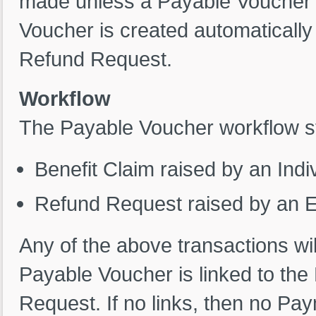
made unless a Payable Voucher 
Voucher is created automatically
Refund Request.
Workflow
The Payable Voucher workflow st
Benefit Claim raised by an Indi
Refund Request raised by an 
Any of the above transactions wi
Payable Voucher is linked to the 
Request. If no links, then no Pa