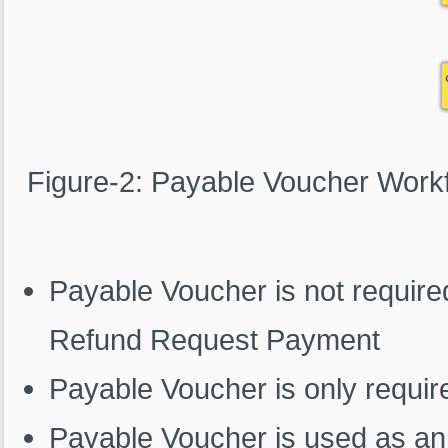
Figure-2: Payable Voucher Work
Payable Voucher is not require
Refund Request Payment
Payable Voucher is only require
Payable Voucher is used as an 