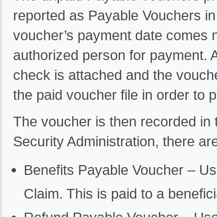
reported as Payable Vouchers in
voucher’s payment date comes ne
authorized person for payment. 
check is attached and the voucher 
the paid voucher file in order to
The voucher is then recorded in 
Security Administration, there a
Benefits Payable Voucher – Use
Claim. This is paid to a benefic