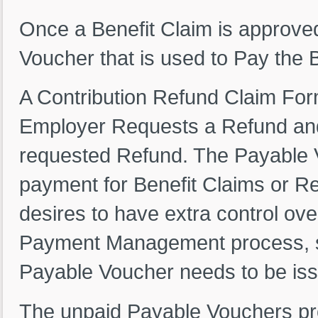
Once a Benefit Claim is approved
Voucher that is used to Pay the 
A Contribution Refund Claim For
Employer Requests a Refund and
requested Refund. The Payable V
payment for Benefit Claims or Re
desires to have extra control ove
Payment Management process, so
Payable Voucher needs to be iss
The unpaid Payable Vouchers prov