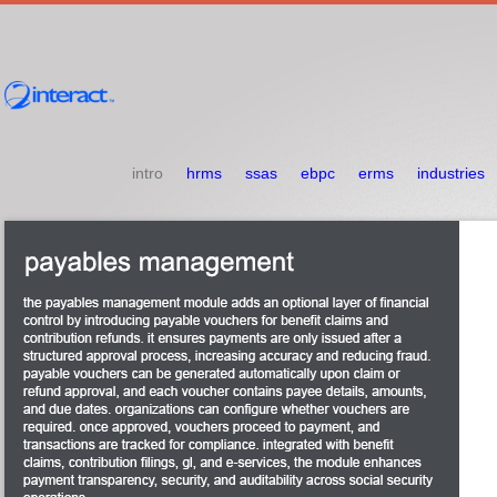
intro
hrms
ssas
ebpc
erms
industries