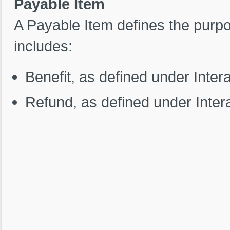
Payable Item
A Payable Item defines the purp
includes:
Benefit, as defined under Inter
Refund, as defined under Inte