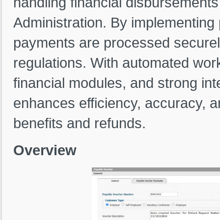
handling financial disbursements 
Administration. By implementing
payments are processed securely
regulations. With automated work
financial modules, and strong i
enhances efficiency, accuracy, a
benefits and refunds.
Overview