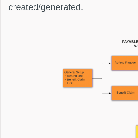
created/generated.