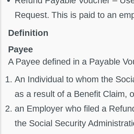
Refund Payable Voucher – Used
Request. This is paid to an em
Definition
Payee
A Payee defined in a Payable Vo
An Individual to whom the Soci
as a result of a Benefit Claim, o
an Employer who filed a Refund
the Social Security Administra