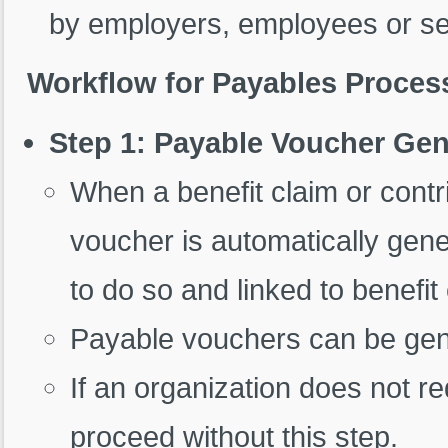
by employers, employees or sel
Workflow for Payables Proces
Step 1: Payable Voucher Gen
When a benefit claim or contr
voucher is automatically gener
to do so and linked to benefi
Payable vouchers can be gene
If an organization does not 
proceed without this step.