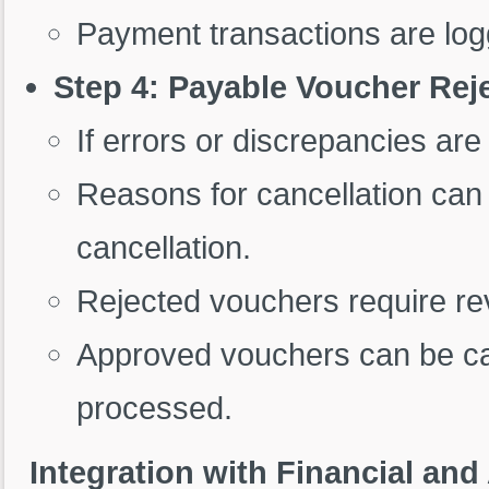
Payment transactions are logg
Step 4: Payable Voucher Reje
If errors or discrepancies ar
Reasons for cancellation can 
cancellation.
Rejected vouchers require re
Approved vouchers can be ca
processed.
Integration with Financial an