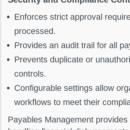
Enforces strict approval requi
processed.
Provides an audit trail for all
Prevents duplicate or unautho
controls.
Configurable settings allow orga
workflows to meet their compli
Payables Management provides a