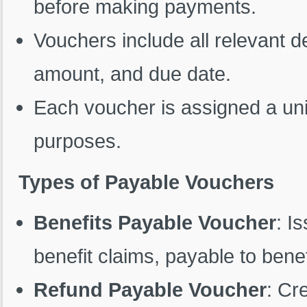
before making payments.
Vouchers include all relevant d
amount, and due date.
Each voucher is assigned a uniq
purposes.
Types of Payable Vouchers
Benefits Payable Voucher
: I
benefit claims, payable to benef
Refund Payable Voucher
: Cr