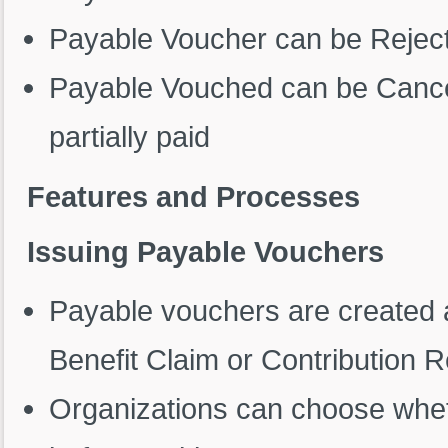
Payable Voucher can be Reject
Payable Vouched can be Cancelle
partially paid
Features and Processes
Issuing Payable Vouchers
Payable vouchers are created a
Benefit Claim or Contribution 
Organizations can choose whet