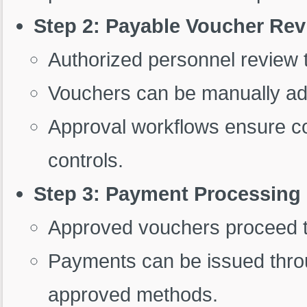
Step 2: Payable Voucher Re
Authorized personnel review t
Vouchers can be manually ad
Approval workflows ensure com
controls.
Step 3: Payment Processing
Approved vouchers proceed 
Payments can be issued throu
approved methods.