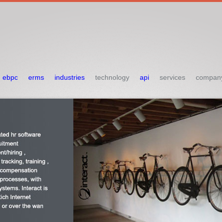
ebpc
erms
industries
technology
api
services
compan