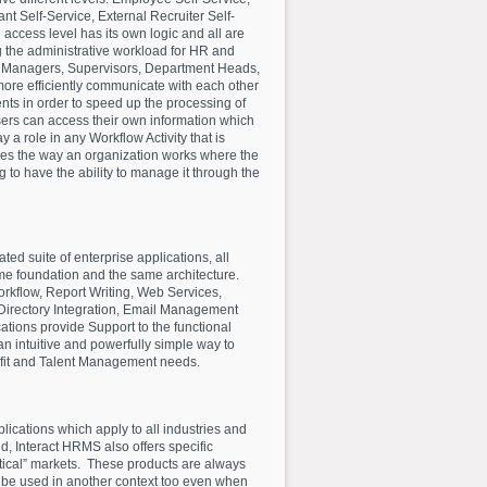
ant Self-Service, External Recruiter Self-
access level has its own logic and all are
 the administrative workload for HR and
, Managers, Supervisors, Department Heads,
 more efficiently communicate with each other
ts in order to speed up the processing of
 users can access their own information which
 a role in any Workflow Activity that is
es the way an organization works where the
g to have the ability to manage it through the
ated suite of enterprise applications, all
me foundation and the same architecture.
rkflow, Report Writing, Web Services,
Directory Integration, Email Management
ations provide Support to the functional
n intuitive and powerfully simple way to
fit and Talent Management needs.
plications which apply to all industries and
d, Interact HRMS also offers specific
rtical” markets. These products are always
o be used in another context too even when