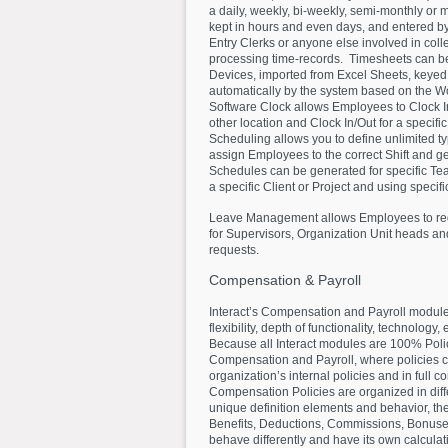
a daily, weekly, bi-weekly, semi-monthly or
kept in hours and even days, and entered b
Entry Clerks or anyone else involved in coll
processing time-records. Timesheets can be 
Devices, imported from Excel Sheets, keyed
automatically by the system based on the 
Software Clock allows Employees to Clock In
other location and Clock In/Out for a specific
Scheduling allows you to define unlimited ty
assign Employees to the correct Shift and 
Schedules can be generated for specific Team
a specific Client or Project and using specif
Leave Management allows Employees to req
for Supervisors, Organization Unit heads an
requests.
Compensation
&
Payroll
Interact’s Compensation and Payroll module
flexibility, depth of functionality, technology,
Because all Interact modules are 100% Polic
Compensation and Payroll, where policies c
organization’s internal policies and in full 
Compensation Policies are organized in diff
unique definition elements and behavior, th
Benefits, Deductions, Commissions, Bonus
behave differently and have its own calcul