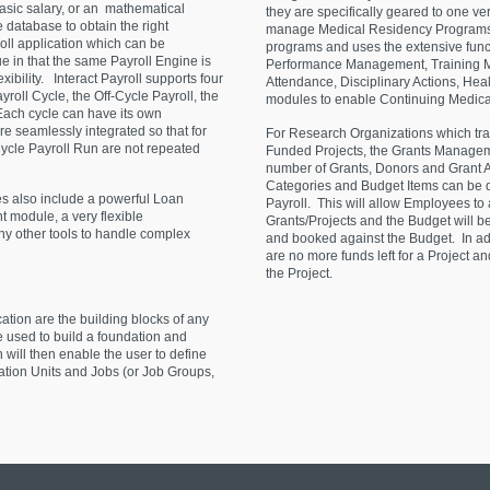
 basic salary, or an mathematical
they are specifically geared to one 
e database to obtain the right
manage Medical Residency Programs 
roll application which can be
programs and uses the extensive functi
ue in that the same Payroll Engine is
Performance Management, Training 
xibility. Interact Payroll supports four
Attendance, Disciplinary Actions, Hea
yroll Cycle, the Off-Cycle Payroll, the
modules to enable Continuing Medical
 Each cycle can have its own
re seamlessly integrated so that for
For Research Organizations which trac
ycle Payroll Run are not repeated
Funded Projects, the Grants Manageme
number of Grants, Donors and Grant 
Categories and Budget Items can be de
s also include a powerful Loan
Payroll. This will allow Employees to 
odule, a very flexible
Grants/Projects and the Budget will be
other tools to handle complex
and booked against the Budget. In addit
are no more funds left for a Project a
the Project.
tion are the building blocks of any
 used to build a foundation and
h will then enable the user to define
zation Units and Jobs (or Job Groups,