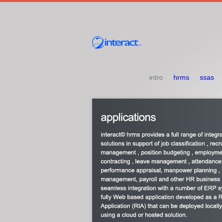
intro
hrms
ssas