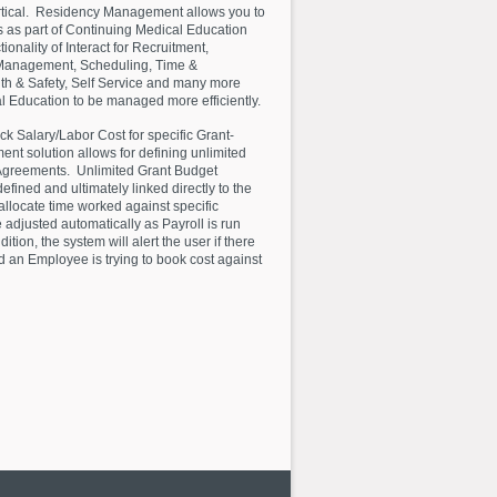
vertical. Residency Management allows you to
as part of Continuing Medical Education
onality of Interact for Recruitment,
Management, Scheduling, Time &
lth & Safety, Self Service and many more
 Education to be managed more efficiently.
k Salary/Labor Cost for specific Grant-
nt solution allows for defining unlimited
Agreements. Unlimited Grant Budget
fined and ultimately linked directly to the
allocate time worked against specific
 adjusted automatically as Payroll is run
ion, the system will alert the user if there
nd an Employee is trying to book cost against