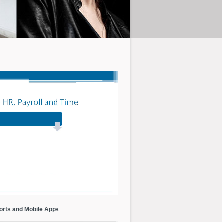
orts and Mobile Apps