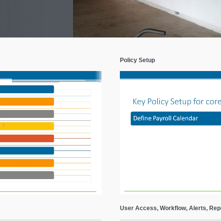
Policy Setup
User Access, Workflow, Alerts, Rep