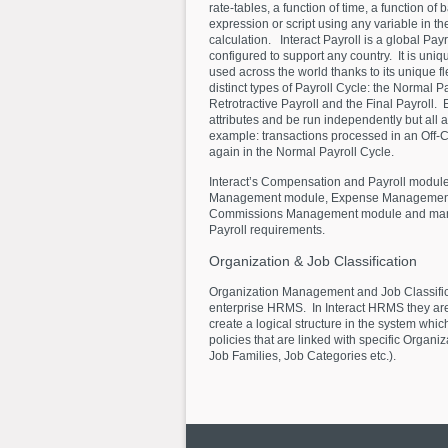
rate-tables, a function of time, a function of
expression or script using any variable in th
calculation. Interact Payroll is a global Pay
configured to support any country. It is uniq
used across the world thanks to its unique fle
distinct types of Payroll Cycle: the Normal Pa
Retrotractive Payroll and the Final Payroll.
attributes and be run independently but all a
example: transactions processed in an Off-C
again in the Normal Payroll Cycle.
Interact’s Compensation and Payroll module
Management module, Expense Management m
Commissions Management module and many 
Payroll requirements.
Organization
&
Job
Classification
Organization Management and Job Classifica
enterprise HRMS. In Interact HRMS they are
create a logical structure in the system whic
policies that are linked with specific Organi
Job Families, Job Categories etc.).