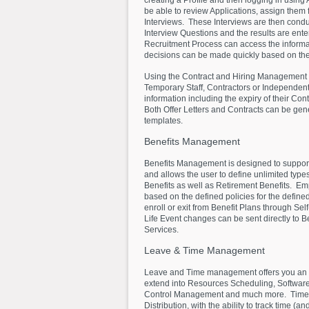
creating a Profile and then logging in using
be able to review Applications, assign the
Interviews. These Interviews are then cond
Interview Questions and the results are ente
Recruitment Process can access the informa
decisions can be made quickly based on the 
Using the Contract and Hiring Management 
Temporary Staff, Contractors or Independent
information including the expiry of their Con
Both Offer Letters and Contracts can be ge
templates.
Benefits
Management
Benefits Management is designed to support
and allows the user to define unlimited typ
Benefits as well as Retirement Benefits. Emp
based on the defined policies for the defin
enroll or exit from Benefit Plans through S
Life Event changes can be sent directly to 
Services.
Leave
&
Time
Management
Leave and Time management offers you an i
extend into Resources Scheduling, Softwar
Control Management and much more. Timesh
Distribution, with the ability to track time (and