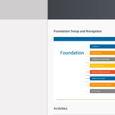
Foundation Setup and Navigation
Activities