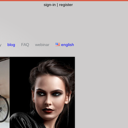
sign-in | register
y
blog
FAQ
webinar
english