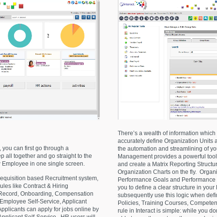
There’s a wealth of information which 
accurately define Organization Units a
 you can first go through a
the automation and streamlining of y
 all together and go straight to the
Management provides a powerful tool 
 Employee in one single screen.
and create a Matrix Reporting Struct
Organization Charts on the fly. Organ
equisition based Recruitment system,
Performance Goals and Performance St
ules like Contract & Hiring
you to define a clear structure in your 
 Record, Onboarding, Compensation
subsequently use this logic when def
 Employee Self-Service, Applicant
Policies, Training Courses, Compete
plicants can apply for jobs online by
rule in Interact is simple: while you d