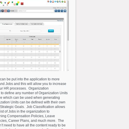
can be put into the application to more
nd Jobs and this will allow you to increase
our HR processes. Organization
to define any number of Organization Units
ure which can be used when generating
ization Units can be defined with their own
rategic Goals. Job Classification allows
list of Jobs in the organization to
ining Compensation Policies, Leave
ncies, Career Plans, and much more. The
on’t need to have all the content ready to be