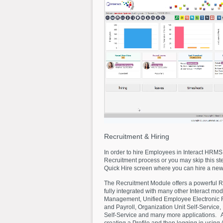
Recruitment
&
Hiring
In order to hire Employees in Interact HRMS,
Recruitment process or you may skip this step
Quick Hire screen where you can hire a new
The Recruitment Module offers a powerful R
fully integrated with many other Interact mod
Management, Unified Employee Electronic
and Payroll, Organization Unit Self-Service,
Self-Service and many more applications. Ap