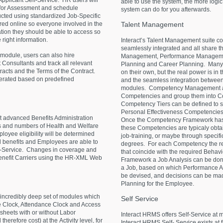
 Applicant Self-Service. HR users will
able to use the system, the more logic
m for Assessment and schedule
system can do for you afterwards.
ucted using standardized Job-Specific
Talent
Management
red online so everyone involved in the
tion they should be able to access so
right information.
Interact’s Talent Management suite con
seamlessly integrated and all share 
module, users can also hire
Management, Performance Manageme
 Consultants and track all relevant
Planning and Career Planning. Many
tracts and the Terms of the Contract.
on their own, but the real power is in t
nerated based on predefined
and the seamless integration between
modules. Competency Management all
Competencies and group them into Co
Competency Tiers can be defined to s
Personal Effectiveness Competencies
 advanced Benefits Administration
Once the Competency Framework has b
es and numbers of Health and Welfare
these Competencies are typicaly obtain
loyee eligibility will be determined
job-training, or maybe through specif
ed benefits and Employees are able to
degrees. For each Competency the re
elf-Service. Changes in coverage and
that coincide with the required Beha
Benefit Carriers using the HR-XML Web
Framework a Job Analysis can be done
a Job, based on which Performance A
be devised, and decisions can be ma
Planning for the Employee.
ncredibly deep set of modules which
Self
Service
e Clock, Attendance Clock and Access
eets with or without Labor
Interact HRMS offers Self-Service at 
 therefore cost) at the Activity level, for
Interact HRMS Self- Service exists at f