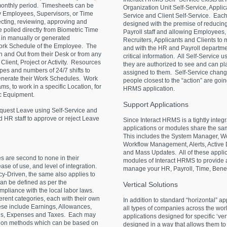
 monthly period. Timesheets can be
Organization Unit Self-Service, Applic
y Employees, Supervisors, or Time
Service and Client Self-Service. Each 
ecting, reviewing, approving and
designed with the premise of reducing
polled directly from Biometric Time
Payroll staff and allowing Employees
 in manually or generated
Recruiters, Applicants and Clients to
Work Schedule of the Employee. The
and with the HR and Payroll departmen
 and Out from their Desk or from any
critical information. All Self-Service
 Client, Project or Activity. Resources
they are authorized to see and can play
pes and numbers of 24/7 shifts to
assigned to them. Self-Service chang
generate their Work Schedules. Work
people closest to the “action” are goin
s, to work in a specific Location, for
HRMS application.
ic Equipment.
Support
Applications
uest Leave using Self-Service and
d HR staff to approve or reject Leave
Since Interact HRMS is a tightly integr
applications or modules share the sa
This includes the System Manager, Wo
Workflow Management, Alerts, Active 
and Mass Updates. All of these applic
s are second to none in their
modules of Interact HRMS to provide a
 ease of use, and level of integration.
manage your HR, Payroll, Time, Bene
y-Driven, the same also applies to
an be defined as per the
Vertical
Solutions
compliance with the local labor laws.
erent categories, each with their own
In addition to standard “horizontal” ap
ese include Earnings, Allowances,
all types of companies across the worl
es, Expenses and Taxes. Each may
applications designed for specific ‘ve
ation methods which can be based on
designed in a way that allows them t