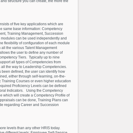
 and structure you can create, the more the
sists of five key applications which are
the same base information: Competency
nt, Training Management, Succession
 modules can be used independently and
he flexibility of configuration of each module
 all the various Talent Management
ows the user to define any number of
mpetency Tiers. Typically up to nine
upport all types of Competencies from
 all the way to Leadership Competencies.
een defined, the user can identify how
ed, either through self-learning, on-the-
ic Training Courses or even higher education
quired Proficiency Levels can be defined
vioral Indicators. Using the Competency
 which will create a Competency Profile of
ppraisals can be done, Training Plans can
de regarding Career and Succession
more levels than any other HRIS today.
ive different levels: Employee Self-Service,