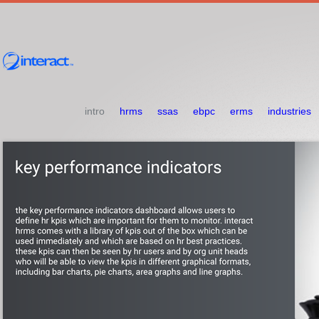
intro
hrms
ssas
ebpc
erms
industries