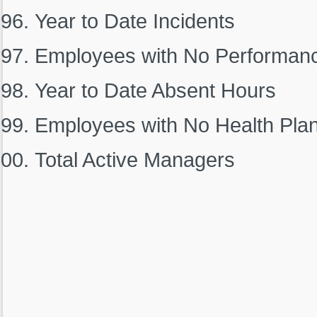
Year to Date Incidents
Employees with No Performan
Year to Date Absent Hours
Employees with No Health Pla
Total Active Managers