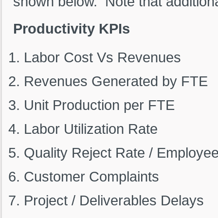
shown below. Note that addition
Productivity KPIs
Labor Cost Vs Revenues
Revenues Generated by FTE
Unit Production per FTE
Labor Utilization Rate
Quality Reject Rate / Employee
Customer Complaints
Project / Deliverables Delays