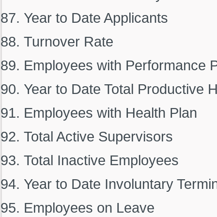
Year to Date Applicants
Turnover Rate
Employees with Performance P
Year to Date Total Productive 
Employees with Health Plan
Total Active Supervisors
Total Inactive Employees
Year to Date Involuntary Termi
Employees on Leave