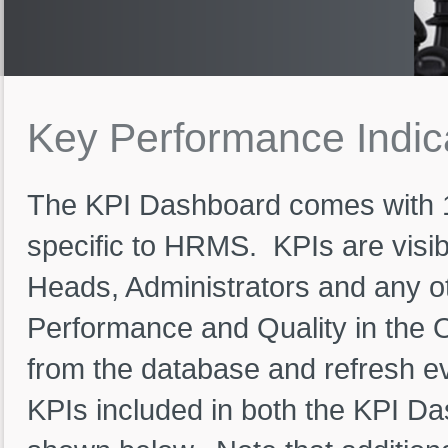
Key
Performance
Indi
The KPI Dashboard comes with 
specific to HRMS. KPIs are visib
Heads, Administrators and any o
Performance and Quality in the O
from the database and refresh ev
KPIs included in both the KPI D