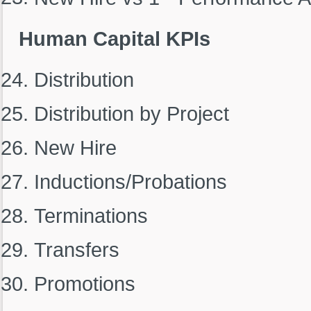
Human Capital KPIs
Distribution
Distribution by Project
New Hire
Inductions/Probations
Terminations
Transfers
Promotions