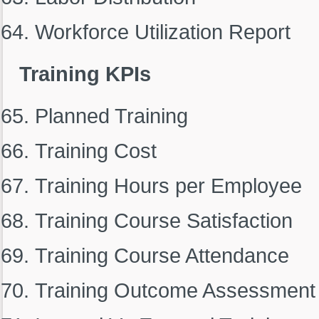
Workforce Utilization Report
Training KPIs
Planned Training
Training Cost
Training Hours per Employee
Training Course Satisfaction
Training Course Attendance
Training Outcome Assessment