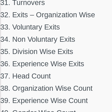
Turnovers
Exits – Organization Wise
Voluntary Exits
Non Voluntary Exits
Division Wise Exits
Experience Wise Exits
Head Count
Organization Wise Count
Experience Wise Count