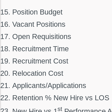
Position Budget
Vacant Positions
Open Requisitions
Recruitment Time
Recruitment Cost
Relocation Cost
Applicants/Applications
Retention % New Hire vs LOS
st
New Hire vs 1
Performance A