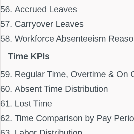
Accrued Leaves
Carryover Leaves
Workforce Absenteeism Reaso
Time KPIs
Regular Time, Overtime & On C
Absent Time Distribution
Lost Time
Time Comparison by Pay Peri
Labor Distribution