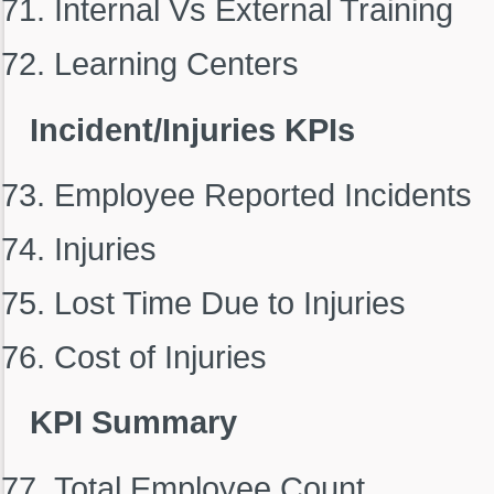
Internal Vs External Training
Learning Centers
Incident/Injuries KPIs
Employee Reported Incidents
Injuries
Lost Time Due to Injuries
Cost of Injuries
KPI Summary
Total Employee Count