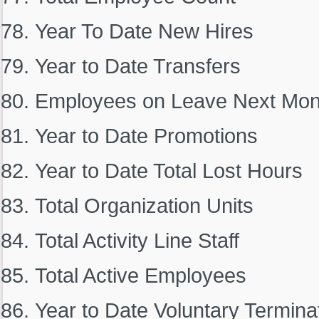
Year To Date New Hires
Year to Date Transfers
Employees on Leave Next Mon
Year to Date Promotions
Year to Date Total Lost Hours
Total Organization Units
Total Activity Line Staff
Total Active Employees
Year to Date Voluntary Termina