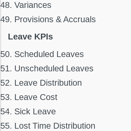
Variances
Provisions & Accruals
Leave KPIs
Scheduled Leaves
Unscheduled Leaves
Leave Distribution
Leave Cost
Sick Leave
Lost Time Distribution