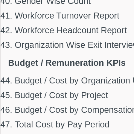
Gender Wise Count
Workforce Turnover Report
Workforce Headcount Report
Organization Wise Exit Intervi
Budget / Remuneration KPIs
Budget / Cost by Organization 
Budget / Cost by Project
Budget / Cost by Compensatio
Total Cost by Pay Period