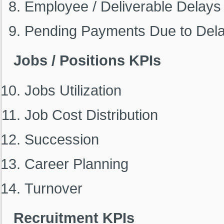
Employee / Deliverable Delays
Pending Payments Due to Del
Jobs / Positions KPIs
Jobs Utilization
Job Cost Distribution
Succession
Career Planning
Turnover
Recruitment KPIs