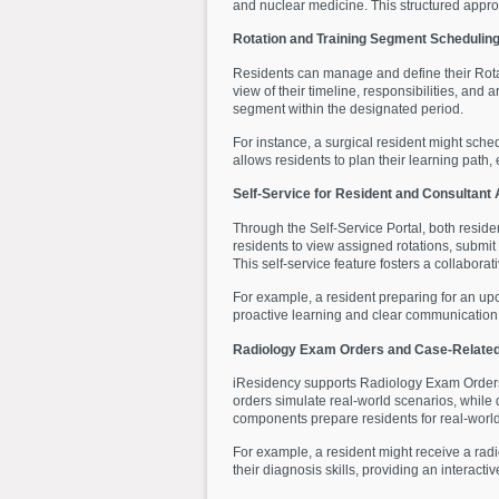
and nuclear medicine. This structured approa
Rotation and Training Segment Schedulin
Residents can manage and define their Rotat
view of their timeline, responsibilities, an
segment within the designated period.
For instance, a surgical resident might sched
allows residents to plan their learning path, e
Self-Service for Resident and Consultant
Through the Self-Service Portal, both reside
residents to view assigned rotations, submi
This self-service feature fosters a collabor
For example, a resident preparing for an up
proactive learning and clear communication 
Radiology Exam Orders and Case-Related
iResidency supports Radiology Exam Orders 
orders simulate real-world scenarios, while 
components prepare residents for real-world 
For example, a resident might receive a radi
their diagnosis skills, providing an interac