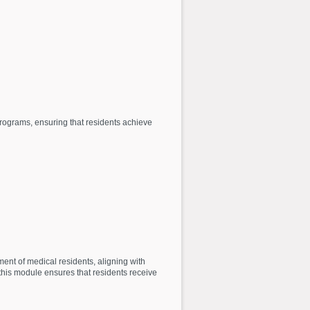
ograms, ensuring that residents achieve
nt of medical residents, aligning with
 this module ensures that residents receive