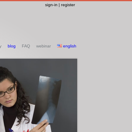
sign-in | register
y
blog
FAQ
webinar
english