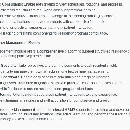
d Consultants
: Enable both groups to view schedules, rotations, and progress.
stic tasks that simulate real-world cases for practical learning.
 Interactive quizzes to assess knowledge in interpreting radiological cases.
uctured evaluations to provide residents with constructive feedback.
to offer practical, supervised training in patient interaction.
ed tracking of training components for residency program compliance.
ency Management Module
ement module offers a comprehensive platform to support structured residency pr
d training path. Key benefits include:
 Specialty
: Tailor objectives and training segments to each resident’s field.
sidents to manage their own schedules for effective time management.
 Supervisors
: Enable easy access to schedules and progress updates.
nd Quizzes
: Reinforce diagnostic skills with practical, case-based assessments.
ovide feedback to ensure residents meet program standards.
 Rounds
: Offer residents supervised patient interactions to build experience.
nt training milestones and skill acquisition for compliance and growth.
esidency Management module in Interact HRMS supports the training and developme
ives. Through structured rotations, interactive learning, and performance tracking,
sary to excel in their medical careers.