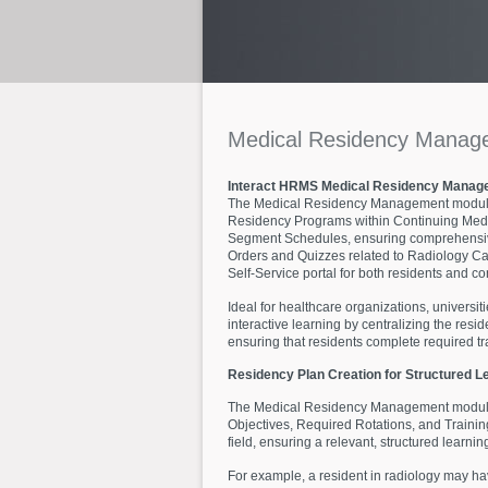
Medical
Residency
Manag
Interact HRMS Medical Residency Manag
The Medical Residency Management module, a
Residency Programs within Continuing Medic
Segment Schedules, ensuring comprehensive 
Orders and Quizzes related to Radiology Cas
Self-Service portal for both residents and co
Ideal for healthcare organizations, universi
interactive learning by centralizing the re
ensuring that residents complete required t
Residency Plan Creation for Structured L
The Medical Residency Management module ena
Objectives, Required Rotations, and Trainin
field, ensuring a relevant, structured learnin
For example, a resident in radiology may have