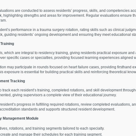
aluations are conducted to assess residents’ progress, skills, and competencies ac
k, highlighting strengths and areas for improvement. Regular evaluations ensure th
ram.
dent’s performance in a trauma surgery rotation, rating skills such as clinical jud
k, guiding residents’ ongoing development and ensuring they meet educational st
Training
which are integral to residency training, giving residents practical exposure and a
er specific cases or specialties, providing focused learning experiences aligned w
ation may participate in rounds focused on heart failure cases, providing firsthan
s exposure is essential for building practical skills and reinforcing theoretical kno
pment Tracking
o track each resident’s training, completed rotations, and skill development through
mented, giving supervisors a complete view of their educational journey.
esident’s progress in fulfilling required rotations, review completed evaluations,
accreditation standards and supports structured resident development.
ncy Management Module
tives, rotations, and training segments tailored to each specialty.
o create and manage their schedules for each training segment.