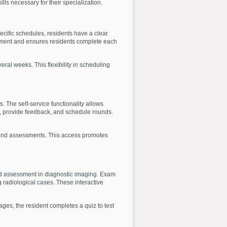
ls necessary for their specialization.
cific schedules, residents have a clear
agement and ensures residents complete each
eral weeks. This flexibility in scheduling
. The self-service functionality allows
s, provide feedback, and schedule rounds.
s, and assessments. This access promotes
nd assessment in diagnostic imaging. Exam
 radiological cases. These interactive
ages, the resident completes a quiz to test