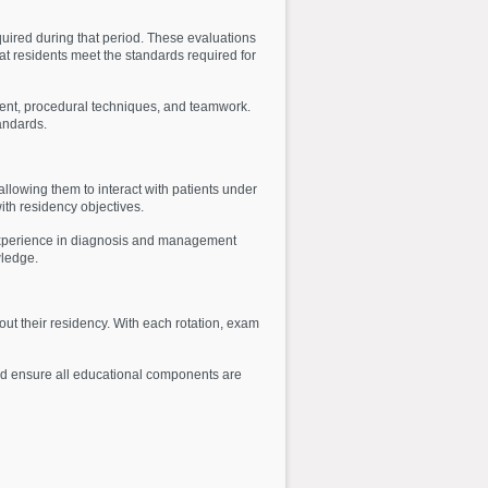
quired during that period. These evaluations
at residents meet the standards required for
gment, procedural techniques, and teamwork.
andards.
llowing them to interact with patients under
ith residency objectives.
d experience in diagnosis and management
wledge.
out their residency. With each rotation, exam
 and ensure all educational components are