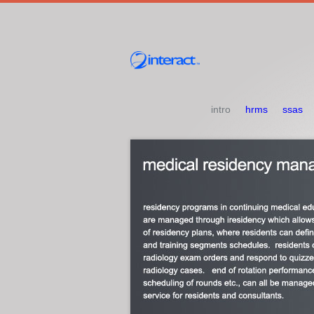
intro
hrms
ssas