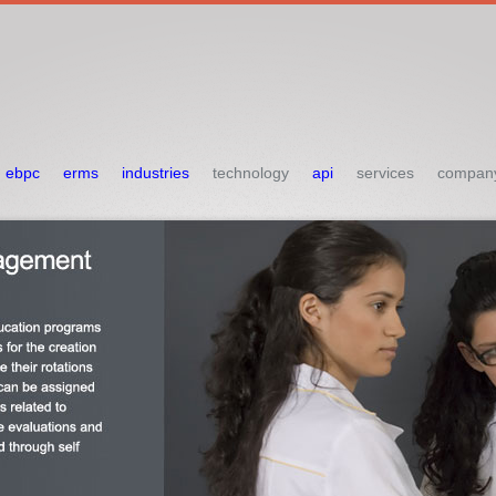
ebpc
erms
industries
technology
api
services
compan