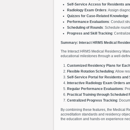
Self-Service Access for Residents an
Radiology Exam Orders
: Assign diagno
Quizzes for Case-Related Knowledge
:
Performance Evaluations
: Conduct str
Scheduling of Rounds
: Schedule rounds 
Progress and Skill Tracking
: Centraliz
Summary: Interact HRMS Medical Resid
The Interact HRMS Medical Residency Manag
educational milestones through a well-define
Customized Residency Plans for Each
Flexible Rotation Scheduling
: Allow re
Self-Service Portal for Residents and
Interactive Radiology Exam Orders a
Regular Performance Evaluations
: Pr
Practical Training through Scheduled
Centralized Progress Tracking
: Docume
By combining these features, the Medical R
accreditation standards and residency object
the education and hands-on experience neces