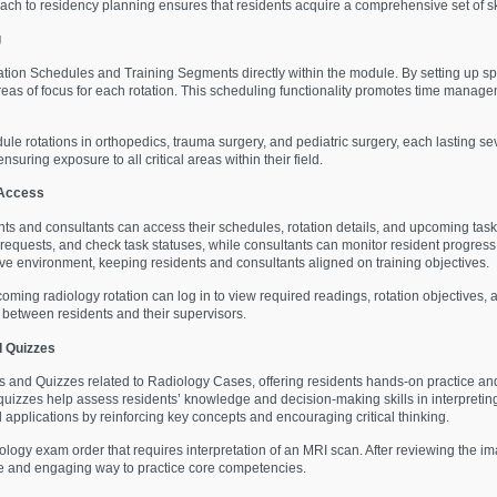
ch to residency planning ensures that residents acquire a comprehensive set of skil
g
ion Schedules and Training Segments directly within the module. By setting up spe
d areas of focus for each rotation. This scheduling functionality promotes time man
ule rotations in orthopedics, trauma surgery, and pediatric surgery, each lasting sev
nsuring exposure to all critical areas within their field.
 Access
nts and consultants can access their schedules, rotation details, and upcoming tasks
t requests, and check task statuses, while consultants can monitor resident progres
ative environment, keeping residents and consultants aligned on training objectives.
coming radiology rotation can log in to view required readings, rotation objective
between residents and their supervisors.
 Quizzes
and Quizzes related to Radiology Cases, offering residents hands-on practice a
quizzes help assess residents’ knowledge and decision-making skills in interpreting
applications by reinforcing key concepts and encouraging critical thinking.
ology exam order that requires interpretation of an MRI scan. After reviewing the im
tive and engaging way to practice core competencies.