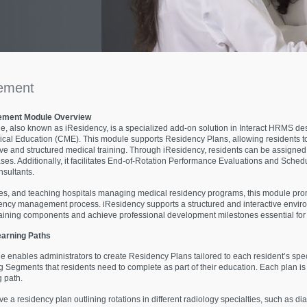
ement
ement Module Overview
lso known as iResidency, is a specialized add-on solution in Interact HRMS desi
al Education (CME). This module supports Residency Plans, allowing residents to 
and structured medical training. Through iResidency, residents can be assigned 
es. Additionally, it facilitates End-of-Rotation Performance Evaluations and Schedu
nsultants.
ties, and teaching hospitals managing medical residency programs, this module prom
sidency management process. iResidency supports a structured and interactive envir
raining components and achieve professional development milestones essential for 
earning Paths
bles administrators to create Residency Plans tailored to each resident’s specia
g Segments that residents need to complete as part of their education. Each plan i
g path.
 a residency plan outlining rotations in different radiology specialties, such as di