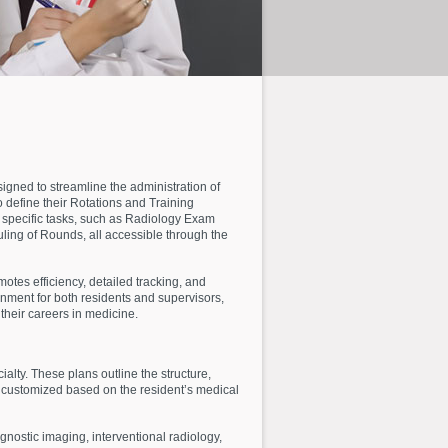
gned to streamline the administration of
define their Rotations and Training
specific tasks, such as Radiology Exam
ling of Rounds, all accessible through the
otes efficiency, detailed tracking, and
onment for both residents and supervisors,
their careers in medicine.
lty. These plans outline the structure,
s customized based on the resident’s medical
agnostic imaging, interventional radiology,