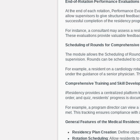
End-of-Rotation Performance Evaluations
At the end of each rotation, Performance Ev
allow supervisors to give structured feedbac
successful completion of the residency prog
For instance, a consultant may assess a resi
These evaluations provide valuable feedbac
Scheduling of Rounds for Comprehensive 
The module allows the Scheduling of Rounds, 
supervision. Rounds can be scheduled to cov
For example, a resident on a cardiology rot
under the guidance of a senior physician. Thi
Comprehensive Training and Skill Develo
iResidency provides a centralized platform t
order, and quiz, residents’ progress is docu
For example, a program director can view a r
met. This tracking ensures compliance with 
General Features of the Medical Reside
Residency Plan Creation
: Define objec
Rotation Scheduling
: Allow residents t