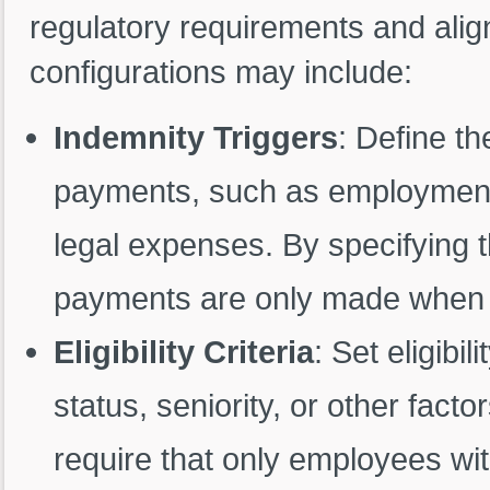
regulatory requirements and align
configurations may include:
Indemnity Triggers
: Define th
payments, such as employment 
legal expenses. By specifying 
payments are only made when a
Eligibility Criteria
: Set eligib
status, seniority, or other fact
require that only employees wit