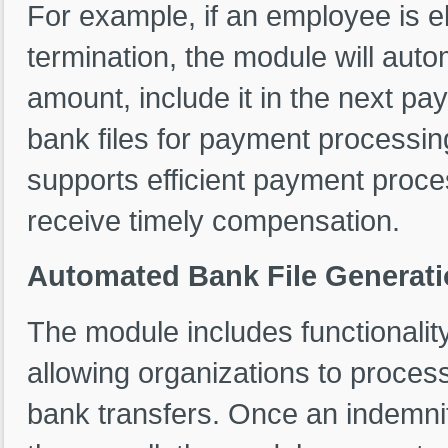
For example, if an employee is e
termination, the module will auto
amount, include it in the next pa
bank files for payment processin
supports efficient payment proc
receive timely compensation.
Automated Bank File Generati
The module includes functionality
allowing organizations to proces
bank transfers. Once an indemni