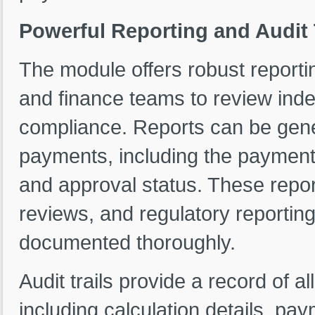
Powerful Reporting and Audit 
The module offers robust reportin
and finance teams to review ind
compliance. Reports can be gener
payments, including the payment
and approval status. These report
reviews, and regulatory reportin
documented thoroughly.
Audit trails provide a record of a
including calculation details, p