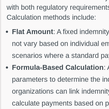
with both regulatory requirements
Calculation methods include:
Flat Amount
: A fixed indemni
not vary based on individual emp
scenarios where a standard pa
Formula-Based Calculation
:
parameters to determine the i
organizations can link indemnit
calculate payments based on p