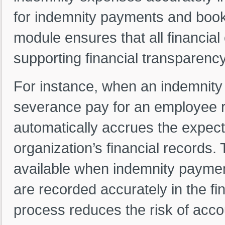
for indemnity payments and booki
module ensures that all financial
supporting financial transparenc
For instance, when an indemnity
severance pay for an employee r
automatically accrues the expec
organization’s financial records.
available when indemnity payment
are recorded accurately in the f
process reduces the risk of accou