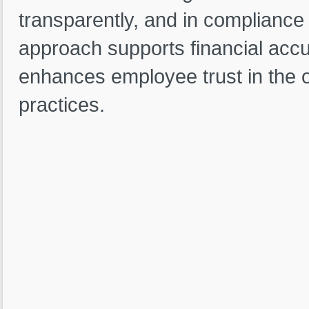
transparently, and in compliance 
approach supports financial accu
enhances employee trust in the 
practices.