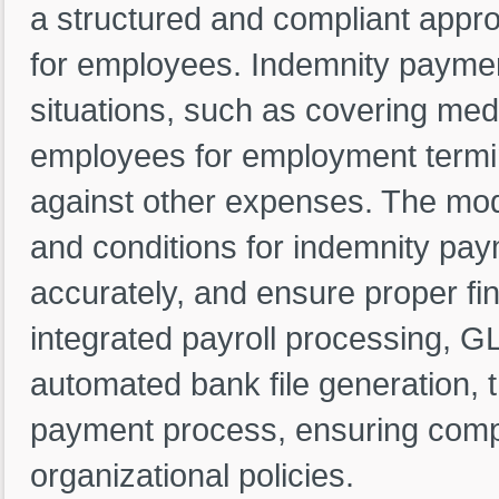
a structured and compliant app
for employees. Indemnity payment
situations, such as covering me
employees for employment termin
against other expenses. The mod
and conditions for indemnity pa
accurately, and ensure proper fin
integrated payroll processing, GL
automated bank file generation, 
payment process, ensuring compl
organizational policies.