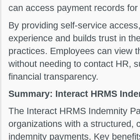
can access payment records for t
By providing self-service acces
experience and builds trust in t
practices. Employees can view th
without needing to contact HR, s
financial transparency.
Summary: Interact HRMS Ind
The Interact HRMS Indemnity P
organizations with a structured, 
indemnity payments. Key benefits