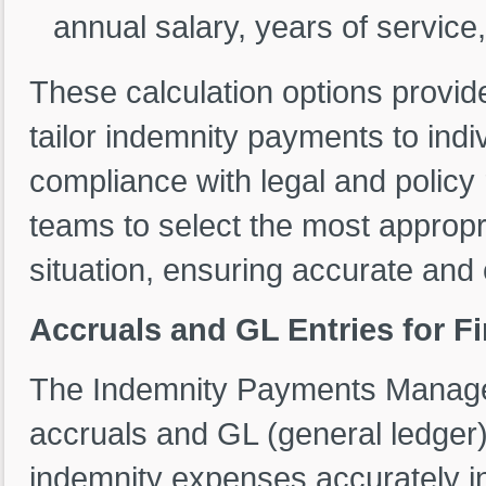
annual salary, years of service, 
These calculation options provide 
tailor indemnity payments to ind
compliance with legal and polic
teams to select the most appropr
situation, ensuring accurate and
Accruals and GL Entries for Fi
The Indemnity Payments Manag
accruals and GL (general ledger) 
indemnity expenses accurately in