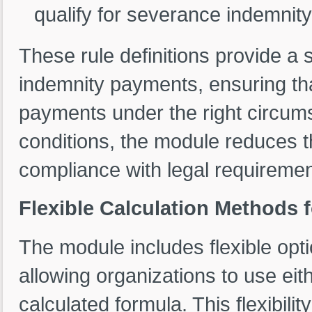
qualify for severance indemnity
These rule definitions provide a
indemnity payments, ensuring tha
payments under the right circums
conditions, the module reduces t
compliance with legal requiremen
Flexible Calculation Methods
The module includes flexible opt
allowing organizations to use eit
calculated formula. This flexibil