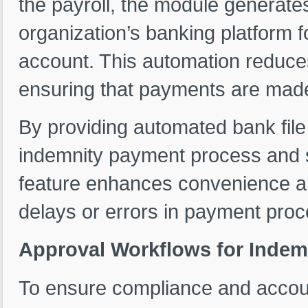
the payroll, the module generates
organization’s banking platform 
account. This automation reduces
ensuring that payments are made
By providing automated bank file
indemnity payment process and su
feature enhances convenience an
delays or errors in payment proc
Approval Workflows for Indem
To ensure compliance and accoun