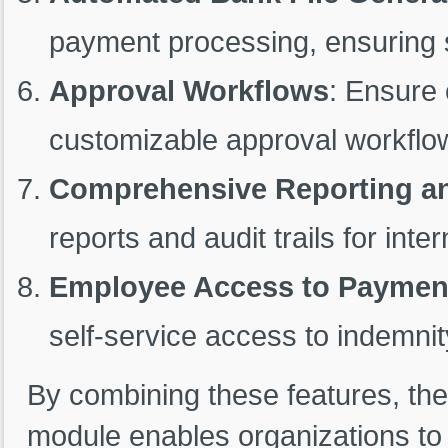
payment processing, ensuring s
Approval Workflows
: Ensure 
customizable approval workflo
Comprehensive Reporting and
reports and audit trails for int
Employee Access to Paymen
self-service access to indemnit
By combining these features, t
module enables organizations to