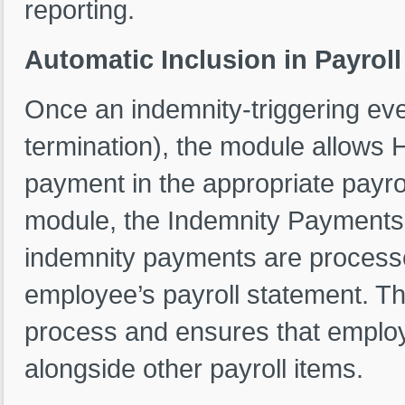
reporting.
Automatic Inclusion in Payrol
Once an indemnity-triggering e
termination), the module allows 
payment in the appropriate payrol
module, the Indemnity Payment
indemnity payments are processed
employee’s payroll statement. Thi
process and ensures that employ
alongside other payroll items.