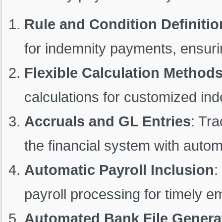
Rule and Condition Definitio
for indemnity payments, ensurin
Flexible Calculation Method
calculations for customized in
Accruals and GL Entries
: Tr
the financial system with auto
Automatic Payroll Inclusion
:
payroll processing for timely 
Automated Bank File Genera