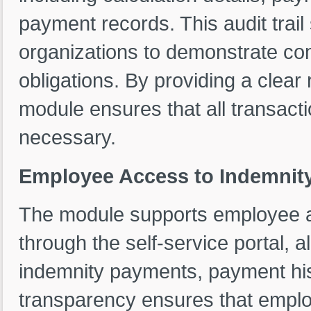
payment records. This audit trai
organizations to demonstrate com
obligations. By providing a clear
module ensures that all transacti
necessary.
Employee Access to Indemnit
The module supports employee a
through the self-service portal, 
indemnity payments, payment hist
transparency ensures that emplo