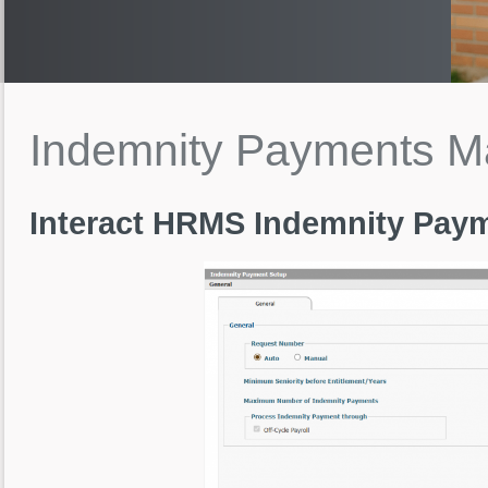
Indemnity
Payments
M
Interact HRMS Indemnity Pa