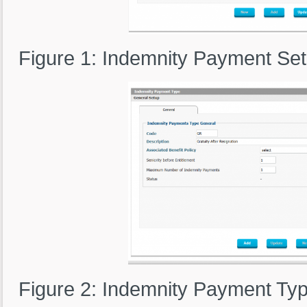
Figure 1: Indemnity Payment Se
Figure 2: Indemnity Payment Typ