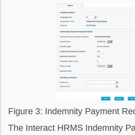
Figure 3: Indemnity Payment Re
The Interact HRMS Indemnity P