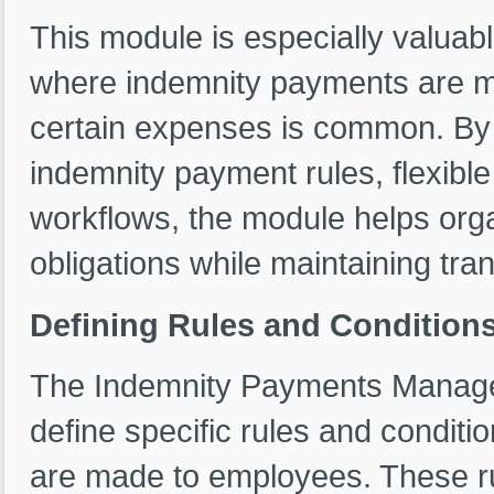
This module is especially valuabl
where indemnity payments are ma
certain expenses is common. By p
indemnity payment rules, flexibl
workflows, the module helps organ
obligations while maintaining tra
Defining Rules and Condition
The Indemnity Payments Managem
define specific rules and condit
are made to employees. These rul