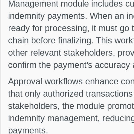
Management module includes cus
indemnity payments. When an in
ready for processing, it must go 
chain before finalizing. This wor
other relevant stakeholders, prov
confirm the payment’s accuracy
Approval workflows enhance cont
that only authorized transactions
stakeholders, the module promot
indemnity management, reducing t
payments.