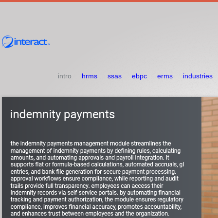
intro
hrms
ssas
ebpc
erms
industries