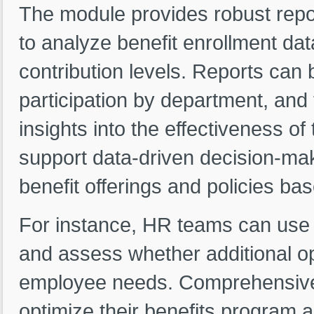
The module provides robust repor
to analyze benefit enrollment data
contribution levels. Reports can
participation by department, and 
insights into the effectiveness o
support data-driven decision-mak
benefit offerings and policies bas
For instance, HR teams can use r
and assess whether additional o
employee needs. Comprehensive r
optimize their benefits program a