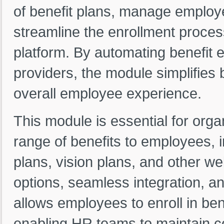
of benefit plans, manage employe
streamline the enrollment proces
platform. By automating benefit e
providers, the module simplifie
overall employee experience.
This module is essential for orga
range of benefits to employees, i
plans, vision plans, and other we
options, seamless integration, an
allows employees to enroll in ben
enabling HR teams to maintain con