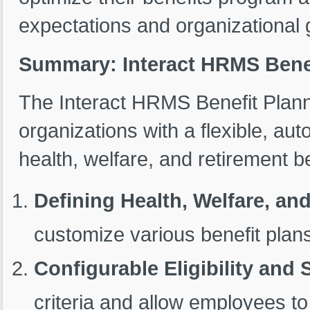
expectations and organizational 
Summary: Interact HRMS Benef
The Interact HRMS Benefit Plan
organizations with a flexible, a
health, welfare, and retirement be
Defining Health, Welfare, an
customize various benefit pla
Configurable Eligibility and 
criteria and allow employees to 