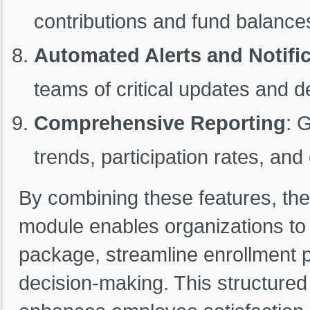
contributions and fund balances
Automated Alerts and Notifi
teams of critical updates and d
Comprehensive Reporting
: 
trends, participation rates, and 
By combining these features, the
module enables organizations to
package, streamline enrollment 
decision-making. This structure