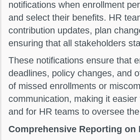
notifications when enrollment pe
and select their benefits. HR tea
contribution updates, plan change
ensuring that all stakeholders st
These notifications ensure that 
deadlines, policy changes, and ot
of missed enrollments or miscom
communication, making it easier 
and for HR teams to oversee the
Comprehensive Reporting on B