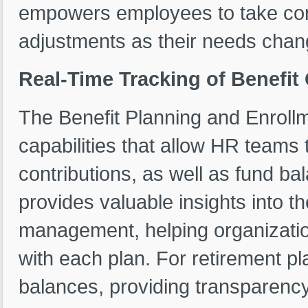
empowers employees to take cont
adjustments as their needs chan
Real-Time Tracking of Benefit
The Benefit Planning and Enroll
capabilities that allow HR teams
contributions, as well as fund ba
provides valuable insights into th
management, helping organizatio
with each plan. For retirement pl
balances, providing transparency 