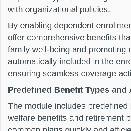
with organizational policies.
By enabling dependent enrollment
offer comprehensive benefits th
family well-being and promoting
automatically included in the enr
ensuring seamless coverage activ
Predefined Benefit Types and 
The module includes predefined b
welfare benefits and retirement b
common plans quickly and efficien