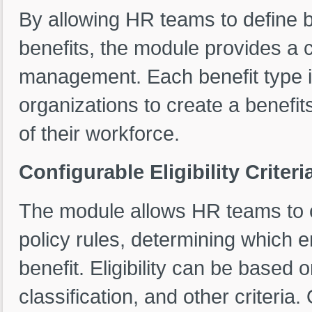
By allowing HR teams to define b
benefits, the module provides a
management. Each benefit type is
organizations to create a benefi
of their workforce.
Configurable Eligibility Criter
The module allows HR teams to con
policy rules, determining which e
benefit. Eligibility can be based 
classification, and other criteria. 