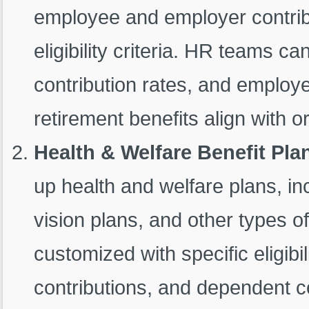
employee and employer contrib
eligibility criteria. HR teams can
contribution rates, and employee
retirement benefits align with or
Health & Welfare Benefit Plan
up health and welfare plans, in
vision plans, and other types o
customized with specific eligibi
contributions, and dependent c