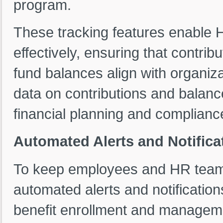
program.
These tracking features enable
effectively, ensuring that contrib
fund balances align with organiza
data on contributions and balan
financial planning and compliance
Automated Alerts and Notifica
To keep employees and HR teams
automated alerts and notification
benefit enrollment and managem