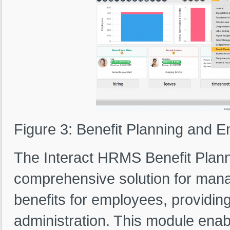
Figure 3: Benefit Planning and 
The Interact HRMS Benefit Plann
comprehensive solution for manag
benefits for employees, providing
administration. This module ena