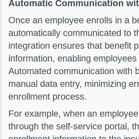
Automatic Communication with
Once an employee enrolls in a ben
automatically communicated to th
integration ensures that benefit 
information, enabling employees t
Automated communication with be
manual data entry, minimizing err
enrollment process.
For example, when an employee e
through the self-service portal, 
enrollment information to the in