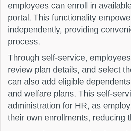
employees can enroll in available
portal. This functionality empow
independently, providing convenie
process.
Through self-service, employees 
review plan details, and select th
can also add eligible dependents
and welfare plans. This self-serv
administration for HR, as employ
their own enrollments, reducing 