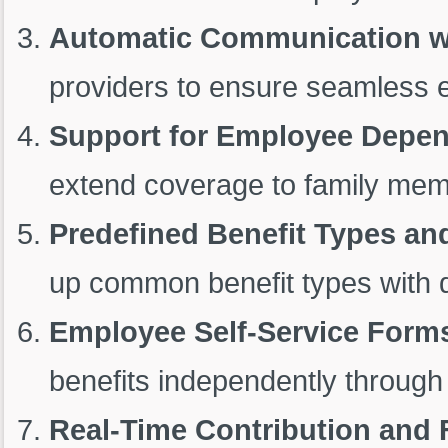
Automatic Communication wi
providers to ensure seamless e
Support for Employee Depe
extend coverage to family mem
Predefined Benefit Types an
up common benefit types with de
Employee Self-Service Form
benefits independently through 
Real-Time Contribution and 