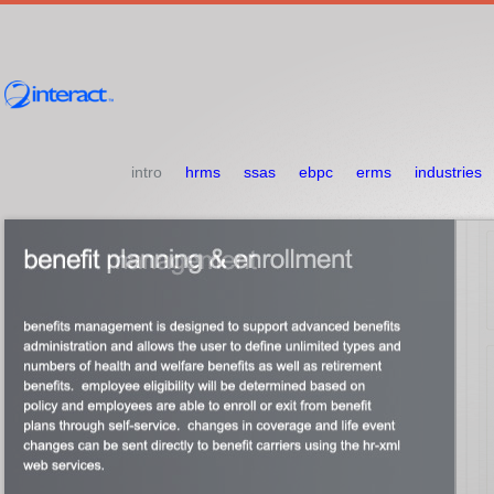
intro
hrms
ssas
ebpc
erms
industries