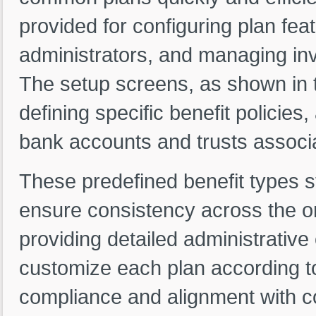
provided for configuring plan feat
administrators, and managing inv
The setup screens, as shown in t
defining specific benefit policies
bank accounts and trusts associa
These predefined benefit types 
ensure consistency across the or
providing detailed administrative
customize each plan according t
compliance and alignment with c