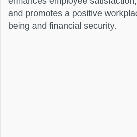
enhances employee satisfaction,
and promotes a positive workpla
being and financial security.