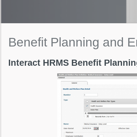
Benefit
Planning
and
E
Interact HRMS Benefit Planni