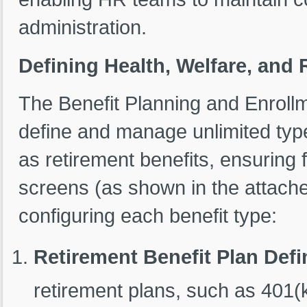
administration.
Defining Health, Welfare, and 
The Benefit Planning and Enroll
define and manage unlimited type
as retirement benefits, ensuring fl
screens (as shown in the attache
configuring each benefit type:
Retirement Benefit Plan Defi
retirement plans, such as 401(k