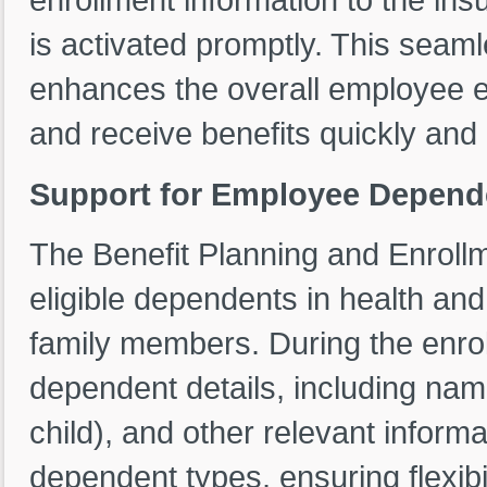
is activated promptly. This seaml
enhances the overall employee e
and receive benefits quickly and 
Support for Employee Depend
The Benefit Planning and Enroll
eligible dependents in health and
family members. During the enro
dependent details, including name
child), and other relevant infor
dependent types, ensuring flexib