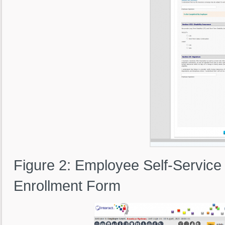
Figure 2: Employee Self-Service
Enrollment Form