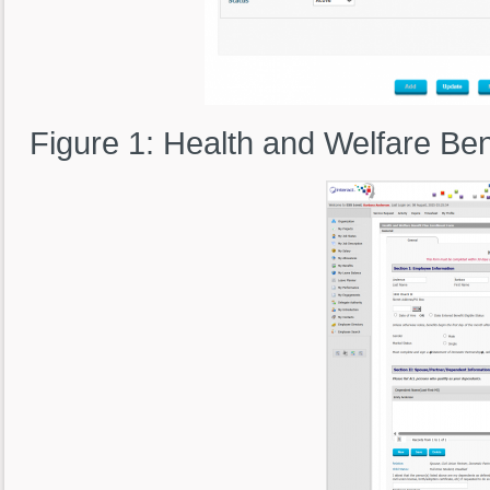
Figure 1: Health and Welfare Bene