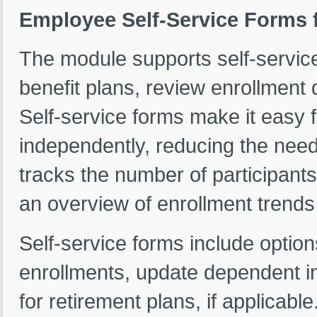
Employee Self-Service Forms
The module supports self-service
benefit plans, review enrollmen
Self-service forms make it easy 
independently, reducing the need
tracks the number of participant
an overview of enrollment trends 
Self-service forms include optio
enrollments, update dependent in
for retirement plans, if applicable