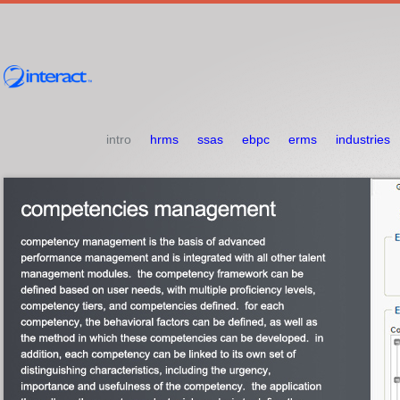
intro
hrms
ssas
ebpc
erms
industries