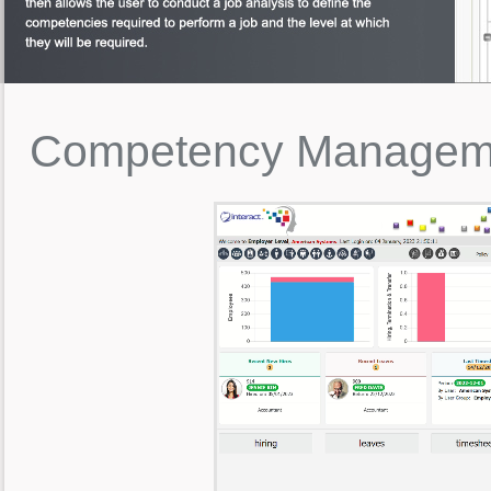
Competency
Managem