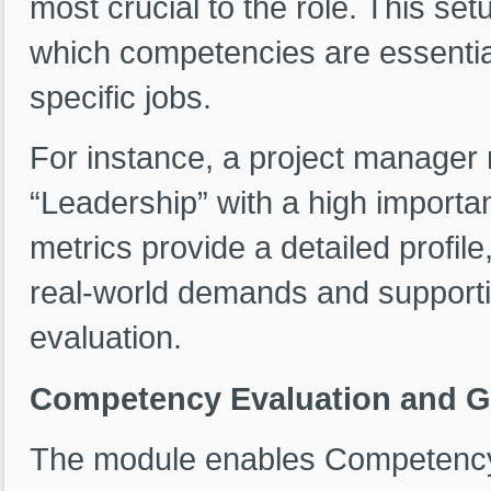
most crucial to the role. This se
which competencies are essential
specific jobs.
For instance, a project manager r
“Leadership” with a high importa
metrics provide a detailed profile
real-world demands and supporti
evaluation.
Competency Evaluation and G
The module enables Competency 