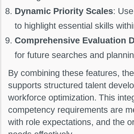
Dynamic Priority Scales
: Use
to highlight essential skills wit
Comprehensive Evaluation 
for future searches and plannin
By combining these features, 
supports structured talent devel
workforce optimization. This int
competency requirements are me
with role expectations, and the 