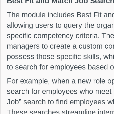
Best Fit and Match Job Searc
The module includes Best Fit and
allowing users to query the org
specific competency criteria. Th
managers to create a custom com
possess those specific skills, w
to search for employees based on
For example, when a new role op
search for employees who meet 
Job” search to find employees who
These searches streamline inter