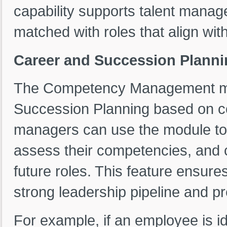
capability supports talent mana
matched with roles that align with 
Career and Succession Planni
The Competency Management mod
Succession Planning based on 
managers can use the module to 
assess their competencies, and c
future roles. This feature ensures
strong leadership pipeline and 
For example, if an employee is id