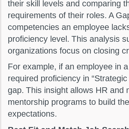
their skill levels and comparing
requirements of their roles. A G
competencies an employee lacks 
proficiency level. This analysis 
organizations focus on closing crit
For example, if an employee in a
required proficiency in “Strategic 
gap. This insight allows HR and 
mentorship programs to build the 
expectations.