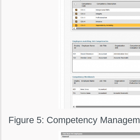
Figure 5: Competency Manageme