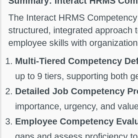
Summary: Interact HRMS Co
The Interact HRMS Competency
structured, integrated approach
employee skills with organization
Multi-Tiered Competency Def
up to 9 tiers, supporting both 
Detailed Job Competency Pro
importance, urgency, and value
Employee Competency Evalu
gaps and assess proficiency to