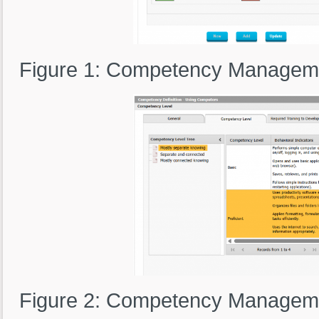
Figure 1: Competency Manageme
Figure 2: Competency Manageme