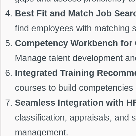
Best Fit and Match Job Sear
find employees with matching ski
Competency Workbench for 
Manage talent development and
Integrated Training Recomm
courses to build competencies i
Seamless Integration with H
classification, appraisals, an
management.