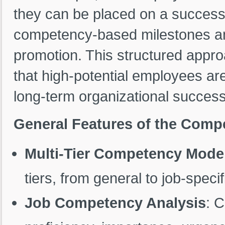
they can be placed on a success
competency-based milestones and
promotion. This structured appr
that high-potential employees are
long-term organizational success
General Features of the Com
Multi-Tier Competency Mode
tiers, from general to job-spec
Job Competency Analysis
: 