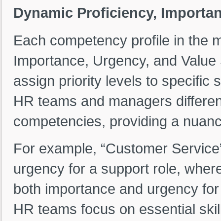
Dynamic Proficiency, Importan
Each competency profile in the m
Importance, Urgency, and Value S
assign priority levels to specific 
HR teams and managers differenti
competencies, providing a nuanc
For example, “Customer Service”
urgency for a support role, wher
both importance and urgency for 
HR teams focus on essential skill