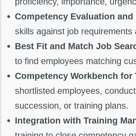
proficiency, importance, urgenc
Competency Evaluation and 
skills against job requirement
Best Fit and Match Job Sear
to find employees matching cus
Competency Workbench for 
shortlisted employees, conduct
succession, or training plans.
Integration with Training M
training to close competency g