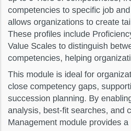
competencies to specific job and
allows organizations to create ta
These profiles include Proficien
Value Scales to distinguish betw
competencies, helping organizati
This module is ideal for organizat
close competency gaps, supporti
succession planning. By enablin
analysis, best-fit searches, and
Management module provides a c