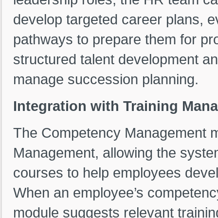
develop targeted career plans, ev
pathways to prepare them for pro
structured talent development an
manage succession planning.
Integration with Training Man
The Competency Management modu
Management, allowing the system
courses to help employees deve
When an employee’s competency e
module suggests relevant traini