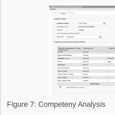
Figure 7: Competeny Analysis