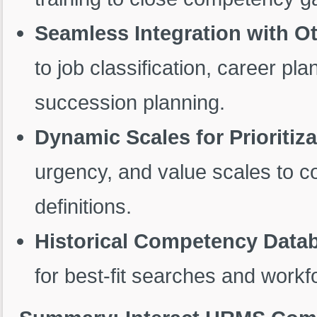
Seamless Integration with O
to job classification, career p
succession planning.
Dynamic Scales for Prioritiza
urgency, and value scales to c
definitions.
Historical Competency Data
for best-fit searches and workf