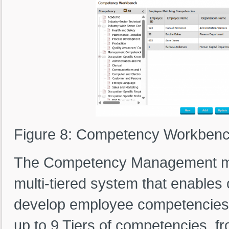
Figure 8: Competency Workben
The Competency Management mod
multi-tiered system that enables 
develop employee competencies 
up to 9 Tiers of competencies, f