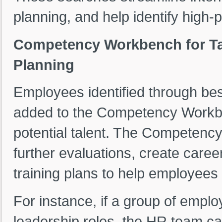
planning, and help identify high-
Competency Workbench for Ta
Planning
Employees identified through bes
added to the Competency Workbe
potential talent. The Competenc
further evaluations, create caree
training plans to help employees
For instance, if a group of employ
leadership roles, the HR team 