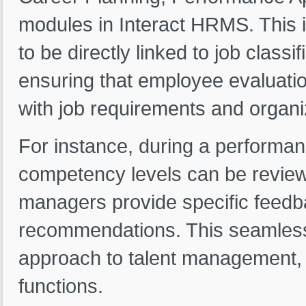
modules in Interact HRMS. This i
to be directly linked to job classi
ensuring that employee evaluati
with job requirements and organi
For instance, during a performa
competency levels can be review
managers provide specific feed
recommendations. This seamless i
approach to talent management, l
functions.