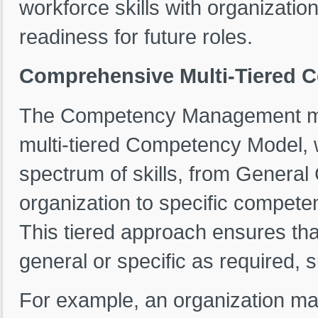
workforce skills with organizatio
readiness for future roles.
Comprehensive Multi-Tiered 
The Competency Management modu
multi-tiered Competency Model, w
spectrum of skills, from General
organization to specific competen
This tiered approach ensures th
general or specific as required, 
For example, an organization may