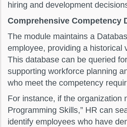
hiring and development decision
Comprehensive Competency Da
The module maintains a Databas
employee, providing a historical 
This database can be queried for
supporting workforce planning a
who meet the competency require
For instance, if the organizati
Programming Skills,” HR can se
identify employees who have demo