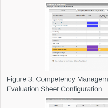
Figure 3: Competency Managem
Evaluation Sheet Configuration