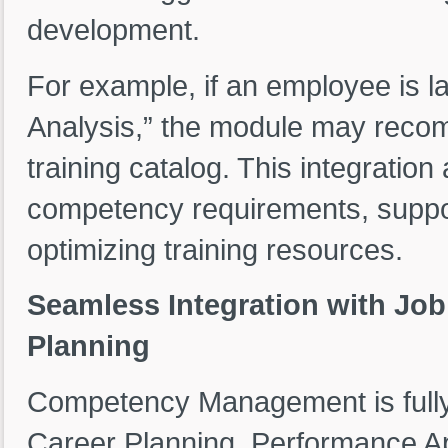
development.
For example, if an employee is l
Analysis,” the module may recom
training catalog. This integration
competency requirements, support
optimizing training resources.
Seamless Integration with Job
Planning
Competency Management is fully i
Career Planning, Performance A