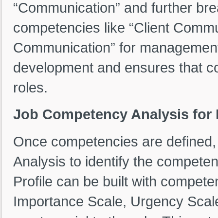
“Communication” and further brea
competencies like “Client Commun
Communication” for management. T
development and ensures that co
roles.
Job Competency Analysis for R
Once competencies are defined
Analysis to identify the compete
Profile can be built with compete
Importance Scale, Urgency Scale, 