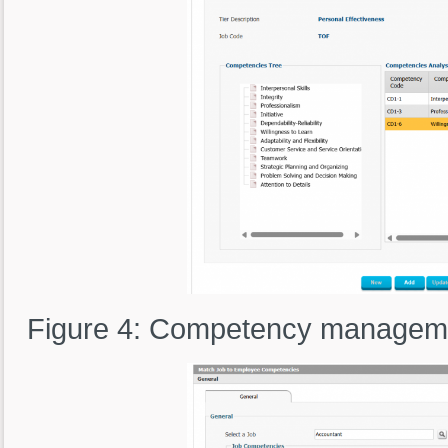
Figure 4: Competency manageme