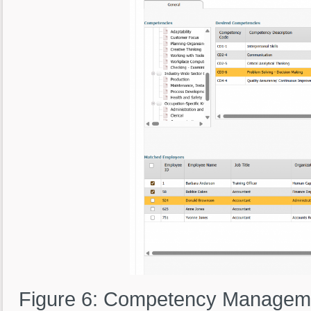
Figure 6: Competency Managemen