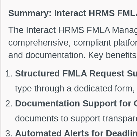
Summary: Interact HRMS FM
The Interact HRMS FMLA Manag
comprehensive, compliant platf
and documentation. Key benefits
Structured FMLA Request S
type through a dedicated form,
Documentation Support for 
documents to support transpare
Automated Alerts for Deadli