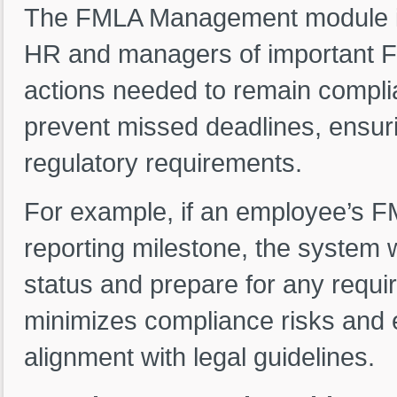
The FMLA Management module inc
HR and managers of important FM
actions needed to remain complia
prevent missed deadlines, ensuri
regulatory requirements.
For example, if an employee’s FM
reporting milestone, the system w
status and prepare for any requi
minimizes compliance risks and 
alignment with legal guidelines.