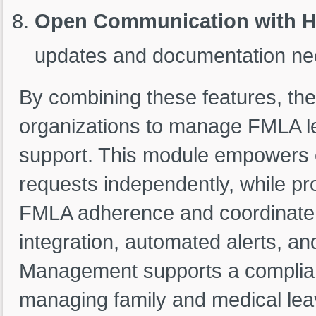
Open Communication with 
updates and documentation ne
By combining these features, 
organizations to manage FMLA l
support. This module empowers 
requests independently, while pr
FMLA adherence and coordinate b
integration, automated alerts, a
Management supports a complian
managing family and medical leav