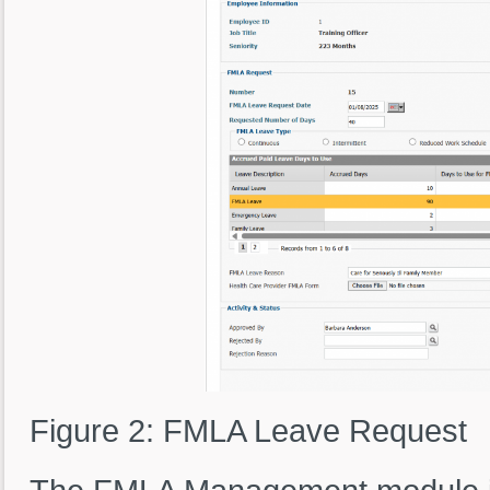
Figure 2: FMLA Leave Request