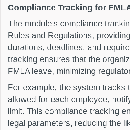
Compliance Tracking for FMLA
The module’s compliance tracki
Rules and Regulations, providin
durations, deadlines, and requi
tracking ensures that the organiz
FMLA leave, minimizing regulator
For example, the system tracks
allowed for each employee, notif
limit. This compliance tracking e
legal parameters, reducing the li