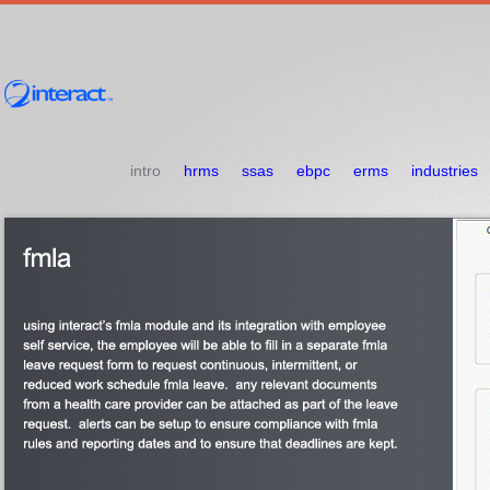
intro
hrms
ssas
ebpc
erms
industries