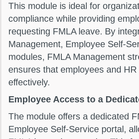
This module is ideal for organiz
compliance while providing emplo
requesting FMLA leave. By integ
Management, Employee Self-Ser
modules, FMLA Management stre
ensures that employees and HR 
effectively.
Employee Access to a Dedica
The module offers a dedicated 
Employee Self-Service portal, al