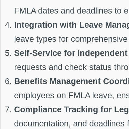
FMLA dates and deadlines to e
Integration with Leave Man
leave types for comprehensiv
Self-Service for Independen
requests and check status thro
Benefits Management Coordi
employees on FMLA leave, ensuri
Compliance Tracking for Leg
documentation, and deadlines 