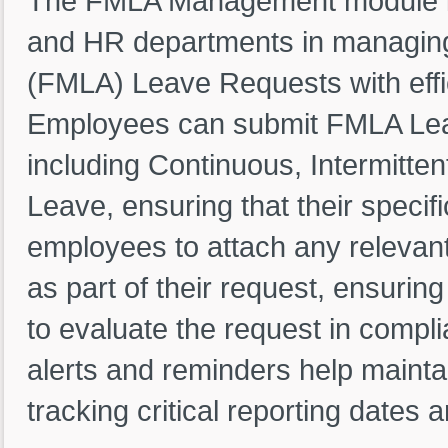
The FMLA Management module i
and HR departments in managing
(FMLA) Leave Requests with effi
Employees can submit FMLA Leav
including Continuous, Intermitt
Leave, ensuring that their speci
employees to attach any relevan
as part of their request, ensurin
to evaluate the request in compl
alerts and reminders help maint
tracking critical reporting dates 