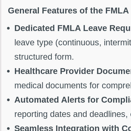
General Features of the FML
Dedicated FMLA Leave Requ
leave type (continuous, intermi
structured form.
Healthcare Provider Docume
medical documents for compreh
Automated Alerts for Compl
reporting dates and deadlines,
Seamless Integration with 