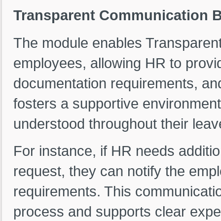
Transparent Communication 
The module enables Transparen
employees, allowing HR to provi
documentation requirements, an
fosters a supportive environmen
understood throughout their leav
For instance, if HR needs additi
request, they can notify the empl
requirements. This communicatio
process and supports clear expe