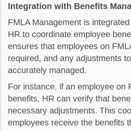
Integration with Benefits Ma
FMLA Management is integrated 
HR to coordinate employee benefi
ensures that employees on FMLA 
required, and any adjustments to 
accurately managed.
For instance, if an employee on
benefits, HR can verify that ben
necessary adjustments. This coo
employees receive the benefits th