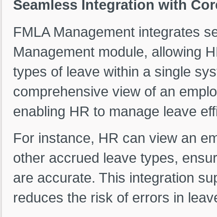
Seamless Integration with C
FMLA Management integrates se
Management module, allowing HR
types of leave within a single sy
comprehensive view of an employ
enabling HR to manage leave effi
For instance, HR can view an em
other accrued leave types, ensur
are accurate. This integration s
reduces the risk of errors in leav