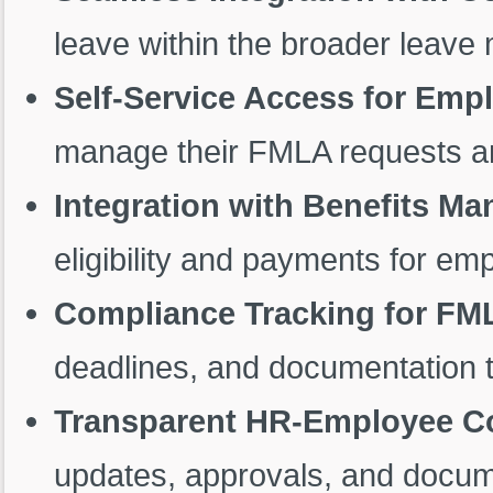
leave within the broader leav
Self-Service Access for Em
manage their FMLA requests a
Integration with Benefits M
eligibility and payments for e
Compliance Tracking for FM
deadlines, and documentation t
Transparent HR-Employee 
updates, approvals, and docu