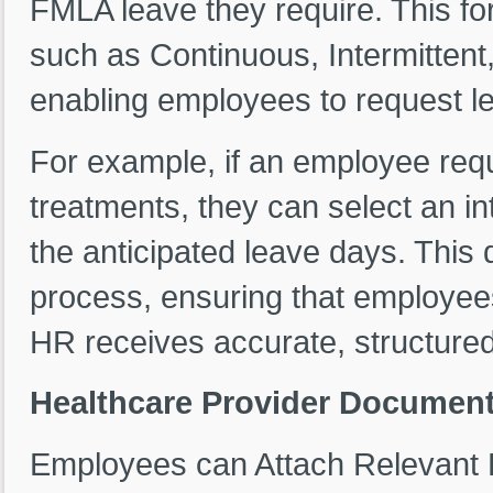
FMLA leave they require. This f
such as Continuous, Intermitten
enabling employees to request lea
For example, if an employee requ
treatments, they can select an in
the anticipated leave days. This 
process, ensuring that employees
HR receives accurate, structured
Healthcare Provider Document
Employees can Attach Relevant 