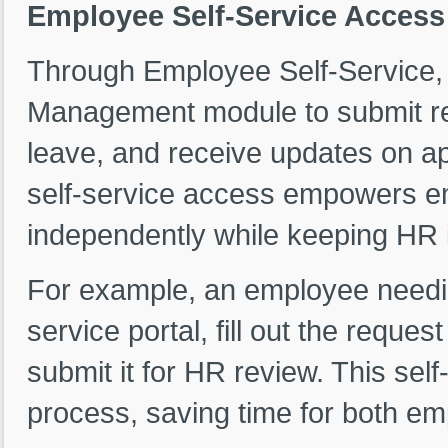
Employee Self-Service Acces
Through Employee Self-Service
Management module to submit req
leave, and receive updates on a
self-service access empowers e
independently while keeping HR i
For example, an employee needin
service portal, fill out the reque
submit it for HR review. This self
process, saving time for both 