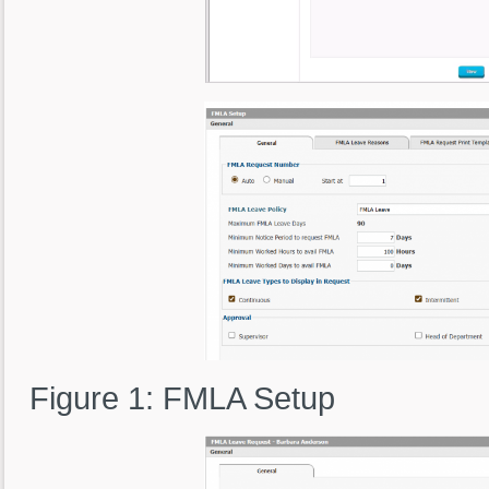
Figure 1: FMLA Setup