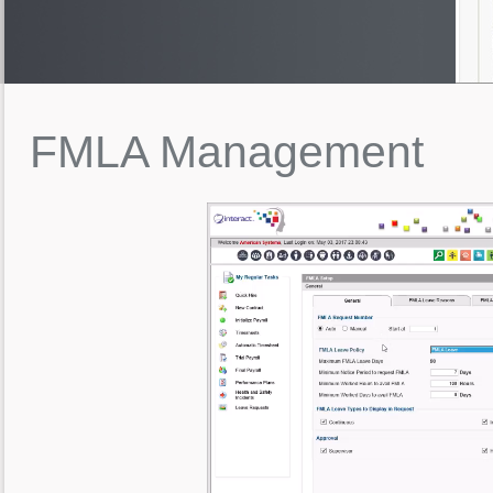
FMLA
Management