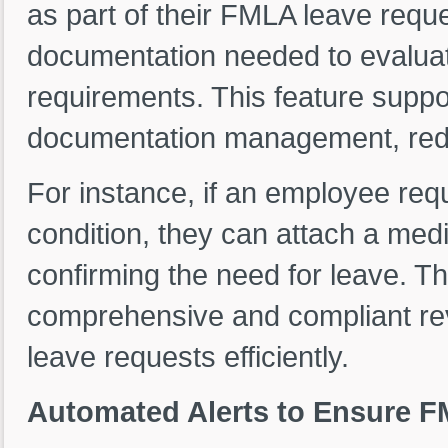
as part of their FMLA leave requ
documentation needed to evaluat
requirements. This feature suppo
documentation management, redu
For instance, if an employee re
condition, they can attach a medic
confirming the need for leave. 
comprehensive and compliant re
leave requests efficiently.
Automated Alerts to Ensure 