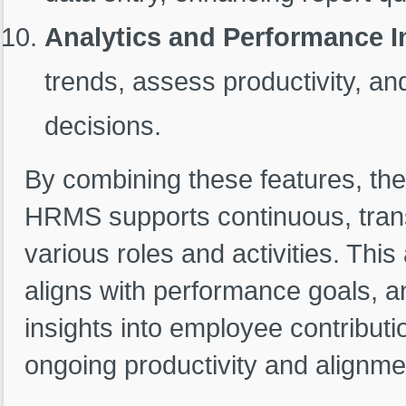
Analytics and Performance I
trends, assess productivity, 
decisions.
By combining these features, the
HRMS supports continuous, tran
various roles and activities. Thi
aligns with performance goals, a
insights into employee contributi
ongoing productivity and alignmen