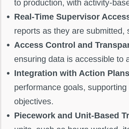
to production, with activity-bas
Real-Time Supervisor Acces
reports as they are submitted, 
Access Control and Transpa
ensuring data is accessible to 
Integration with Action Plan
performance goals, supporting 
objectives.
Piecework and Unit-Based T