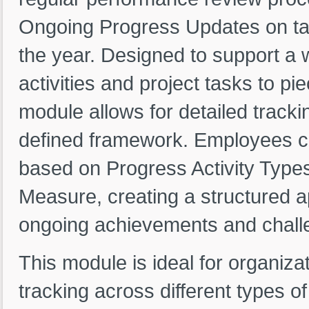
Ongoing Progress Updates on task
the year. Designed to support a
activities and project tasks to p
module allows for detailed trackin
defined framework. Employees c
based on Progress Activity Types
Measure, creating a structured a
ongoing achievements and challe
This module is ideal for organiza
tracking across different types o