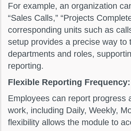
For example, an organization can 
“Sales Calls,” “Projects Complet
corresponding units such as calls,
setup provides a precise way to t
departments and roles, supportin
reporting.
Flexible Reporting Frequency:
Employees can report progress at 
work, including Daily, Weekly, M
flexibility allows the module to 