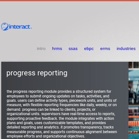
intro
hrms
ssas
ebpc
erms
industries