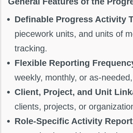
General Features of the Prog
Definable Progress Activity 
piecework units, and units of 
tracking.
Flexible Reporting Frequenc
weekly, monthly, or as-needed,
Client, Project, and Unit Lin
clients, projects, or organizatio
Role-Specific Activity Repor