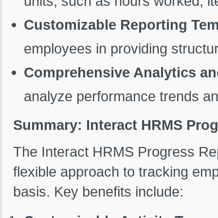
units, such as hours worked, it
Customizable Reporting Tem
employees in providing structu
Comprehensive Analytics an
analyze performance trends and
Summary: Interact HRMS Prog
The Interact HRMS Progress Repo
flexible approach to tracking e
basis. Key benefits include: