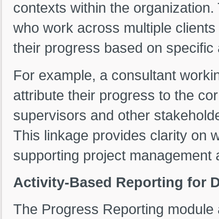
contexts within the organization.
who work across multiple clients 
their progress based on specific
For example, a consultant workin
attribute their progress to the co
supervisors and other stakeholder
This linkage provides clarity on 
supporting project management a
Activity-Based Reporting for 
The Progress Reporting module 