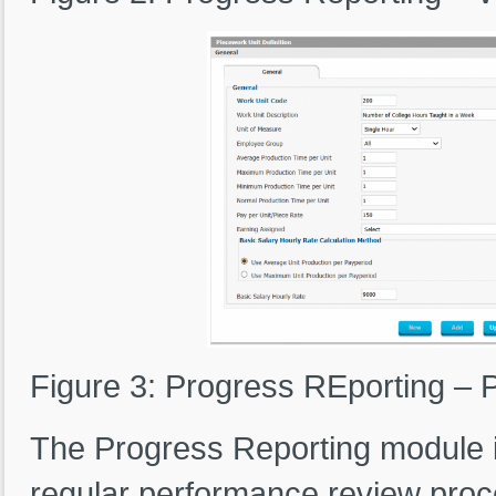
Figure 3: Progress REporting – P
The Progress Reporting module 
regular performance review proc