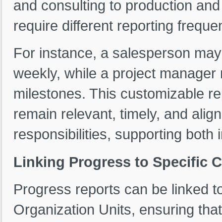
and consulting to production an
require different reporting freque
For instance, a salesperson may
weekly, while a project manager 
milestones. This customizable r
remain relevant, timely, and ali
responsibilities, supporting both 
Linking Progress to Specific Cl
Progress reports can be linked to
Organization Units, ensuring tha