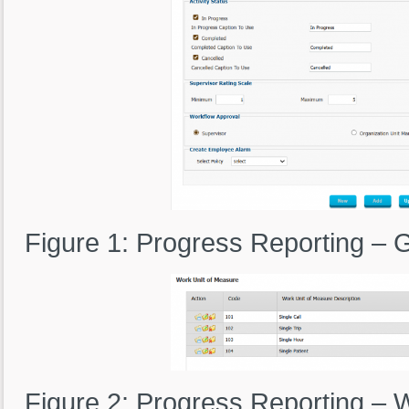
Figure 1: Progress Reporting – 
Figure 2: Progress Reporting – 