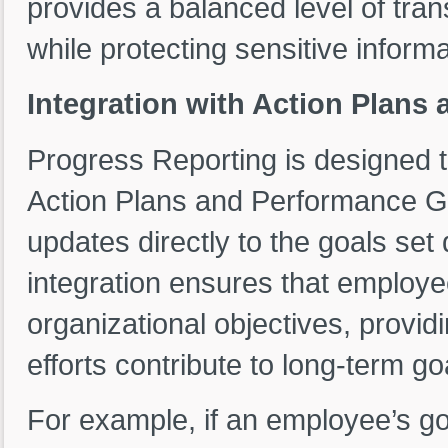
provides a balanced level of tra
while protecting sensitive informa
Integration with Action Plans
Progress Reporting is designed t
Action Plans and Performance Goa
updates directly to the goals set
integration ensures that employe
organizational objectives, provid
efforts contribute to long-term go
For example, if an employee’s goal