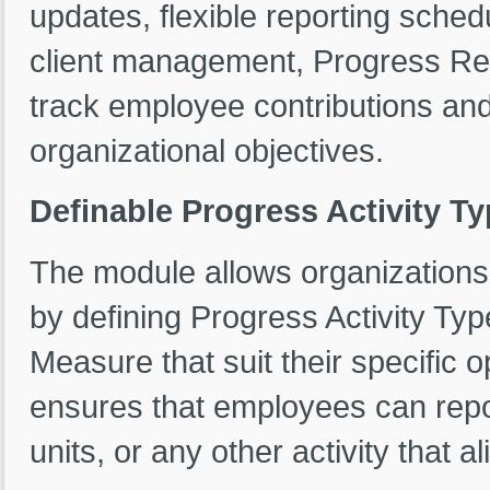
updates, flexible reporting sched
client management, Progress Rep
track employee contributions and 
organizational objectives.
Definable Progress Activity T
The module allows organization
by defining Progress Activity Typ
Measure that suit their specific 
ensures that employees can repo
units, or any other activity that al