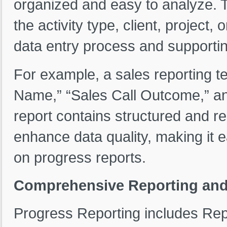
organized and easy to analyze. T
the activity type, client, project,
data entry process and supportin
For example, a sales reporting te
Name,” “Sales Call Outcome,” an
report contains structured and r
enhance data quality, making it e
on progress reports.
Comprehensive Reporting and 
Progress Reporting includes Repo