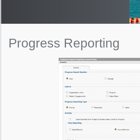
Progress
Reporting