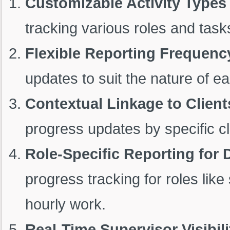
Customizable Activity Types
tracking various roles and tasks
Flexible Reporting Frequenc
updates to suit the nature of ea
Contextual Linkage to Client
progress updates by specific cl
Role-Specific Reporting for
progress tracking for roles like
hourly work.
Real-Time Supervisor Visibili