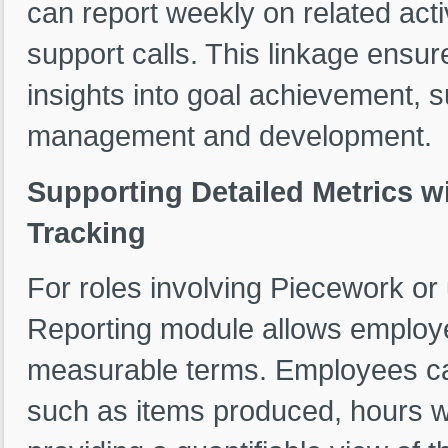
can report weekly on related acti
support calls. This linkage ensur
insights into goal achievement, 
management and development.
Supporting Detailed Metrics w
Tracking
For roles involving Piecework or 
Reporting module allows employ
measurable terms. Employees can
such as items produced, hours w