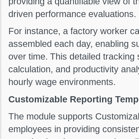
providing a quantifiable view of t
driven performance evaluations.
For instance, a factory worker c
assembled each day, enabling sup
over time. This detailed tracking
calculation, and productivity anal
hourly wage environments.
Customizable Reporting Templa
The module supports Customizab
employees in providing consisten