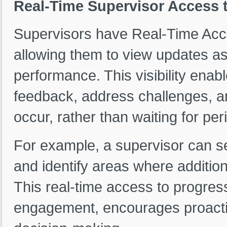
Real-Time Supervisor Access 
Supervisors have Real-Time Acce
allowing them to view updates as
performance. This visibility enab
feedback, address challenges, 
occur, rather than waiting for pe
For example, a supervisor can s
and identify areas where additio
This real-time access to progre
engagement, encourages proacti