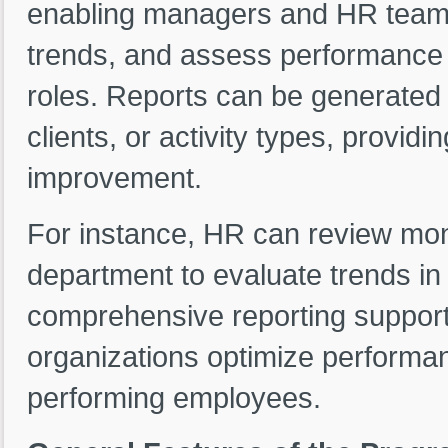
enabling managers and HR teams 
trends, and assess performance a
roles. Reports can be generated
clients, or activity types, providi
improvement.
For instance, HR can review mon
department to evaluate trends in
comprehensive reporting support
organizations optimize performa
performing employees.