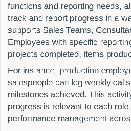
functions and reporting needs, al
track and report progress in a way 
supports Sales Teams, Consultan
Employees with specific reportin
projects completed, items produc
For instance, production employe
salespeople can log weekly calls
milestones achieved. This activi
progress is relevant to each role
performance management acros