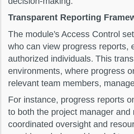
decision-making.
Transparent Reporting Framew
The module’s Access Control set
who can view progress reports, en
authorized individuals. This tra
environments, where progress on
relevant team members, manager
For instance, progress reports on
to both the project manager and 
coordinated oversight and resour