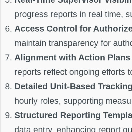
progress reports in real time, 
Access Control for Authoriz
maintain transparency for auth
Alignment with Action Plans
reports reflect ongoing efforts
Detailed Unit-Based Trackin
hourly roles, supporting measur
Structured Reporting Templa
data entry, enhancing report qu