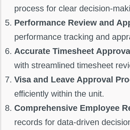
process for clear decision-mak
Performance Review and Ap
performance tracking and appr
Accurate Timesheet Approva
with streamlined timesheet rev
Visa and Leave Approval Pr
efficiently within the unit.
Comprehensive Employee R
records for data-driven decisio