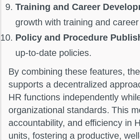
Training and Career Develop
growth with training and career
Policy and Procedure Publis
up-to-date policies.
By combining these features, the
supports a decentralized appro
HR functions independently whil
organizational standards. This 
accountability, and efficiency in
units, fostering a productive, we