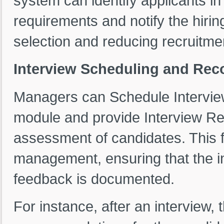
system can identify applicants i
requirements and notify the hiri
selection and reducing recruitme
Interview Scheduling and Re
Managers can Schedule Interviews
module and provide Interview 
assessment of candidates. This f
management, ensuring that the i
feedback is documented.
For instance, after an interview,