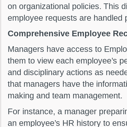
on organizational policies. This 
employee requests are handled p
Comprehensive Employee Rec
Managers have access to Employ
them to view each employee’s pe
and disciplinary actions as nee
that managers have the informatio
making and team management.
For instance, a manager prepari
an employee’s HR history to ensu