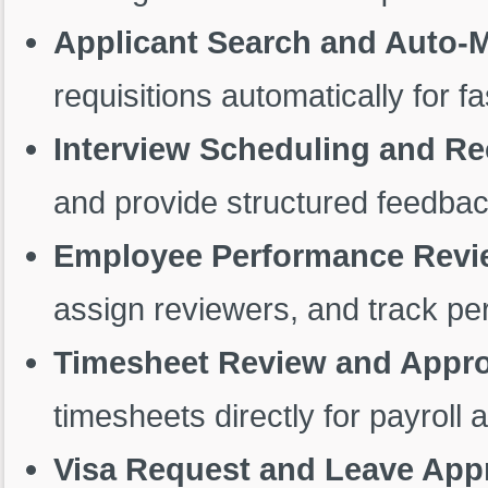
Applicant Search and Auto-
requisitions automatically for fa
Interview Scheduling and 
and provide structured feedbac
Employee Performance Revie
assign reviewers, and track pe
Timesheet Review and Appro
timesheets directly for payroll 
Visa Request and Leave App