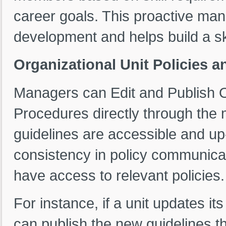
career goals. This proactive m
development and helps build a sk
Organizational Unit Policies
Managers can Edit and Publish O
Procedures directly through the 
guidelines are accessible and up
consistency in policy communica
have access to relevant policies.
For instance, if a unit updates i
can publish the new guidelines 