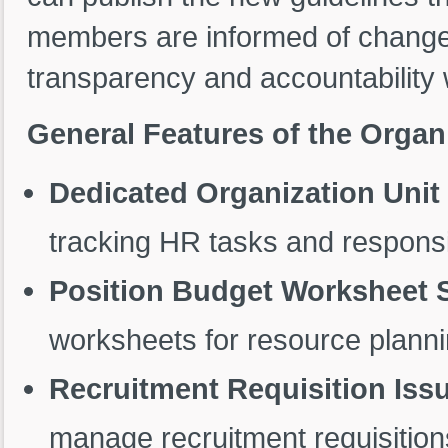
members are informed of changes
transparency and accountability w
General Features of the Organ
Dedicated Organization Uni
tracking HR tasks and responsib
Position Budget Worksheet 
worksheets for resource planni
Recruitment Requisition Iss
manage recruitment requisitions 