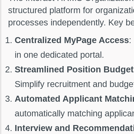
structured platform for organiza
processes independently. Key ben
Centralized MyPage Access
:
in one dedicated portal.
Streamlined Position Budge
Simplify recruitment and budge
Automated Applicant Matchi
automatically matching applican
Interview and Recommendati