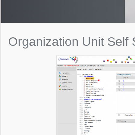
Organization
Unit
Self