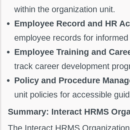
within the organization unit.
Employee Record and HR Ac
employee records for informe
Employee Training and Care
track career development prog
Policy and Procedure Mana
unit policies for accessible gui
Summary: Interact HRMS Organ
The Interact HRMS Organization 