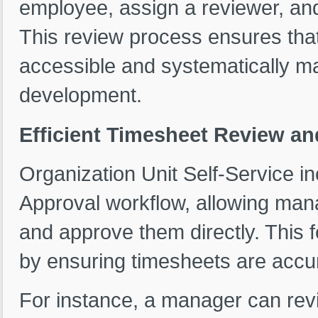
employee, assign a reviewer, an
This review process ensures tha
accessible and systematically 
development.
Efficient Timesheet Review a
Organization Unit Self-Service 
Approval workflow, allowing man
and approve them directly. This 
by ensuring timesheets are accur
For instance, a manager can rev