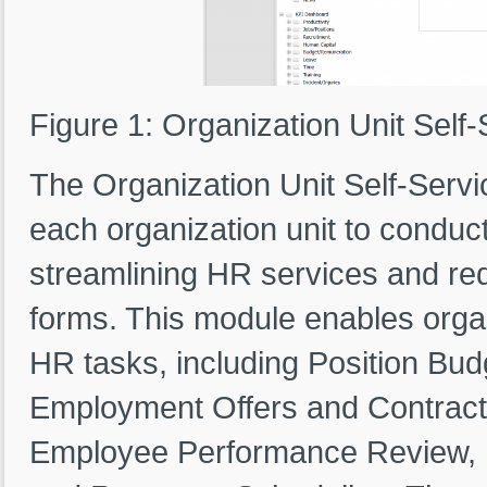
Figure 1: Organization Unit Self-
The Organization Unit Self-Ser
each organization unit to conduct
streamlining HR services and r
forms. This module enables organ
HR tasks, including Position Bud
Employment Offers and Contract
Employee Performance Review, Di