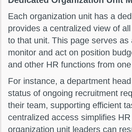
Each organization unit has a de
provides a centralized view of all
to that unit. This page serves a
monitor and act on position budg
and other HR functions from one 
For instance, a department head
status of ongoing recruitment re
their team, supporting efficient
centralized access simplifies H
organization unit leaders can re