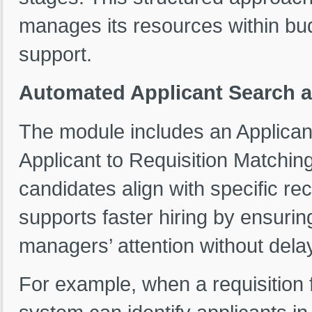
manages its resources within bud
support.
Automated Applicant Search a
The module includes an Applican
Applicant to Requisition Matchin
candidates align with specific r
supports faster hiring by ensuring
managers’ attention without dela
For example, when a requisition f