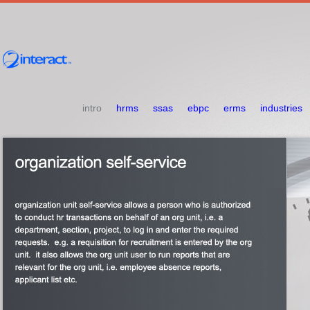
intro
hrms
ssas
ebpc
erms
industries