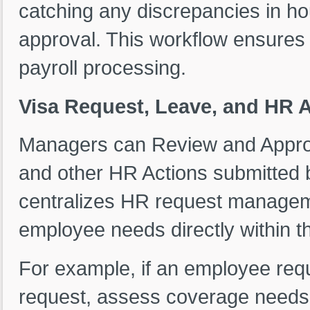
catching any discrepancies in ho
approval. This workflow ensures 
payroll processing.
Visa Request, Leave, and HR 
Managers can Review and Appro
and other HR Actions submitted 
centralizes HR request managem
employee needs directly within t
For example, if an employee req
request, assess coverage needs