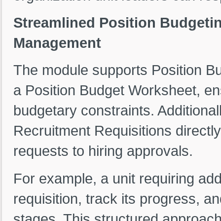
Streamlined Position Budgeti
Management
The module supports Position Bud
a Position Budget Worksheet, ens
budgetary constraints. Additiona
Recruitment Requisitions directly
requests to hiring approvals.
For example, a unit requiring ad
requisition, track its progress, 
stages. This structured approac