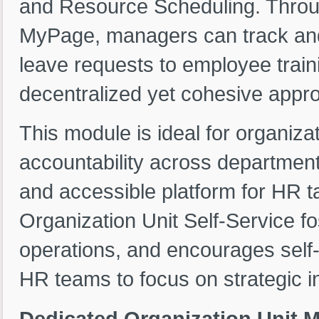
and Resource Scheduling. Throug
MyPage, managers can track and 
leave requests to employee train
decentralized yet cohesive app
This module is ideal for organiz
accountability across departments
and accessible platform for HR t
Organization Unit Self-Service f
operations, and encourages self-
HR teams to focus on strategic ini
Dedicated Organization Unit 