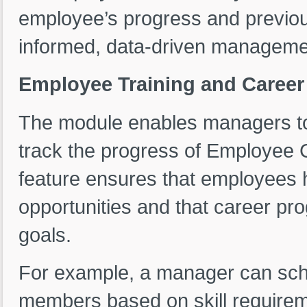
employee’s progress and previou
informed, data-driven managemen
Employee Training and Caree
The module enables managers t
track the progress of Employee Ca
feature ensures that employees
opportunities and that career pro
goals.
For example, a manager can sche
members based on skill requirem