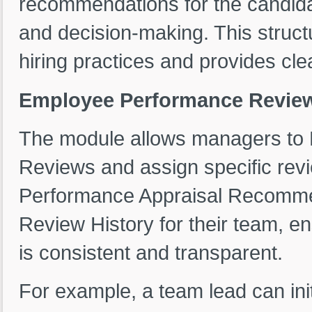
recommendations for the candida
and decision-making. This struct
hiring practices and provides cle
Employee Performance Revie
The module allows managers to
Reviews and assign specific rev
Performance Appraisal Recomm
Review History for their team, 
is consistent and transparent.
For example, a team lead can ini