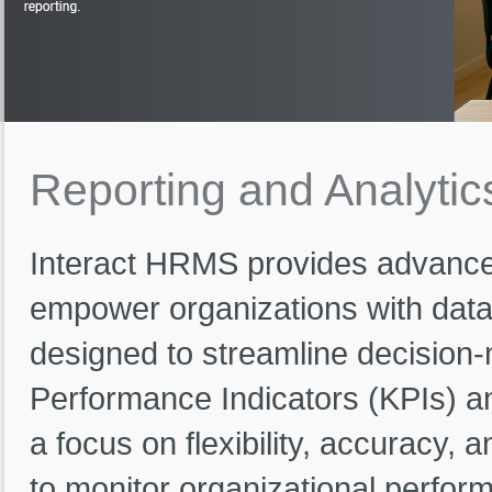
Reporting
and
Analytic
Interact HRMS provides advance
empower organizations with data
designed to streamline decision-
Performance Indicators (KPIs) a
a focus on flexibility, accuracy, 
to monitor organizational perfor