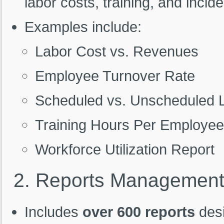
labor costs, training, and incide
Examples include:
Labor Cost vs. Revenues
Employee Turnover Rate
Scheduled vs. Unscheduled 
Training Hours Per Employe
Workforce Utilization Report
2.
Reports
Managemen
Includes
over 600 reports
desi