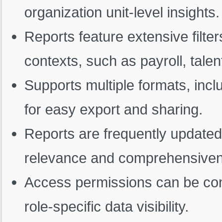
organization unit-level insights.
Reports feature extensive filter
contexts, such as payroll, tal
Supports multiple formats, inc
for easy export and sharing.
Reports are frequently updated
relevance and comprehensive
Access permissions can be conf
role-specific data visibility.