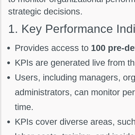
strategic decisions.
1.
Key
Performance
Ind
Provides access to
100 pre-de
KPIs are generated live from t
Users, including managers, org
administrators, can monitor per
time.
KPIs cover diverse areas, such 