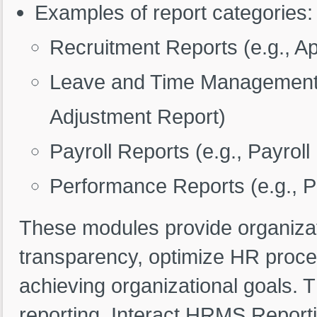
Examples of report categories:
Recruitment Reports (e.g., Ap
Leave and Time Management 
Adjustment Report)
Payroll Reports (e.g., Payro
Performance Reports (e.g., 
These modules provide organizat
transparency, optimize HR proce
achieving organizational goals. 
reporting, Interact HRMS Report