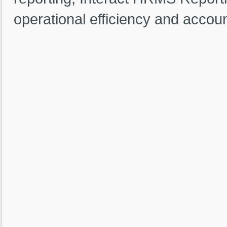
operational efficiency and account