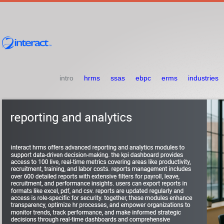
intro
hrms
ssas
ebpc
erms
industries