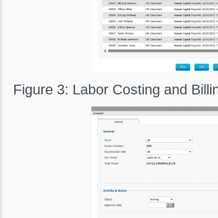
Figure 3: Labor Costing and Billi