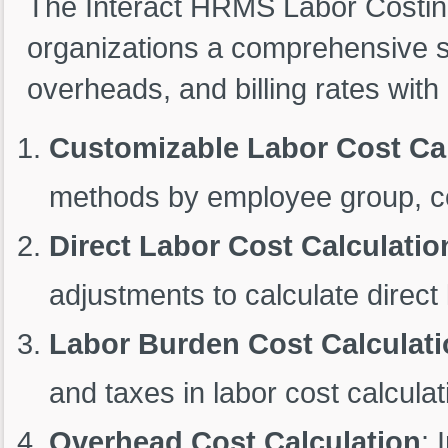
The Interact HRMS Labor Costin
organizations a comprehensive sol
overheads, and billing rates with
Customizable Labor Cost Cal
methods by employee group, contr
Direct Labor Cost Calculatio
adjustments to calculate direct 
Labor Burden Cost Calculat
and taxes in labor cost calculat
Overhead Cost Calculation
: 