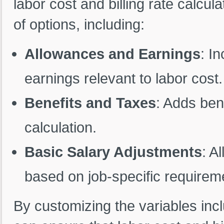
labor cost and billing rate calcu
of options, including:
Allowances and Earnings
: I
earnings relevant to labor cost.
Benefits and Taxes
: Adds ben
calculation.
Basic Salary Adjustments
: A
based on job-specific requirem
By customizing the variables incl