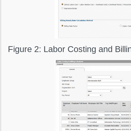
Figure 2: Labor Costing and Bil