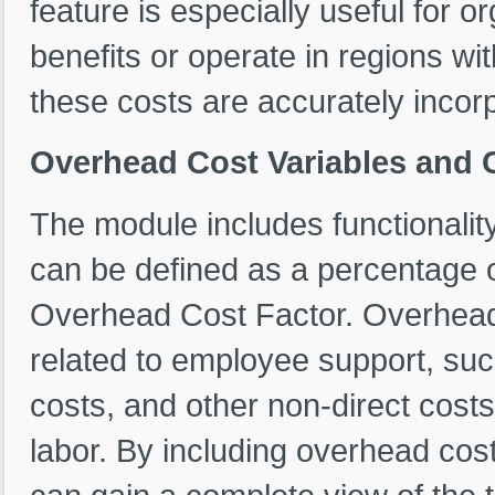
feature is especially useful for o
benefits or operate in regions wi
these costs are accurately incorp
Overhead Cost Variables and 
The module includes functionalit
can be defined as a percentage of
Overhead Cost Factor. Overhea
related to employee support, such
costs, and other non-direct costs 
labor. By including overhead cost