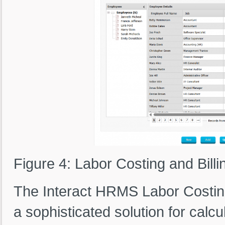
Figure 4: Labor Costing and Billi
The Interact HRMS Labor Costin
a sophisticated solution for calc