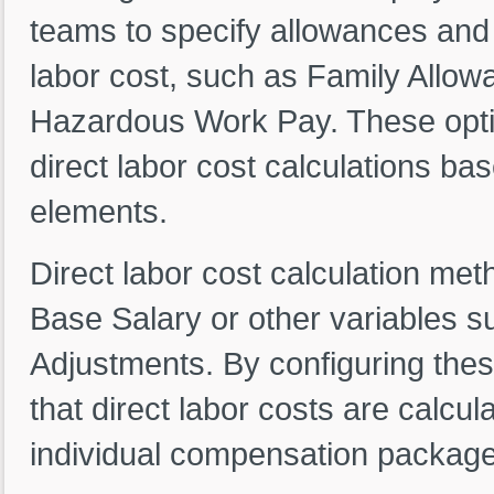
teams to specify allowances and e
labor cost, such as Family Allow
Hazardous Work Pay. These opti
direct labor cost calculations b
elements.
Direct labor cost calculation met
Base Salary or other variables 
Adjustments. By configuring thes
that direct labor costs are calcu
individual compensation package