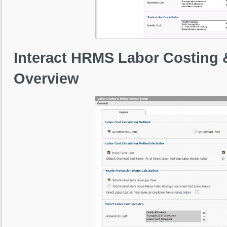
Interact HRMS Labor Costing 
Overview