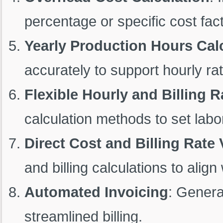
percentage or specific cost fac
Yearly Production Hours Cal
accurately to support hourly rat
Flexible Hourly and Billing R
calculation methods to set labor
Direct Cost and Billing Rate 
and billing calculations to ali
Automated Invoicing
: Genera
streamlined billing.