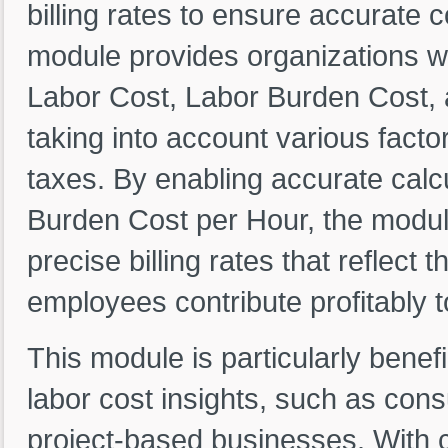
billing rates to ensure accurate co
module provides organizations wi
Labor Cost, Labor Burden Cost,
taking into account various facto
taxes. By enabling accurate calc
Burden Cost per Hour, the module
precise billing rates that reflect 
employees contribute profitably 
This module is particularly benefi
labor cost insights, such as consu
project-based businesses. With c