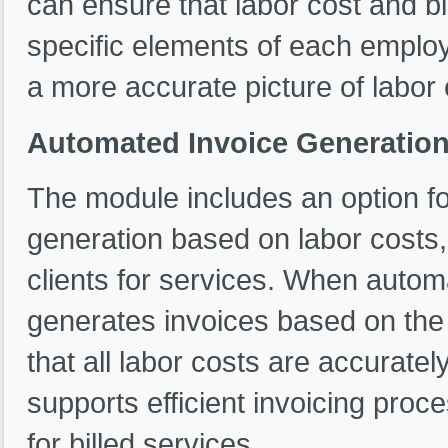
can ensure that labor cost and bil
specific elements of each emplo
a more accurate picture of labor 
Automated Invoice Generation 
The module includes an option f
generation based on labor costs, m
clients for services. When autom
generates invoices based on the c
that all labor costs are accurately 
supports efficient invoicing pro
for billed services.