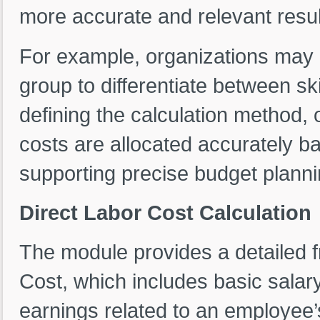
more accurate and relevant resul
For example, organizations may c
group to differentiate between ski
defining the calculation method, 
costs are allocated accurately b
supporting precise budget plan
Direct Labor Cost Calculation
The module provides a detailed f
Cost, which includes basic salar
earnings related to an employee’