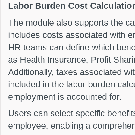
Labor Burden Cost Calculatio
The module also supports the ca
includes costs associated with e
HR teams can define which benefi
as Health Insurance, Profit Shari
Additionally, taxes associated 
included in the labor burden calcu
employment is accounted for.
Users can select specific benefit
employee, enabling a comprehens