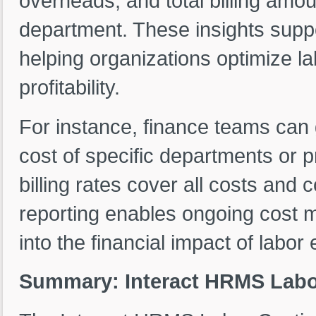
overheads, and total billing amou
department. These insights supp
helping organizations optimize la
profitability.
For instance, finance teams can 
cost of specific departments or 
billing rates cover all costs and c
reporting enables ongoing cost 
into the financial impact of labo
Summary: Interact HRMS Labo