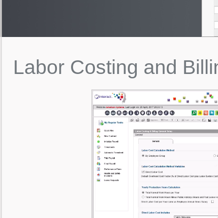
Labor
Costing
and
Bill