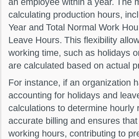
an employee within a year. The m
calculating production hours, in
Year and Total Normal Work Hour
Leave Hours. This flexibility all
working time, such as holidays or
are calculated based on actual p
For instance, if an organization 
accounting for holidays and leave
calculations to determine hourly 
accurate billing and ensures that
working hours, contributing to pre