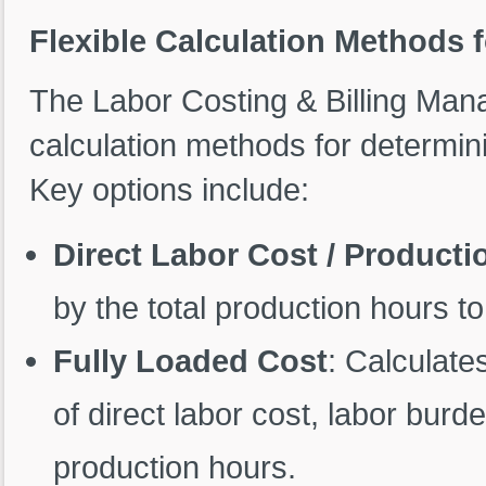
Flexible Calculation Methods f
The Labor Costing & Billing Man
calculation methods for determini
Key options include:
Direct Labor Cost / Product
by the total production hours to
Fully Loaded Cost
: Calculate
of direct labor cost, labor bur
production hours.