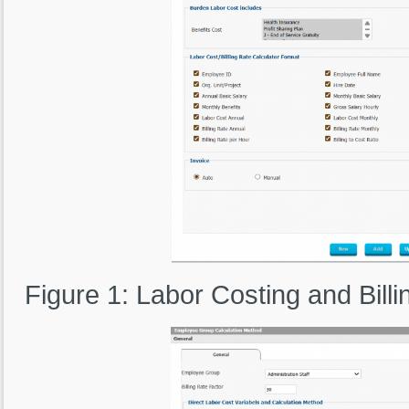
Figure 1: Labor Costing and Bill