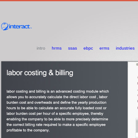
intro
hrms
ssas
ebpc
erms
industries