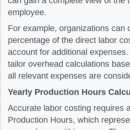
can gain a complete view of the 
employee.
For example, organizations can 
percentage of the direct labor co
account for additional expenses. T
tailor overhead calculations bas
all relevant expenses are conside
Yearly Production Hours Calcu
Accurate labor costing requires 
Production Hours, which represen