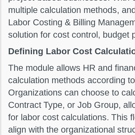
multiple calculation methods, and
Labor Costing & Billing Manage
solution for cost control, budget p
Defining Labor Cost Calculat
The module allows HR and financ
calculation methods according to
Organizations can choose to cal
Contract Type, or Job Group, allow
for labor cost calculations. This f
align with the organizational str