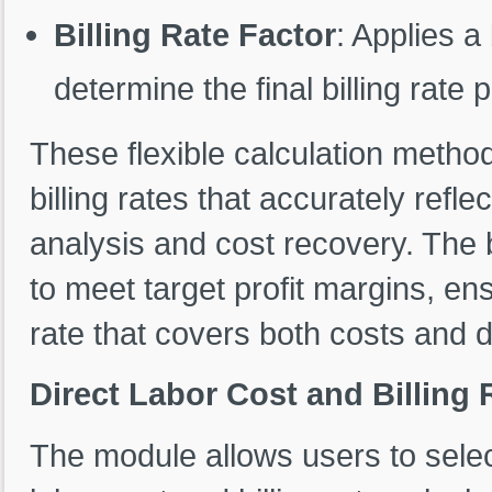
Billing Rate Factor
: Applies a 
determine the final billing rate 
These flexible calculation metho
billing rates that accurately reflec
analysis and cost recovery. The b
to meet target profit margins, en
rate that covers both costs and 
Direct Labor Cost and Billing 
The module allows users to select