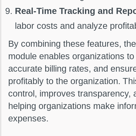
Real-Time Tracking and Repo
labor costs and analyze profitabi
By combining these features, th
module enables organizations to 
accurate billing rates, and ensu
profitably to the organization. T
control, improves transparency, a
helping organizations make infor
expenses.