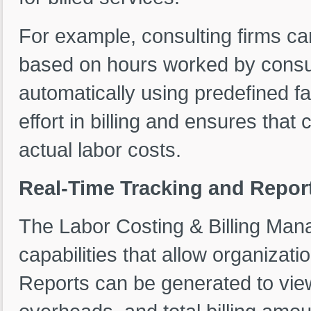
For example, consulting firms ca
based on hours worked by consulta
automatically using predefined f
effort in billing and ensures that
actual labor costs.
Real-Time Tracking and Report
The Labor Costing & Billing Man
capabilities that allow organizatio
Reports can be generated to view