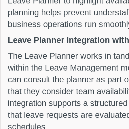
Leave Planner to highlight availab
planning helps prevent understaff
business operations run smoothl
Leave Planner Integration wit
The Leave Planner works in tand
within the Leave Management mo
can consult the planner as part 
that they consider team availabil
integration supports a structure
that leave requests are evaluate
schedules.