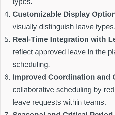
types.
Customizable Display Optio
visually distinguish leave types,
Real-Time Integration with
reflect approved leave in the p
scheduling.
Improved Coordination and C
collaborative scheduling by red
leave requests within teams.
Seasonal and Critical Period