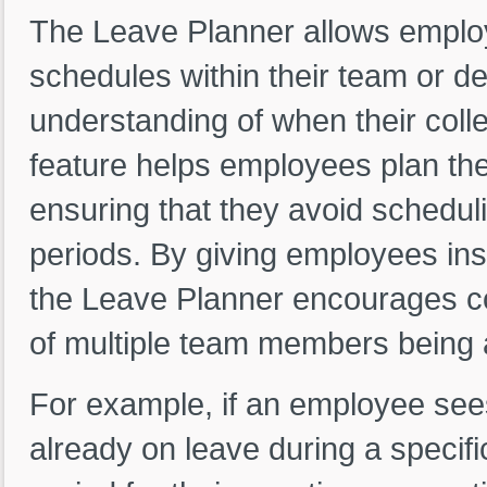
The Leave Planner allows emplo
schedules within their team or d
understanding of when their collea
feature helps employees plan thei
ensuring that they avoid scheduli
periods. By giving employees insi
the Leave Planner encourages co
of multiple team members being 
For example, if an employee sees
already on leave during a specif