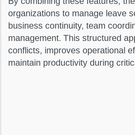
By combining these features, th
organizations to manage leave sc
business continuity, team coordin
management. This structured app
conflicts, improves operational e
maintain productivity during critic