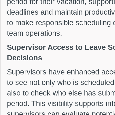
period for their vacation, support
deadlines and maintain productiv
to make responsible scheduling 
team operations.
Supervisor Access to Leave S
Decisions
Supervisors have enhanced acces
to see not only who is scheduled 
also to check who else has submi
period. This visibility supports i
supervisors can evaluate potent