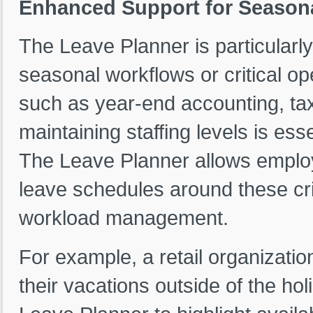
Enhanced Support for Seasonal
The Leave Planner is particularly
seasonal workflows or critical op
such as year-end accounting, tax
maintaining staffing levels is es
The Leave Planner allows employ
leave schedules around these crit
workload management.
For example, a retail organizat
their vacations outside of the h