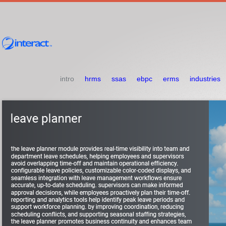
intro
hrms
ssas
ebpc
erms
industries