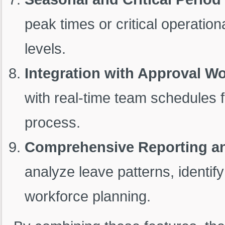
peak times or critical operation
levels.
Integration with Approval W
with real-time team schedules 
process.
Comprehensive Reporting an
analyze leave patterns, identif
workforce planning.