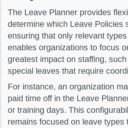
The Leave Planner provides flexib
determine which Leave Policies s
ensuring that only relevant types
enables organizations to focus on
greatest impact on staffing, such
special leaves that require coo
For instance, an organization ma
paid time off in the Leave Plann
or training days. This configurab
remains focused on leave types th