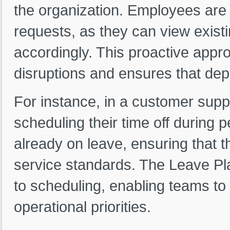
the organization. Employees are l
requests, as they can view exist
accordingly. This proactive appr
disruptions and ensures that dep
For instance, in a customer sup
scheduling their time off during 
already on leave, ensuring that 
service standards. The Leave Pla
to scheduling, enabling teams to 
operational priorities.