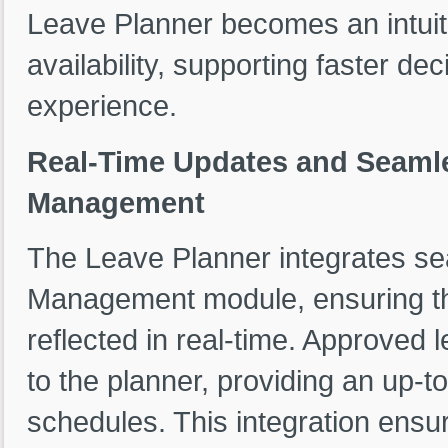
Leave Planner becomes an intuit
availability, supporting faster d
experience.
Real-Time Updates and Seamle
Management
The Leave Planner integrates se
Management module, ensuring tha
reflected in real-time. Approved
to the planner, providing an up-
schedules. This integration ensu