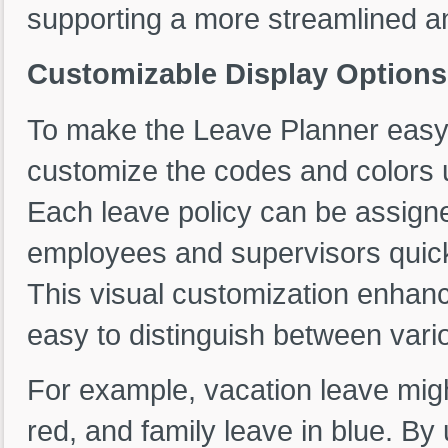
supporting a more streamlined an
Customizable Display Options
To make the Leave Planner easy t
customize the codes and colors u
Each leave policy can be assigne
employees and supervisors quickl
This visual customization enhance
easy to distinguish between vari
For example, vacation leave migh
red, and family leave in blue. By