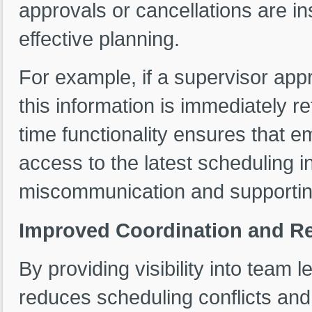
approvals or cancellations are in
effective planning.
For example, if a supervisor app
this information is immediately re
time functionality ensures that
access to the latest scheduling i
miscommunication and supportin
Improved Coordination and Re
By providing visibility into team
reduces scheduling conflicts and