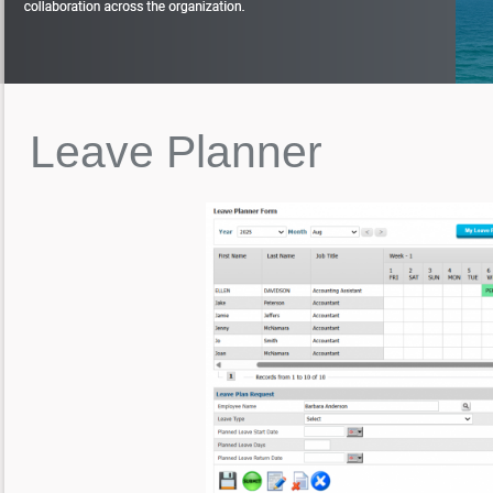
Leave
Planner