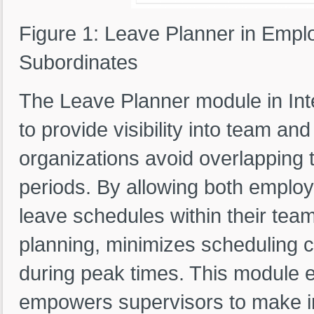
Figure 1: Leave Planner in Empl
Subordinates
The Leave Planner module in Int
to provide visibility into team a
organizations avoid overlapping t
periods. By allowing both emplo
leave schedules within their tea
planning, minimizes scheduling c
during peak times. This module 
empowers supervisors to make in