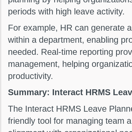
periods with high leave activity.
For example, HR can generate a 
within a department, enabling pro
needed. Real-time reporting prov
management, helping organizatio
productivity.
Summary: Interact HRMS Leav
The Interact HRMS Leave Planner
friendly tool for managing team 