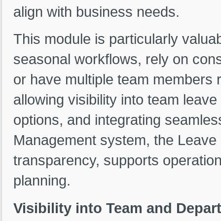
align with business needs.
This module is particularly valua
seasonal workflows, rely on consis
or have multiple team members re
allowing visibility into team lea
options, and integrating seamles
Management system, the Leave 
transparency, supports operation
planning.
Visibility into Team and Depa