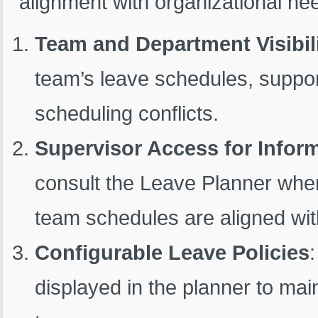
alignment with organizational nee
Team and Department Visibil
team’s leave schedules, suppor
scheduling conflicts.
Supervisor Access for Infor
consult the Leave Planner when
team schedules are aligned wi
Configurable Leave Policies
:
displayed in the planner to mai