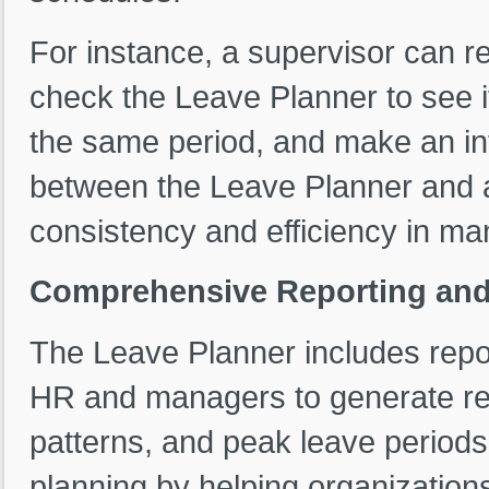
For instance, a supervisor can re
check the Leave Planner to see i
the same period, and make an in
between the Leave Planner and 
consistency and efficiency in ma
Comprehensive Reporting and 
The Leave Planner includes report
HR and managers to generate repo
patterns, and peak leave periods
planning by helping organizations