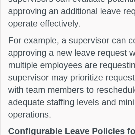
approving an additional leave req
operate effectively.
For example, a supervisor can co
approving a new leave request woul
multiple employees are requestin
supervisor may prioritize reques
with team members to reschedule.
adequate staffing levels and min
operations.
Configurable Leave Policies fo