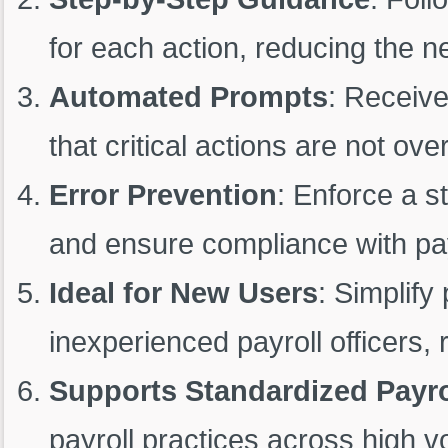
for each action, reducing the 
Automated Prompts
: Receive
that critical actions are not ove
Error Prevention
: Enforce a s
and ensure compliance with payr
Ideal for New Users
: Simplify
inexperienced payroll officers, 
Supports Standardized Payro
payroll practices across high v