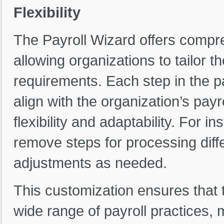
Flexibility
The Payroll Wizard offers compr
allowing organizations to tailor th
requirements. Each step in the p
align with the organization’s pay
flexibility and adaptability. For 
remove steps for processing diffe
adjustments as needed.
This customization ensures that
wide range of payroll practices, m