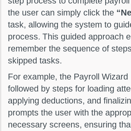
step process to complete payroll
the user can simply click the
“Ne
task, allowing the system to guid
process. This guided approach el
remember the sequence of steps,
skipped tasks.
For example, the Payroll Wizard m
followed by steps for loading att
applying deductions, and finalizi
prompts the user with the approp
necessary screens, ensuring that 