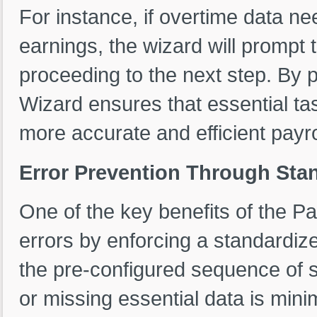
For instance, if overtime data ne
earnings, the wizard will prompt 
proceeding to the next step. By p
Wizard ensures that essential ta
more accurate and efficient payro
Error Prevention Through Sta
One of the key benefits of the Pay
errors by enforcing a standardiz
the pre-configured sequence of ste
or missing essential data is mini