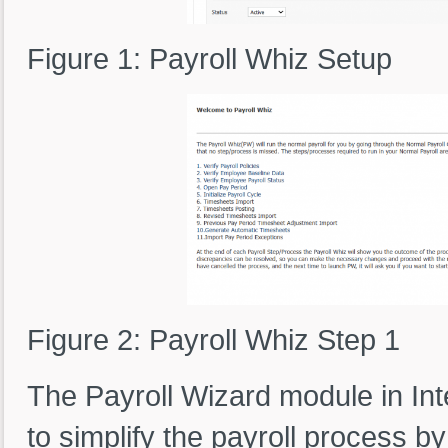
Figure 1: Payroll Whiz Setup
Figure 2: Payroll Whiz Step 1
The Payroll Wizard module in In
to simplify the payroll process b