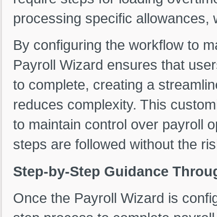
processing specific allowances, 
By configuring the workflow to m
Payroll Wizard ensures that user
to complete, creating a streamli
reduces complexity. This custom
to maintain control over payroll o
steps are followed without the r
Step-by-Step Guidance Throug
Once the Payroll Wizard is config