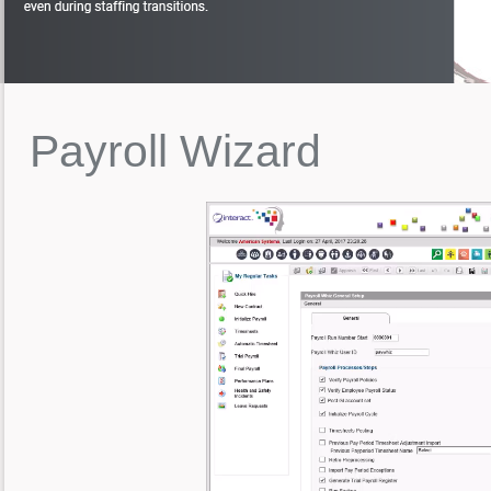
Payroll
Wizard