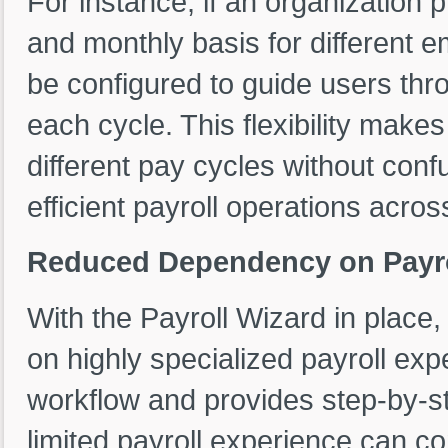
For instance, if an organization 
and monthly basis for different 
be configured to guide users thro
each cycle. This flexibility make
different pay cycles without conf
efficient payroll operations acros
Reduced Dependency on Payro
With the Payroll Wizard in place,
on highly specialized payroll ex
workflow and provides step-by-
limited payroll experience can co