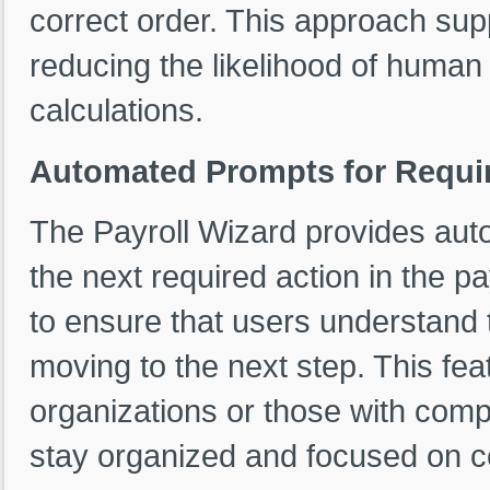
correct order. This approach sup
reducing the likelihood of human
calculations.
Automated Prompts for Requi
The Payroll Wizard provides aut
the next required action in the p
to ensure that users understand 
moving to the next step. This feat
organizations or those with compl
stay organized and focused on c