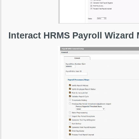
Interact HRMS Payroll Wizard