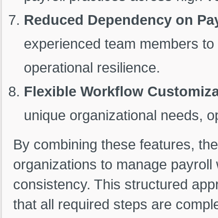
Reduced Dependency on Payr
experienced team members to ha
operational resilience.
Flexible Workflow Customiza
unique organizational needs, op
By combining these features, th
organizations to manage payroll w
consistency. This structured app
that all required steps are compl