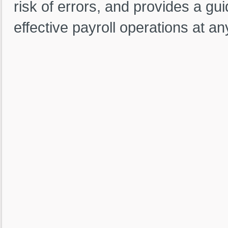
risk of errors, and provides a gu
effective payroll operations at an