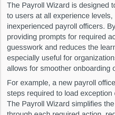
The Payroll Wizard is designed 
to users at all experience levels
inexperienced payroll officers. 
providing prompts for required ac
guesswork and reduces the learni
especially useful for organization
allows for smoother onboarding of
For example, a new payroll office
steps required to load exception 
The Payroll Wizard simplifies th
through each required action, re