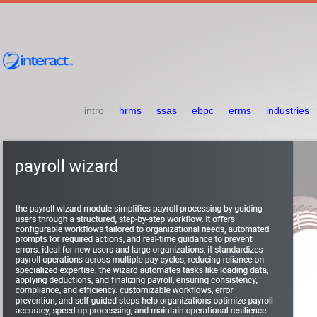
intro
hrms
ssas
ebpc
erms
industries