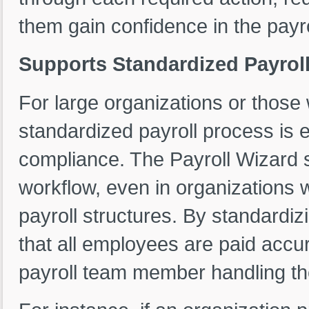
them gain confidence in the payr
Supports Standardized Payroll
For large organizations or those 
standardized payroll process is 
compliance. The Payroll Wizard s
workflow, even in organizations 
payroll structures. By standardi
that all employees are paid accur
payroll team member handling th