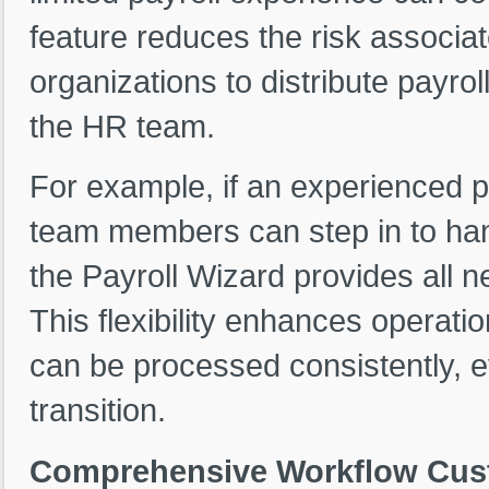
feature reduces the risk associa
organizations to distribute payro
the HR team.
For example, if an experienced p
team members can step in to hand
the Payroll Wizard provides all 
This flexibility enhances operatio
can be processed consistently, ev
transition.
Comprehensive Workflow Custo