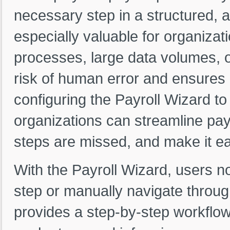
necessary step in a structured,
especially valuable for organizat
processes, large data volumes, or
risk of human error and ensures 
configuring the Payroll Wizard to 
organizations can streamline payr
steps are missed, and make it ea
With the Payroll Wizard, users 
step or manually navigate throug
provides a step-by-step workflow