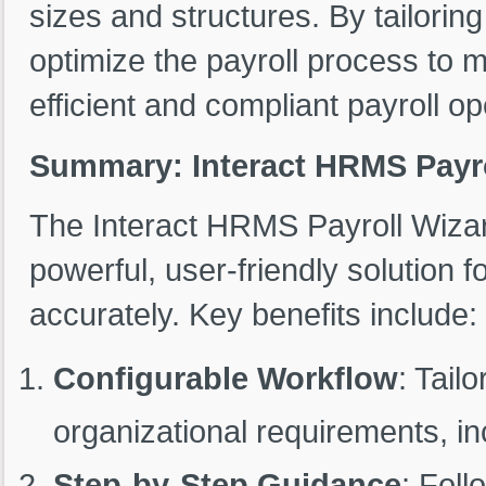
sizes and structures. By tailorin
optimize the payroll process to 
efficient and compliant payroll op
Summary: Interact HRMS Payro
The Interact HRMS Payroll Wizar
powerful, user-friendly solution f
accurately. Key benefits include:
Configurable Workflow
: Tail
organizational requirements, i
Step-by-Step Guidance
: Foll