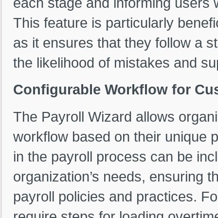
each stage and informing users w
This feature is particularly benefi
as it ensures that they follow a s
the likelihood of mistakes and su
Configurable Workflow for Cu
The Payroll Wizard allows organi
workflow based on their unique 
in the payroll process can be in
organization’s needs, ensuring th
payroll policies and practices. 
require steps for loading overtim