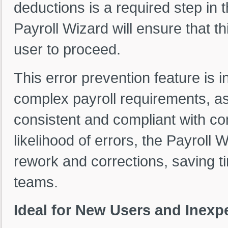
deductions is a required step in 
Payroll Wizard will ensure that t
user to proceed.
This error prevention feature is i
complex payroll requirements, as 
consistent and compliant with co
likelihood of errors, the Payroll
rework and corrections, saving t
teams.
Ideal for New Users and Inexpe