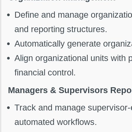
Define and manage organization
and reporting structures.
Automatically generate organizat
Align organizational units with p
financial control.
Managers & Supervisors Repor
Track and manage supervisor-e
automated workflows.