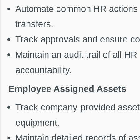
Automate common HR actions s
transfers.
Track approvals and ensure co
Maintain an audit trail of all H
accountability.
Employee Assigned Assets
Track company-provided assets,
equipment.
Maintain detailed records of a