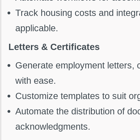
Track housing costs and integr
applicable.
Letters & Certificates
Generate employment letters, ce
with ease.
Customize templates to suit or
Automate the distribution of d
acknowledgments.