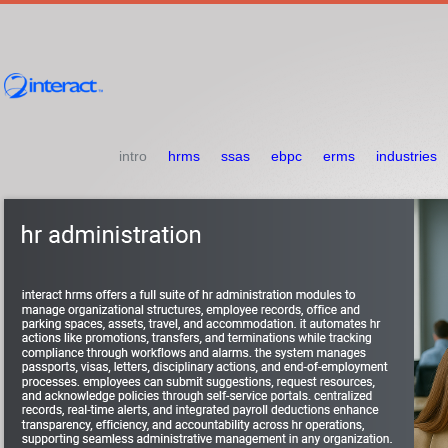
intro
hrms
ssas
ebpc
erms
industries