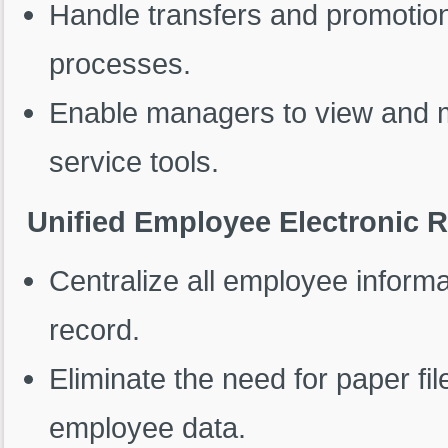
Handle transfers and promotio
processes.
Enable managers to view and m
service tools.
Unified Employee Electronic 
Centralize all employee informat
record.
Eliminate the need for paper fi
employee data.