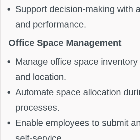
Support decision-making with a
and performance.
Office Space Management
Manage office space inventory 
and location.
Automate space allocation duri
processes.
Enable employees to submit and
self-service.