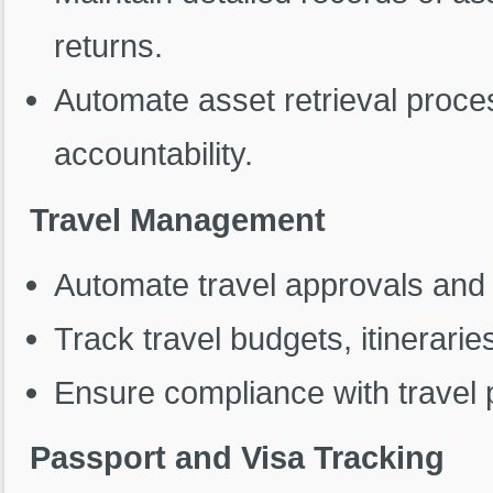
returns.
Automate asset retrieval proce
accountability.
Travel Management
Automate travel approvals an
Track travel budgets, itinerarie
Ensure compliance with travel p
Passport and Visa Tracking