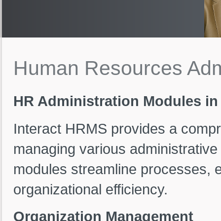
Human
Resources
Adm
HR Administration Modules in
Interact HRMS provides a compre
managing various administrativ
modules streamline processes, 
organizational efficiency.
Organization Management