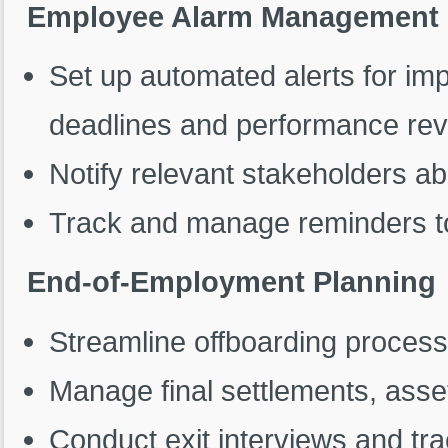
Employee Alarm Management
Set up automated alerts for im
deadlines and performance rev
Notify relevant stakeholders a
Track and manage reminders to
End-of-Employment Planning
Streamline offboarding proces
Manage final settlements, asset
Conduct exit interviews and tr