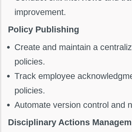
improvement.
Policy Publishing
Create and maintain a centralize
policies.
Track employee acknowledgmen
policies.
Automate version control and no
Disciplinary Actions Managem