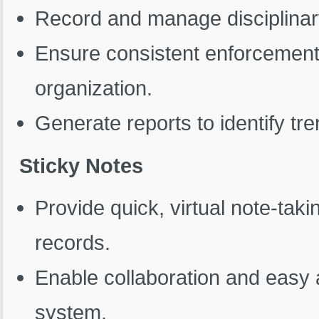
Record and manage disciplinary
Ensure consistent enforcement 
organization.
Generate reports to identify t
Sticky Notes
Provide quick, virtual note-tak
records.
Enable collaboration and easy 
system.