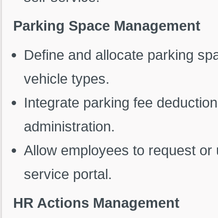
Parking Space Management
Define and allocate parking s
vehicle types.
Integrate parking fee deduction
administration.
Allow employees to request or 
service portal.
HR Actions Management