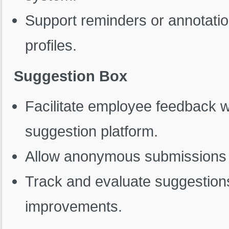
Support reminders or annotati
profiles.
Suggestion Box
Facilitate employee feedback w
suggestion platform.
Allow anonymous submissions 
Track and evaluate suggestions 
improvements.