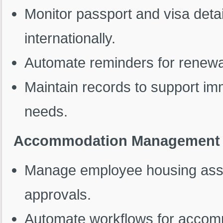
Monitor passport and visa deta
internationally.
Automate reminders for renewa
Maintain records to support im
needs.
Accommodation Management
Manage employee housing assig
approvals.
Automate workflows for accomm