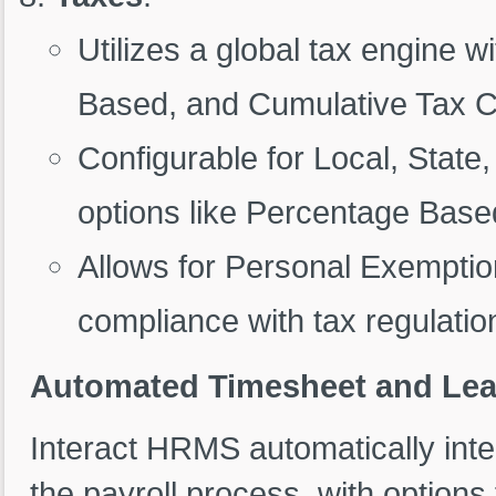
Utilizes a global tax engine 
Based, and Cumulative Tax C
Configurable for Local, State,
options like Percentage Bas
Allows for Personal Exemptio
compliance with tax regulation
Automated Timesheet and Leav
Interact HRMS automatically int
the payroll process, with option