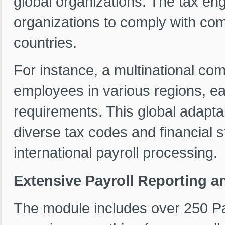
global organizations. The tax eng
organizations to comply with com
countries.
For instance, a multinational co
employees in various regions, e
requirements. This global adaptab
diverse tax codes and financial 
international payroll processing.
Extensive Payroll Reporting an
The module includes over 250 Pa