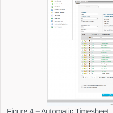
Figure 4 – Automatic Timesheet