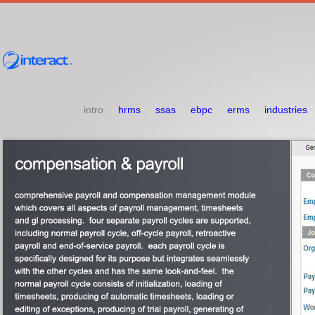
intro
hrms
ssas
ebpc
erms
industries