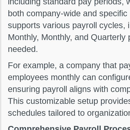
including standard pay periods, 
both company-wide and specific e
supports various payroll cycles,
Monthly, Monthly, and Quarterly 
needed.
For example, a company that pays
employees monthly can configure
ensuring payroll aligns with com
This customizable setup provides
schedules tailored to organizatio
Comprehensive Payroll Proces