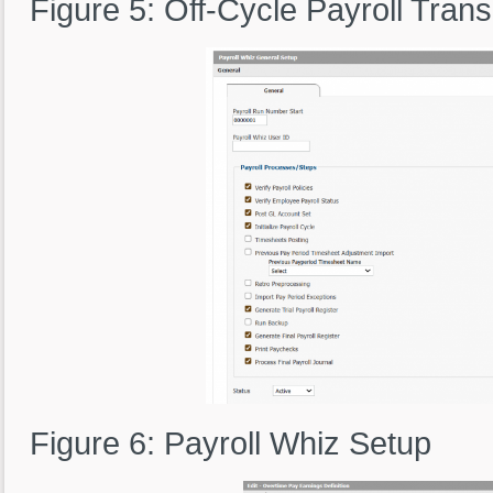
Figure 5: Off-Cycle Payroll Tran
Figure 6: Payroll Whiz Setup