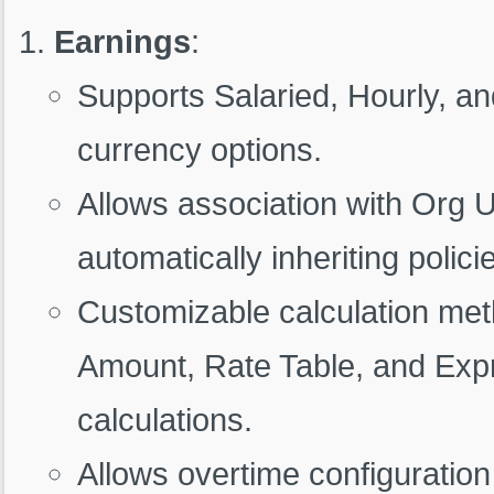
Earnings
:
Supports Salaried, Hourly, an
currency options.
Allows association with Org 
automatically inheriting polici
Customizable calculation met
Amount, Rate Table, and Expr
calculations.
Allows overtime configuration 