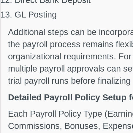
GL Posting
Additional steps can be incorpor
the payroll process remains flexi
organizational requirements. For
multiple payroll approvals can s
trial payroll runs before finalizi
Detailed Payroll Policy Setup
Each Payroll Policy Type (Earni
Commissions, Bonuses, Expenses,