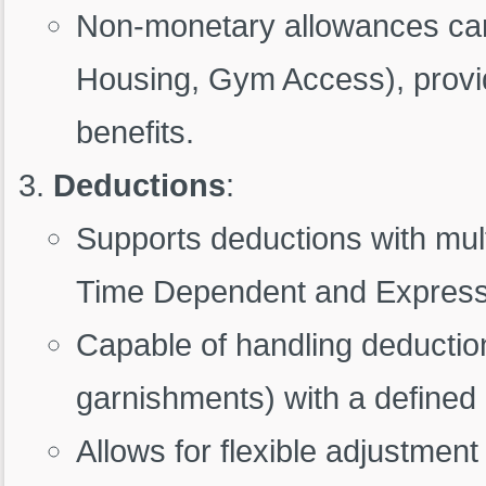
Non-monetary allowances can
Housing, Gym Access), providi
benefits.
Deductions
:
Supports deductions with mult
Time Dependent and Expressio
Capable of handling deduction
garnishments) with a define
Allows for flexible adjustmen