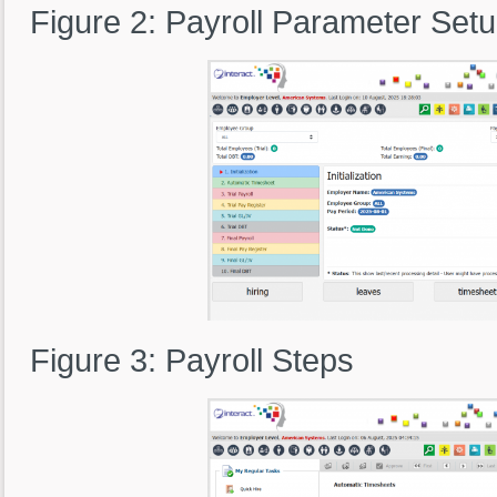
Figure 2: Payroll Parameter Set
Figure 3: Payroll Steps