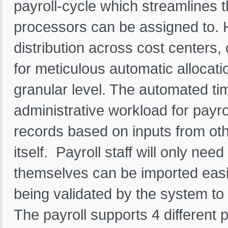
payroll-cycle which streamlines t
processors can be assigned to. H
distribution across cost centers, 
for meticulous automatic allocatio
granular level. The automated ti
administrative workload for payro
records based on inputs from oth
itself. Payroll staff will only ne
themselves can be imported easil
being validated by the system to
The payroll supports 4 different 