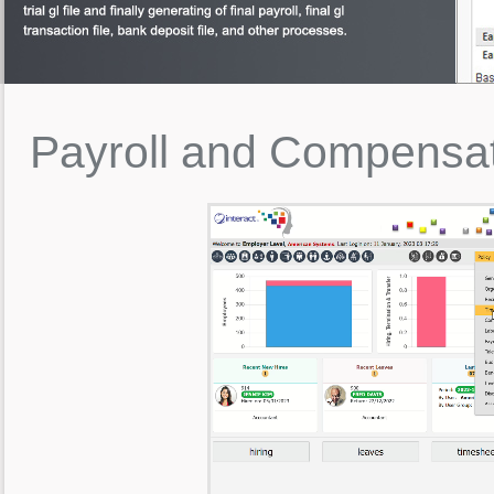
Payroll
and
Compensa