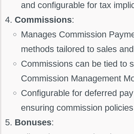
and configurable for tax implica
Commissions
:
Manages Commission Payments
methods tailored to sales and
Commissions can be tied to sp
Commission Management Mod
Configurable for deferred pa
ensuring commission policies
Bonuses
: