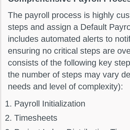
The payroll process is highly cus
steps and assign a Default Payro
includes automated alerts to noti
ensuring no critical steps are o
consists of the following key ste
the number of steps may vary dep
needs and level of complexity):
Payroll Initialization
Timesheets