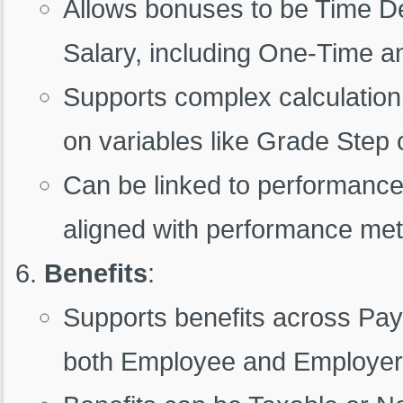
Allows bonuses to be Time D
Salary, including One-Time 
Supports complex calculation
on variables like Grade Step 
Can be linked to performance 
aligned with performance met
Benefits
:
Supports benefits across Pay 
both Employee and Employer 