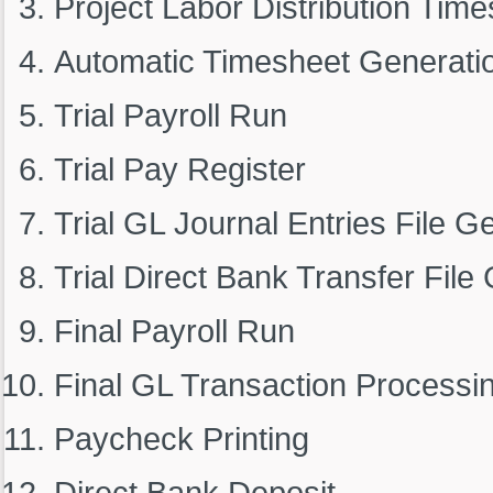
Project Labor Distribution Tim
Automatic Timesheet Generati
Trial Payroll Run
Trial Pay Register
Trial GL Journal Entries File G
Trial Direct Bank Transfer File
Final Payroll Run
Final GL Transaction Processi
Paycheck Printing
Direct Bank Deposit