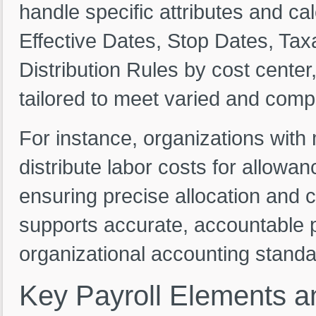
handle specific attributes and cal
Effective Dates, Stop Dates, Taxa
Distribution Rules by cost center,
tailored to meet varied and comp
For instance, organizations with
distribute labor costs for allowa
ensuring precise allocation and 
supports accurate, accountable 
organizational accounting standa
Key
Payroll
Elements
a