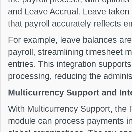
and Leave Accrual. Leave taken 
that payroll accurately reflects 
For example, leave balances are 
payroll, streamlining timesheet
entries. This integration support
processing, reducing the adminis
Multicurrency Support and Int
With Multicurrency Support, th
module can process payments in a