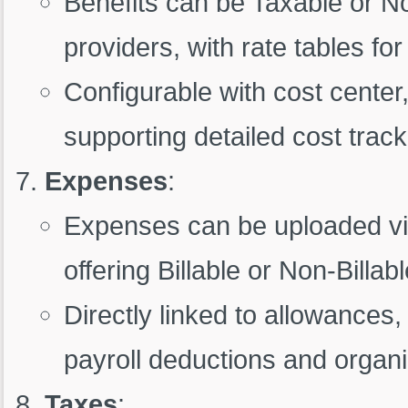
Benefits can be Taxable or No
providers, with rate tables fo
Configurable with cost center, 
supporting detailed cost track
Expenses
:
Expenses can be uploaded vi
offering Billable or Non-Billab
Directly linked to allowances
payroll deductions and organi
Taxes
: