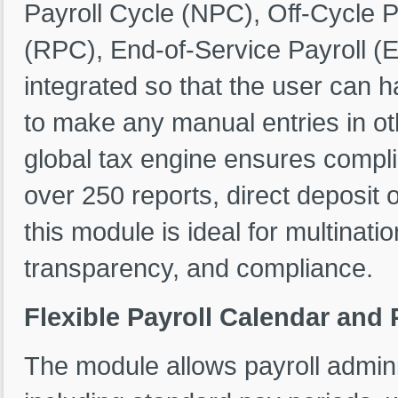
Payroll Cycle (NPC), Off-Cycle P
(RPC), End-of-Service Payroll (E
integrated so that the user can h
to make any manual entries in ot
global tax engine ensures compli
over 250 reports, direct deposit o
this module is ideal for multinat
transparency, and compliance.
Flexible Payroll Calendar and
The module allows payroll adminis