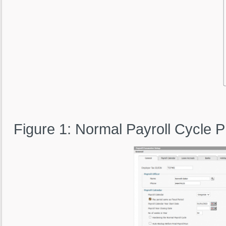
Figure 1: Normal Payroll Cycle 