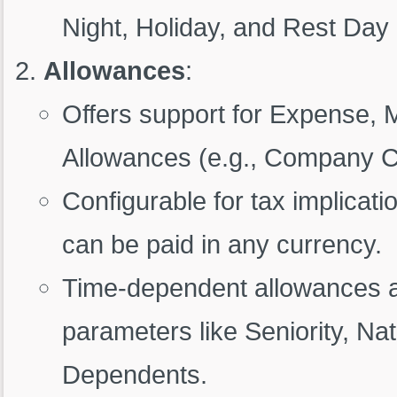
Night, Holiday, and Rest Day
Allowances
:
Offers support for Expense,
Allowances (e.g., Company Ca
Configurable for tax implicati
can be paid in any currency.
Time-dependent allowances a
parameters like Seniority, Nat
Dependents.