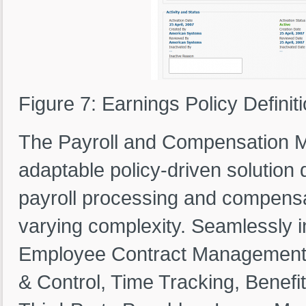
Figure 7: Earnings Policy Definit
The Payroll and Compensation M
adaptable policy-driven solution
payroll processing and compensa
varying complexity. Seamlessly 
Employee Contract Management, J
& Control, Time Tracking, Bene