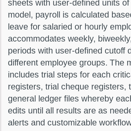
sheets with user-defined units o
model, payroll is calculated base
leave for salaried or hourly empl
accommodates weekly, biweekly,
periods with user-defined cutoff d
different employee groups. The m
includes trial steps for each critic
registers, trial cheque registers, t
general ledger files whereby each
edits until all results are as ne
alerts and customizable workflo