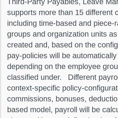
Third-Party Payables, Leave Man
supports more than 15 different 
including time-based and piece-
groups and organization units as
created and, based on the config
pay-policies will be automatical
depending on the employee grou
classified under. Different payro
context-specific policy-configura
commissions, bonuses, deduction
based model, payroll will be cal