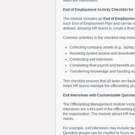
steps are overlooked.
End of Employment Activity Checklist fo
The module includes an
End of Employment
each End of Employment Plan and can be cust
defined, allowing HR teams to create a thoro
Common activities in the checklist may inclu
Collecting company assets (e.g., laptop
Revoking system access and deactivati
Conducting exit interviews
Completing final payroll and benefits p
Transferring knowledge and handing over
This checklist ensures that all tasks are tra
helps HR teams manage the offboarding process
Exit Interviews with Customizable Questi
The Offboarding Management module include
interviews are a key part of the offboarding
the organization. The module allows HR teams
needs.
For example, exit interviews may include qu
Question groups can be created to focus on 