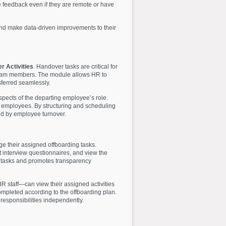
de feedback even if they are remote or have
and make data-driven improvements to their
r Activities
. Handover tasks are critical for
r team members. The module allows HR to
nsferred seamlessly.
aspects of the departing employee’s role.
 employees. By structuring and scheduling
ed by employee turnover.
e their assigned offboarding tasks.
t interview questionnaires, and view the
ing tasks and promotes transparency
R staff—can view their assigned activities
ompleted according to the offboarding plan.
responsibilities independently.