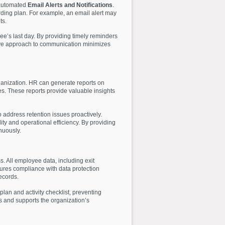
 automated
Email Alerts and Notifications
.
rding plan. For example, an email alert may
ts.
e’s last day. By providing timely reminders
tive approach to communication minimizes
rganization. HR can generate reports on
es. These reports provide valuable insights
 address retention issues proactively.
ty and operational efficiency. By providing
nuously.
. All employee data, including exit
sures compliance with data protection
ecords.
an and activity checklist, preventing
s and supports the organization’s