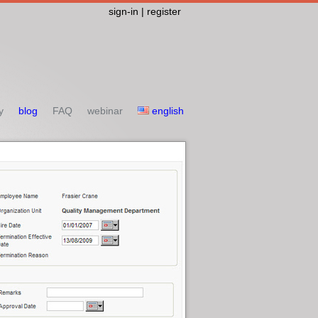
sign-in | register
y
blog
FAQ
webinar
english