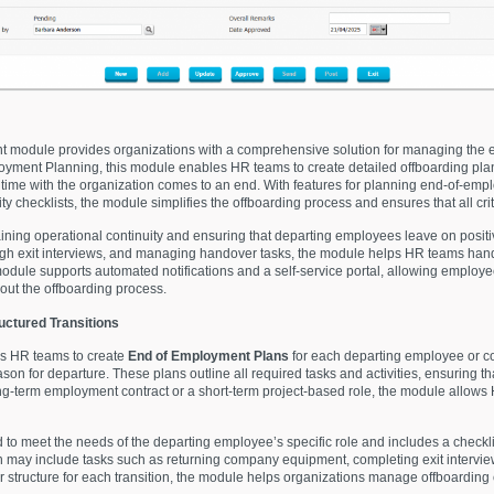
module provides organizations with a comprehensive solution for managing the 
oyment Planning, this module enables HR teams to create detailed offboarding pla
time with the organization comes to an end. With features for planning end-of-empl
y checklists, the module simplifies the offboarding process and ensures that all cri
taining operational continuity and ensuring that departing employees leave on posi
ough exit interviews, and managing handover tasks, the module helps HR teams handl
dule supports automated notifications and a self-service portal, allowing employe
hout the offboarding process.
uctured Transitions
s HR teams to create
End of Employment Plans
for each departing employee or con
reason for departure. These plans outline all required tasks and activities, ensuring 
ng-term employment contract or a short-term project-based role, the module allows H
o meet the needs of the departing employee’s specific role and includes a checklist
n may include tasks such as returning company equipment, completing exit interviews
 structure for each transition, the module helps organizations manage offboarding c