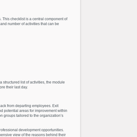
s. This checklist is a central component of
and number of activities that can be
structured list of activities, the module
re their last day.
back from departing employees. Exit
nd potential areas for improvement within
n groups tailored to the organization’s
rofessional development opportunities.
hensive view of the reasons behind their