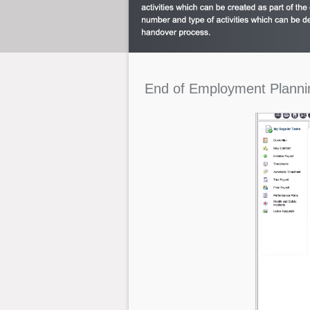
End
of
Employment
Planni