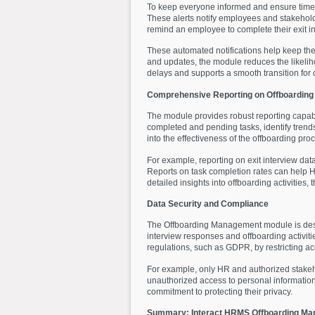
To keep everyone informed and ensure time
These alerts notify employees and stakehold
remind an employee to complete their exit in
These automated notifications help keep the
and updates, the module reduces the likeli
delays and supports a smooth transition for
Comprehensive Reporting on Offboarding 
The module provides robust reporting capabil
completed and pending tasks, identify trends
into the effectiveness of the offboarding pr
For example, reporting on exit interview da
Reports on task completion rates can help HR
detailed insights into offboarding activiti
Data Security and Compliance
The Offboarding Management module is design
interview responses and offboarding activit
regulations, such as GDPR, by restricting a
For example, only HR and authorized stakeho
unauthorized access to personal information
commitment to protecting their privacy.
Summary: Interact HRMS Offboarding M