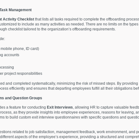
r Task Management
 Activity Checklist
that lists all tasks required to complete the offboarding proces
omized to include as many activities as needed. There are no limits on the types 
ugh checklist tailored to the organization’s offboarding requirements.
de:
, mobile phone, ID card)
ng accounts
rocessing
 project responsibilities
cked and completed systematically, minimizing the risk of missed steps. By providing a 
 efficiently and ensures that departing employees fulfill all their obligations befo
ons and Question Groups
s a feature for conducting
Exit Interviews
, allowing HR to capture valuable feed
 process, as they provide insights into employee experiences, reasons for leaving, a
 to build custom exit interview questionnaires with specific questions and questio
estions related to job satisfaction, management feedback, work environment, and p
different aspects of the employee’s experience, providing a structured and compre