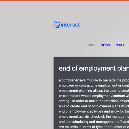
intro
hrms
ssas