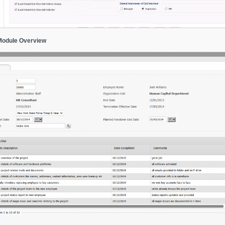
Module Overview