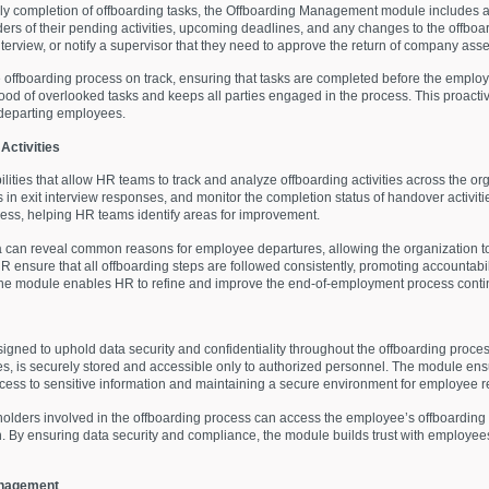
ly completion of offboarding tasks, the Offboarding Management module includes
ers of their pending activities, upcoming deadlines, and any changes to the offboa
terview, or notify a supervisor that they need to approve the return of company asse
 offboarding process on track, ensuring that tasks are completed before the employe
hood of overlooked tasks and keeps all parties engaged in the process. This proac
 departing employees.
Activities
ities that allow HR teams to track and analyze offboarding activities across the o
 in exit interview responses, and monitor the completion status of handover activiti
ocess, helping HR teams identify areas for improvement.
ta can reveal common reasons for employee departures, allowing the organization to
 ensure that all offboarding steps are followed consistently, promoting accountabili
es, the module enables HR to refine and improve the end-of-employment process conti
ed to uphold data security and confidentiality throughout the offboarding process
ies, is securely stored and accessible only to authorized personnel. The module en
ccess to sensitive information and maintaining a secure environment for employee r
lders involved in the offboarding process can access the employee’s offboarding pl
. By ensuring data security and compliance, the module builds trust with employee
anagement