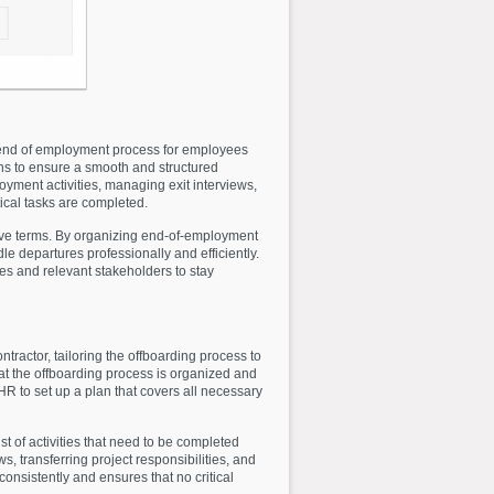
end of employment process for employees
ns to ensure a smooth and structured
oyment activities, managing exit interviews,
tical tasks are completed.
tive terms. By organizing end-of-employment
e departures professionally and efficiently.
es and relevant stakeholders to stay
tractor, tailoring the offboarding process to
that the offboarding process is organized and
R to set up a plan that covers all necessary
 of activities that need to be completed
, transferring project responsibilities, and
onsistently and ensures that no critical