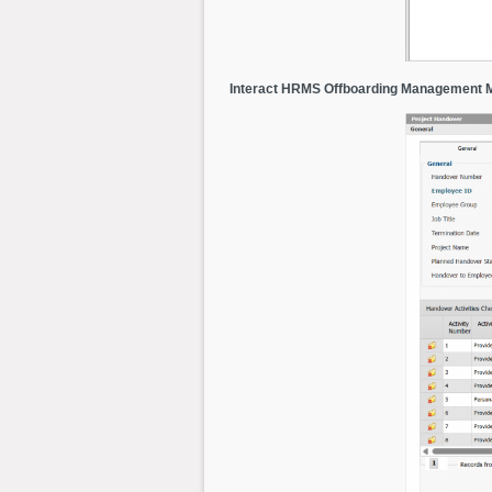
Interact HRMS Offboarding Management 