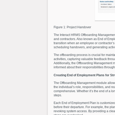
Figure 1: Project Handover
The Interact HRMS Offboarding Management 
and contractors. Also known as End of Empl
transition when an employee or contractor’s 
scheduling handovers, and generating activit
The offboarding process is crucial for main
activities, capturing valuable feedback thr
Additionally, the Offboarding Management mo
informed about their responsibilities throug
Creating End of Employment Plans for Str
The Offboarding Management module allow
the individual’s role, responsibilities, and 
comprehensive. Whether it’s the end of a lo
steps.
Each End of Employment Plan is customized t
before their departure. For example, the pla
revoking system access. By providing a clear