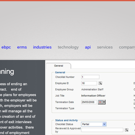
ebpc
erms
industries
technology
api
services
compan