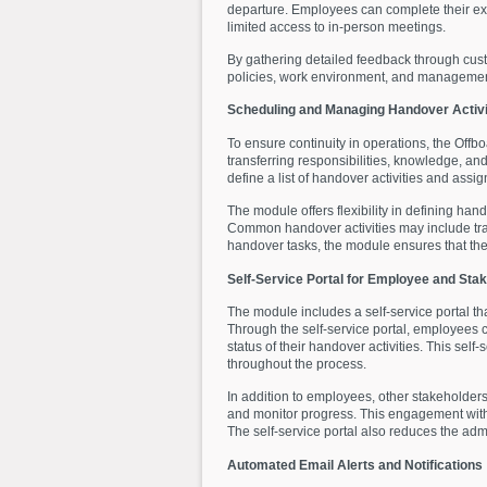
departure. Employees can complete their exit
limited access to in-person meetings.
By gathering detailed feedback through cust
policies, work environment, and managemen
Scheduling and Managing Handover Activi
To ensure continuity in operations, the O
transferring responsibilities, knowledge, a
define a list of handover activities and assi
The module offers flexibility in defining ha
Common handover activities may include tra
handover tasks, the module ensures that the
Self-Service Portal for Employee and St
The module includes a self-service portal t
Through the self-service portal, employees c
status of their handover activities. This sel
throughout the process.
In addition to employees, other stakeholder
and monitor progress. This engagement with 
The self-service portal also reduces the ad
Automated Email Alerts and Notifications