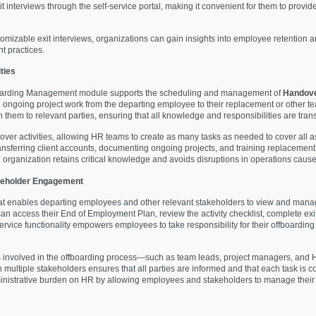
 interviews through the self-service portal, making it convenient for them to provi
omizable exit interviews, organizations can gain insights into employee retention 
t practices.
ties
ffboarding Management module supports the scheduling and management of
Handove
nd ongoing project work from the departing employee to their replacement or othe
gn them to relevant parties, ensuring that all knowledge and responsibilities are tra
ndover activities, allowing HR teams to create as many tasks as needed to cover all 
nsferring client accounts, documenting ongoing projects, and training replacement
 organization retains critical knowledge and avoids disruptions in operations caus
akeholder Engagement
hat enables departing employees and other relevant stakeholders to view and manag
an access their End of Employment Plan, review the activity checklist, complete exi
f-service functionality empowers employees to take responsibility for their offboard
s involved in the offboarding process—such as team leads, project managers, and H
multiple stakeholders ensures that all parties are informed and that each task is c
ministrative burden on HR by allowing employees and stakeholders to manage their 