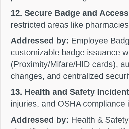
12. Secure Badge and Acces
restricted areas like pharmacies
Addressed by:
Employee Badge 
customizable badge issuance wi
(Proximity/Mifare/HID cards), au
changes, and centralized secur
13. Health and Safety Inciden
injuries, and OSHA compliance in
Addressed by:
Health & Safet