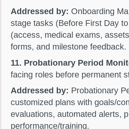
Addressed by:
Onboarding Man
stage tasks (Before First Day t
(access, medical exams, assets)
forms, and milestone feedback.
11. Probationary Period Moni
facing roles before permanent s
Addressed by:
Probationary P
customized plans with goals/com
evaluations, automated alerts, p
performance/training.