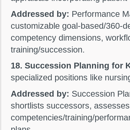
Addressed by:
Performance M
customizable goal-based/360-deg
competency dimensions, workflo
training/succession.
18. Succession Planning for 
specialized positions like nursin
Addressed by:
Succession Plann
shortlists successors, assesses
competencies/training/performa
plans.