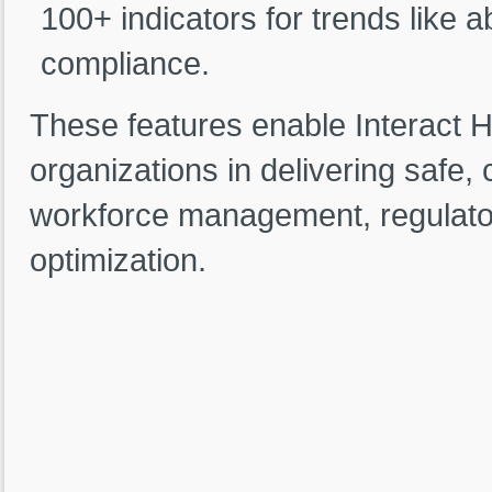
100+ indicators for trends like 
compliance.
These features enable Interact 
organizations in delivering safe, 
workforce management, regulator
optimization.