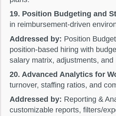
19. Position Budgeting and St
in reimbursement-driven enviro
Addressed by:
Position Budget
position-based hiring with budg
salary matrix, adjustments, and i
20. Advanced Analytics for W
turnover, staffing ratios, and co
Addressed by:
Reporting & Ana
customizable reports, filters/ex