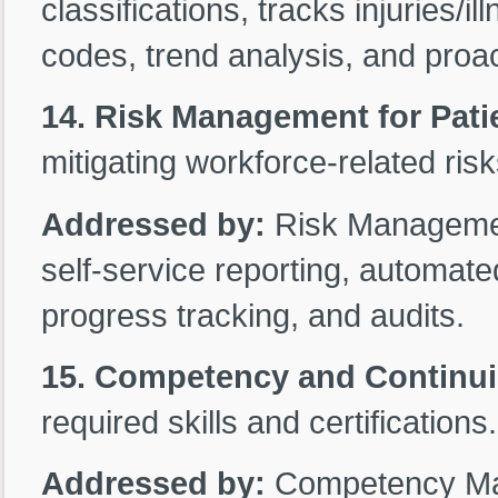
classifications, tracks injuries/i
codes, trend analysis, and proact
14. Risk Management for Patie
mitigating workforce-related risk
Addressed by:
Risk Management
self-service reporting, automated
progress tracking, and audits.
15. Competency and Continu
required skills and certifications.
Addressed by:
Competency Man