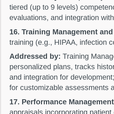
tiered (up to 9 levels) competency
evaluations, and integration wit
16. Training Management and
training (e.g., HIPAA, infection 
Addressed by:
Training Manag
personalized plans, tracks histo
and integration for development
for customizable assessments 
17. Performance Management f
appraisals incorporating patien