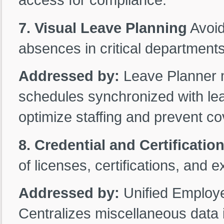
7. Visual Leave Planning
Avoid
absences in critical departments
Addressed by:
Leave Planner m
schedules synchronized with lea
optimize staffing and prevent c
8. Credential and Certificatio
of licenses, certifications, and 
Addressed by:
Unified Employ
Centralizes miscellaneous data i