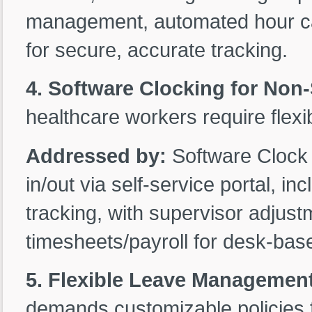
management, automated hour calc
for secure, accurate tracking.
4. Software Clocking for Non-S
healthcare workers require flexi
Addressed by:
Software Clock
in/out via self-service portal, 
tracking, with supervisor adjustm
timesheets/payroll for desk-base
5. Flexible Leave Managemen
demands customizable policies f