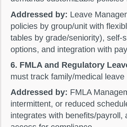
Addressed by:
Leave Manageme
policies by group/unit with flexi
tables by grade/seniority), self
options, and integration with pay
6. FMLA and Regulatory Lea
must track family/medical leave 
Addressed by:
FMLA Managemen
intermittent, or reduced schedul
integrates with benefits/payroll
access for compliance.