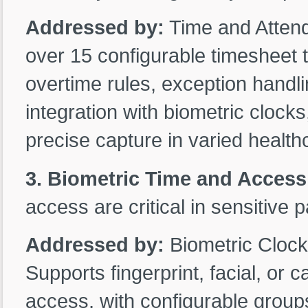
Addressed by:
Time and Atten
over 15 configurable timesheet ty
overtime rules, exception handl
integration with biometric clocks
precise capture in varied healt
3. Biometric Time and Access
access are critical in sensitive p
Addressed by:
Biometric Clock
Supports fingerprint, facial, or 
access, with configurable group