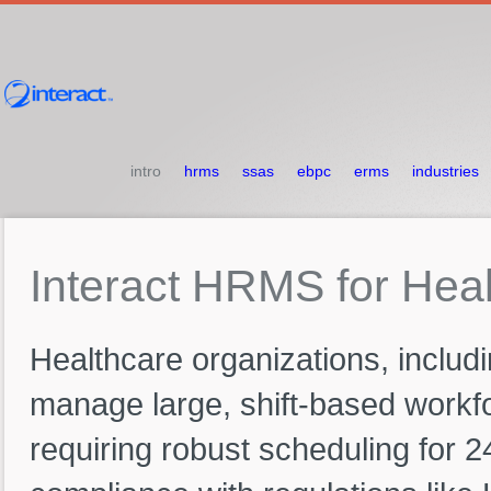
intro
hrms
ssas
ebpc
erms
industries
Interact
HRMS
for
Heal
Healthcare organizations, includin
manage large, shift-based workforc
requiring robust scheduling for 2