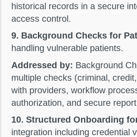
historical records in a secure int
access control.
9. Background Checks for Pat
handling vulnerable patients.
Addressed by:
Background Ch
multiple checks (criminal, credit
with providers, workflow processi
authorization, and secure report
10. Structured Onboarding fo
integration including credential v