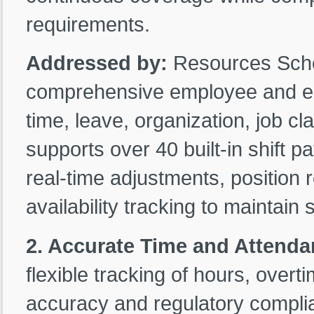
requirements.
Addressed by:
Resources Sche
comprehensive employee and equ
time, leave, organization, job cla
supports over 40 built-in shift 
real-time adjustments, position
availability tracking to maintain s
2. Accurate Time and Attenda
flexible tracking of hours, overti
accuracy and regulatory compli