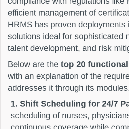
compliance with regulations like 
efficient management of certifica
HRMS has proven deployments in 
solutions ideal for sophisticate
talent development, and risk miti
Below are the
top 20 functiona
with an explanation of the requ
addresses it through its modules
1. Shift Scheduling for 24/7 P
scheduling of nurses, physicians
continuous coverage while comp