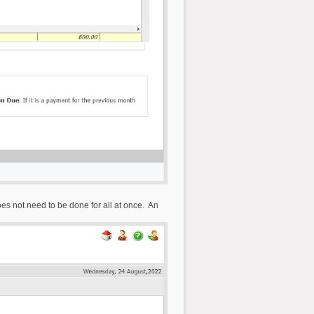
oes not need to be done for all at once. An