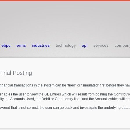
ebpc
erms
industries
technology
api
services
compan
L
Trial
Posting
inancial transactions in the system can be “tried” or “simulated” first before they hav
nables the user to view the GL Entries which will result from posting the Contrib
rify the Accounts Used, the Debit or Credit entry itself and the Amounts which will be
covered that is not correct, the user can go back and investigate the underlying dat