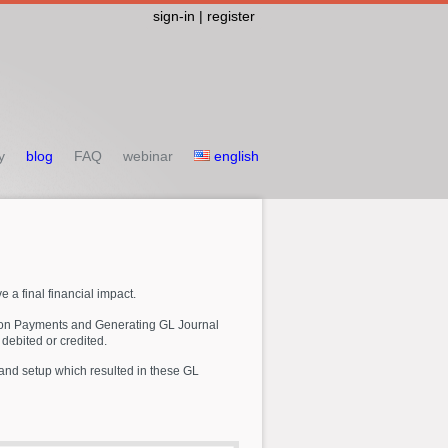
sign-in | register
y
blog
FAQ
webinar
english
e a final financial impact.
ution Payments and Generating GL Journal
 debited or credited.
a and setup which resulted in these GL