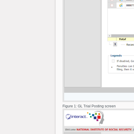
Figure 1: GL Trial Posting screen