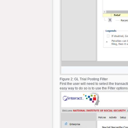
Figure 2: GL Trial Posting Filter
First the user will need to select the transa
easy way to do so is to use the Filter option