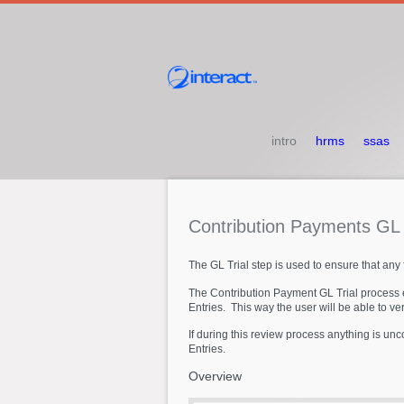
intro
hrms
ssas
Contribution
Payments
G
The GL Trial step is used to ensure that any f
The Contribution Payment GL Trial process e
Entries. This way the user will be able to ve
If during this review process anything is un
Entries.
Overview