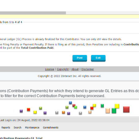
ctions (Contribution Payments) for which they intend to generate GL Entries as this d
s to filter for the correct Contribution Payments being processed.