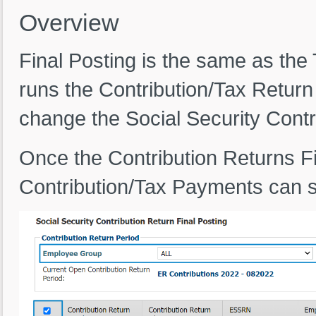
Overview
Final Posting is the same as the
runs the Contribution/Tax Return
change the Social Security Contr
Once the Contribution Returns Fi
Contribution/Tax Payments can s