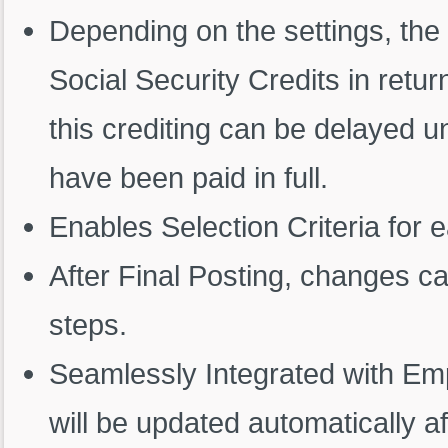
Depending on the settings, the 
Social Security Credits in return
this crediting can be delayed un
have been paid in full.
Enables Selection Criteria for 
After Final Posting, changes c
steps.
Seamlessly Integrated with Em
will be updated automatically af