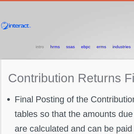
intro
hrms
ssas
ebpc
erms
industries
Contribution
Returns
F
Final Posting of the Contributio
tables so that the amounts due 
are calculated and can be paid