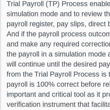
Trial Payroll (TP) Process enables
simulation mode and to review th
payroll register, pay slips, direc
And if the payroll process outcom
and make any required correction
the payroll in a simulation mode a
will continue until the desired p
from the Trial Payroll Process is
payroll is 100% correct before re
important and critical tool as it p
verification instrument that facili