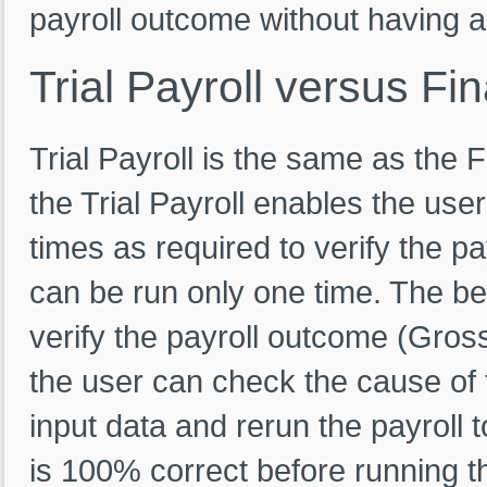
payroll outcome without having an
Trial
Payroll
versus
Fin
Trial Payroll is the same as the F
the Trial Payroll enables the use
times as required to verify the pa
can be run only one time. The bene
verify the payroll outcome (Gross
the user can check the cause of t
input data and rerun the payroll 
is 100% correct before running th