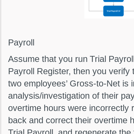
Figure-1: Trial P
Payroll
Assume that you run Trial Payroll
Payroll Register, then you verify t
two employees’ Gross-to-Net is i
analysis/investigation of their payr
overtime hours were incorrectly 
back and correct their overtime 
Trial Payroll, and regenerate the t