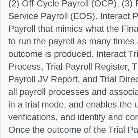
(2) Off-Cycle Payroll (OCP), (3) 
Service Payroll (EOS). Interact 
Payroll that mimics what the Fina
to run the payroll as many times a
outcome is produced. Interact Tria
Process, Trial Payroll Register, Tr
Payroll JV Report, and Trial Dire
all payroll processes and associ
in a trial mode, and enables the 
verifications, and identify and cor
Once the outcome of the Trial Pa