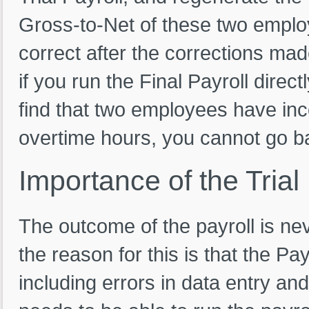
Gross-to-Net of these two employe
correct after the corrections mad
if you run the Final Payroll direct
find that two employees have inco
overtime hours, you cannot go ba
Importance
of
the
Trial
The outcome of the payroll is nev
the reason for this is that the Pa
including errors in data entry an