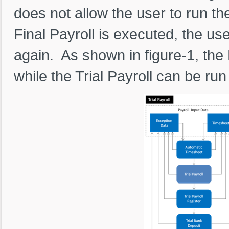
does not allow the user to run t
Final Payroll is executed, the us
again. As shown in figure-1, the 
while the Trial Payroll can be ru