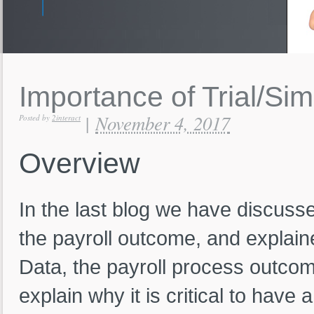
Importance
of
Trial/Si
November 4, 2017
|
Posted by
2interact
Overview
In the last blog we have discusse
the payroll outcome, and explained
Data, the payroll process outcome 
explain why it is critical to have