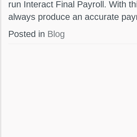
run Interact Final Payroll. With t
always produce an accurate payr
Posted in
Blog