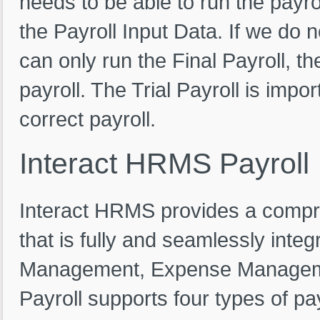
needs to be able to run the payro
the Payroll Input Data. If we do 
can only run the Final Payroll, th
payroll. The Trial Payroll is impo
correct payroll.
Interact
HRMS
Payroll
Interact HRMS provides a compres
that is fully and seamlessly int
Management, Expense Managemen
Payroll supports four types of pa