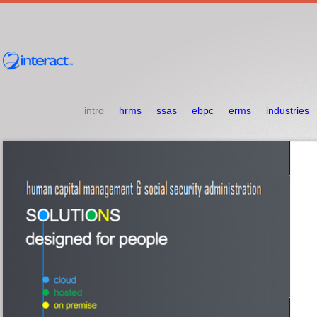
intro
hrms
ssas
ebpc
erms
industries