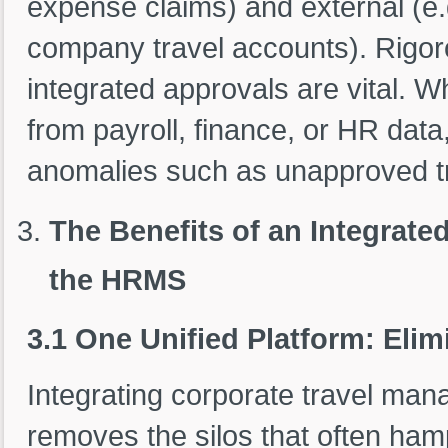
expense claims) and external (e.
company travel accounts). Rigor
integrated approvals are vital.
from payroll, finance, or HR data
anomalies such as unapproved tr
The Benefits of an Integrat
the HRMS
3.1 One Unified Platform: Elim
Integrating corporate travel ma
removes the silos that often hamp