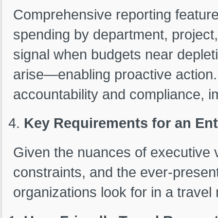
Comprehensive reporting feature
spending by department, project,
signal when budgets near deplet
arise—enabling proactive action. T
accountability and compliance, 
Key Requirements for an En
Given the nuances of executive 
constraints, and the ever-present
organizations look for in a trav