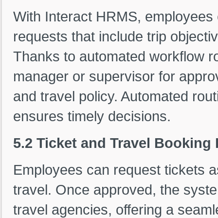
With Interact HRMS, employees 
requests that include trip objecti
Thanks to automated workflow ro
manager or supervisor for approv
and travel policy. Automated ro
ensures timely decisions.
5.2 Ticket and Travel Booking
Employees can request tickets as 
travel. Once approved, the system
travel agencies, offering a seam