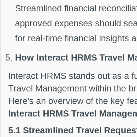
Streamlined financial reconcili
approved expenses should seam
for real-time financial insights
How Interact HRMS Travel M
Interact HRMS stands out as a ful
Travel Management within the br
Here’s an overview of the key fe
Interact HRMS Travel Manage
5.1 Streamlined Travel Reque