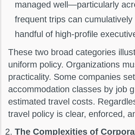
managed well—particularly acr
frequent trips can cumulatively
handful of high-profile executiv
These two broad categories illust
uniform policy. Organizations mus
practicality. Some companies set st
accommodation classes by job gra
estimated travel costs. Regardle
travel policy is clear, enforced, an
The Complexities of Corpora