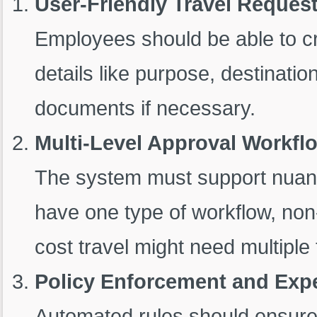
User-Friendly Travel Reques
Employees should be able to cre
details like purpose, destinati
documents if necessary.
Multi-Level Approval Workfl
The system must support nuanc
have one type of workflow, no
cost travel might need multiple 
Policy Enforcement and Exp
Automated rules should ensure