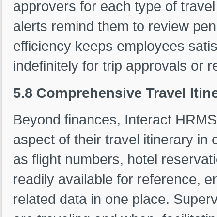
approvers for each type of trave
alerts remind them to review pe
efficiency keeps employees satisfi
indefinitely for trip approvals or
5.8 Comprehensive Travel Iti
Beyond finances, Interact HRM
aspect of their travel itinerary i
as flight numbers, hotel reserva
readily available for reference, 
related data in one place. Supe