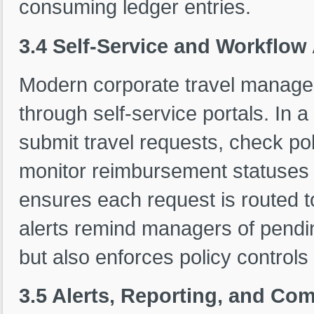
consuming ledger entries.
3.4 Self-Service and Workflo
Modern corporate travel mana
through self-service portals. In
submit travel requests, check pol
monitor reimbursement statuses 
ensures each request is routed t
alerts remind managers of pendin
but also enforces policy controls 
3.5 Alerts, Reporting, and Co