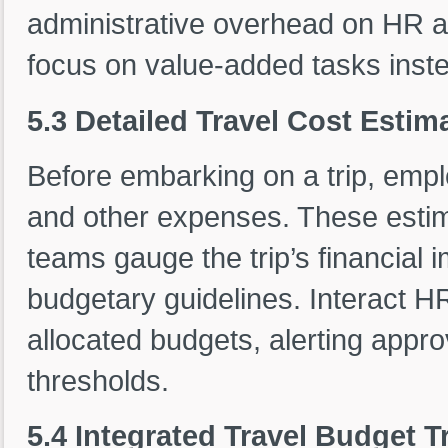
administrative overhead on HR an
focus on value-added tasks inst
5.3 Detailed Travel Cost Esti
Before embarking on a trip, emplo
and other expenses. These estim
teams gauge the trip’s financial
budgetary guidelines. Interact H
allocated budgets, alerting app
thresholds.
5.4 Integrated Travel Budget T