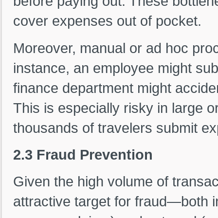
before paying out. These bottlene
cover expenses out of pocket.
Moreover, manual or ad hoc proc
instance, an employee might sub
finance department might acciden
This is especially risky in large
thousands of travelers submit e
2.3 Fraud Prevention
Given the high volume of transac
attractive target for fraud—both int