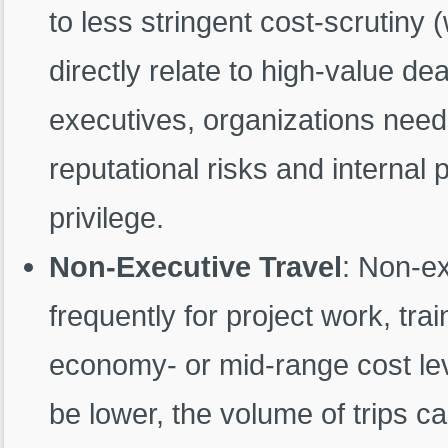
to less stringent cost-scrutiny 
directly relate to high-value deal
executives, organizations need
reputational risks and internal 
privilege.
Non-Executive Travel
: Non-e
frequently for project work, trai
economy- or mid-range cost lev
be lower, the volume of trips can