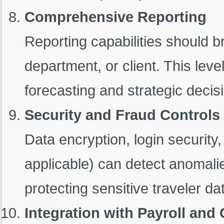
Comprehensive Reporting
Reporting capabilities should b
department, or client. This leve
forecasting and strategic decis
Security and Fraud Controls
Data encryption, login securit
applicable) can detect anomali
protecting sensitive traveler da
Integration with Payroll and