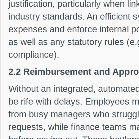
justification, particularly when li
industry standards. An efficient 
expenses and enforce internal pol
as well as any statutory rules (e
compliance).
2.2 Reimbursement and Appro
Without an integrated, automat
be rife with delays. Employees 
from busy managers who struggle 
requests, while finance teams may