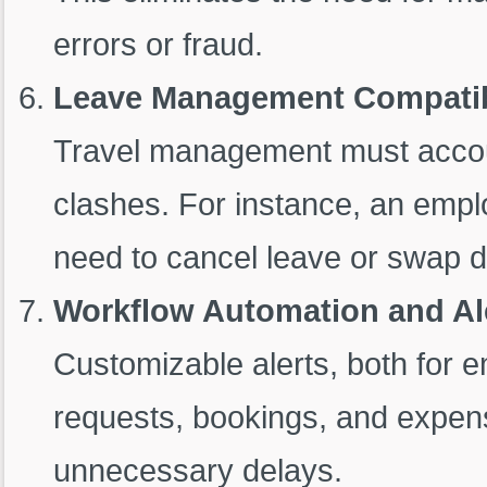
errors or fraud.
Leave Management Compatib
Travel management must accou
clashes. For instance, an empl
need to cancel leave or swap da
Workflow Automation and Al
Customizable alerts, both for 
requests, bookings, and expen
unnecessary delays.