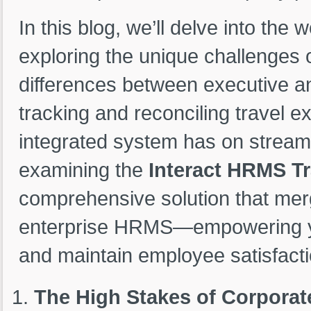
In this blog, we’ll delve into th
exploring the unique challenges 
differences between executive an
tracking and reconciling travel e
integrated system has on streaml
examining the
Interact HRMS T
comprehensive solution that merg
enterprise HRMS—empowering you
and maintain employee satisfacti
The High Stakes of Corporat