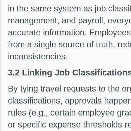
in the same system as job class
management, and payroll, everyo
accurate information. Employees
from a single source of truth, re
inconsistencies.
3.2 Linking Job Classification
By tying travel requests to the o
classifications, approvals happe
rules (e.g., certain employee gra
or specific expense thresholds re