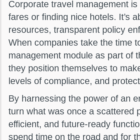
Corporate travel management is 
fares or finding nice hotels. It’
resources, transparent policy en
When companies take the time to 
management module as part of
they position themselves to make
levels of compliance, and protect 
By harnessing the power of an e
turn what was once a scattered 
efficient, and future-ready funct
spend time on the road and for t