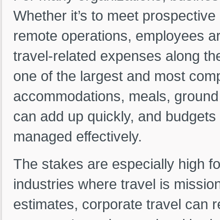
Whether it’s to meet prospective
remote operations, employees are
travel-related expenses along th
one of the largest and most comp
accommodations, meals, ground t
can add up quickly, and budgets c
managed effectively.
The stakes are especially high fo
industries where travel is mission
estimates, corporate travel can r