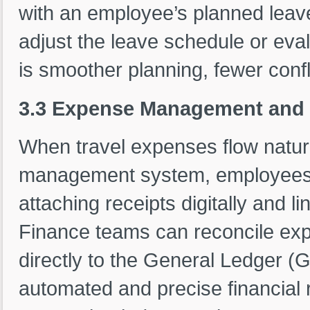
with an employee’s planned leav
adjust the leave schedule or evalua
is smoother planning, fewer confli
3.3 Expense Management and 
When travel expenses flow natura
management system, employees can
attaching receipts digitally and li
Finance teams can reconcile exp
directly to the General Ledger (G
automated and precise financial