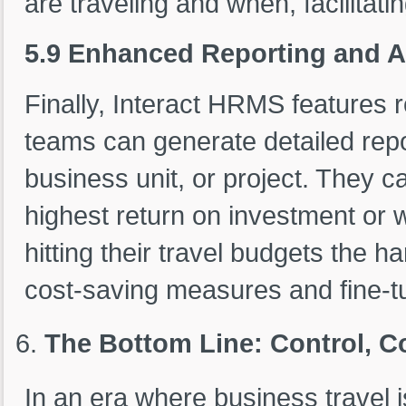
are traveling and when, facilitati
5.9 Enhanced Reporting and A
Finally, Interact HRMS features 
teams can generate detailed repo
business unit, or project. They ca
highest return on investment or 
hitting their travel budgets the ha
cost-saving measures and fine-tun
The Bottom Line: Control, C
In an era where business travel i