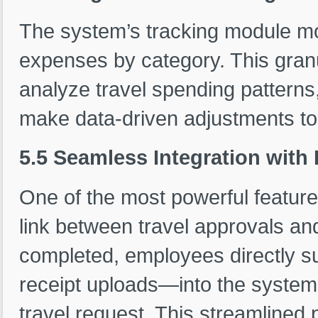
The system’s tracking module mo
expenses by category. This gra
analyze travel spending patterns
make data-driven adjustments to t
5.5 Seamless Integration wit
One of the most powerful feature
link between travel approvals an
completed, employees directly su
receipt uploads—into the system,
travel request. This streamlined 