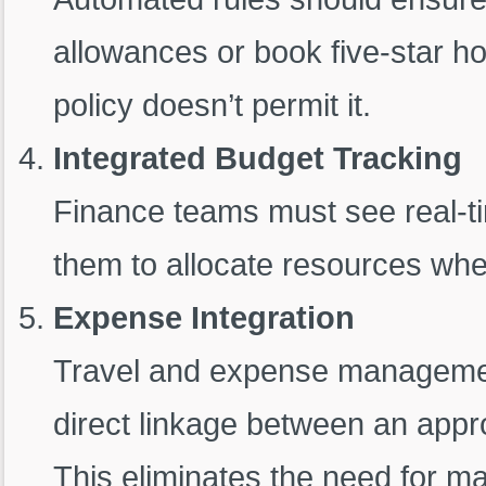
allowances or book five-star hote
policy doesn’t permit it.
Integrated Budget Tracking
Finance teams must see real-ti
them to allocate resources wh
Expense Integration
Travel and expense management
direct linkage between an app
This eliminates the need for ma