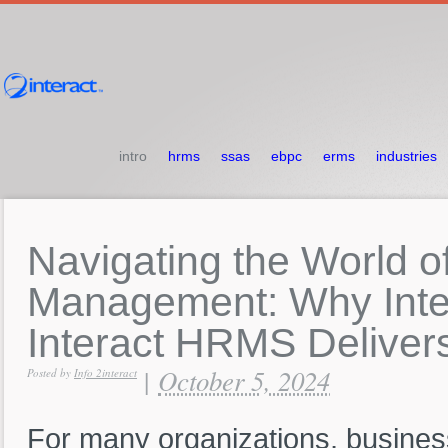
intro
hrms
ssas
ebpc
erms
industries
Navigating
the
World
o
Management:
Why
Int
Interact
HRMS
Deliver
October 5, 2024
|
Posted by
Info 2interact
For many organizations, business 