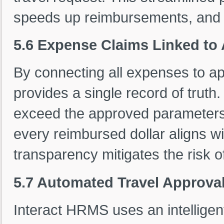
speeds up reimbursements, and su
5.6 Expense Claims Linked to
By connecting all expenses to a
provides a single record of truth.
exceed the approved parameters,
every reimbursed dollar aligns wi
transparency mitigates the risk o
5.7 Automated Travel Approval
Interact HRMS uses an intelligent