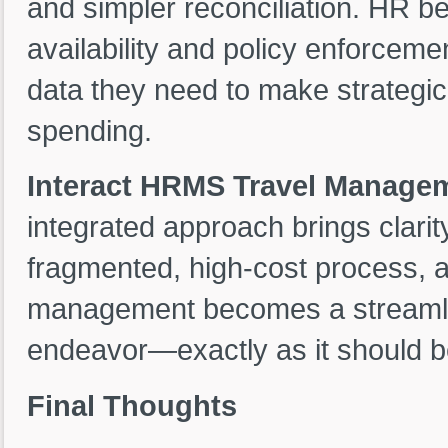
and simpler reconciliation. HR be
availability and policy enforceme
data they need to make strategic 
spending.
Interact HRMS Travel Manage
integrated approach brings clarit
fragmented, high-cost process, a
management becomes a streamlin
endeavor—exactly as it should be
Final Thoughts