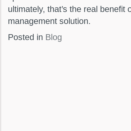
ultimately, that’s the real benefit
management solution.
Posted in
Blog