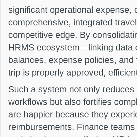
significant operational expense, o
comprehensive, integrated trave
competitive edge. By consolidat
HRMS ecosystem—linking data on
balances, expense policies, an
trip is properly approved, efficie
Such a system not only reduces
workflows but also fortifies co
are happier because they experi
reimbursements. Finance teams a