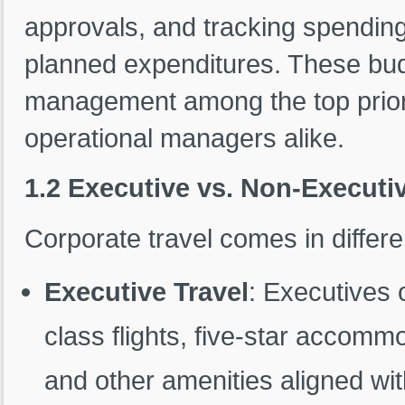
approvals, and tracking spending 
planned expenditures. These bud
management among the top priori
operational managers alike.
1.2 Executive vs. Non-Executiv
Corporate travel comes in differ
Executive Travel
: Executives 
class flights, five-star accomm
and other amenities aligned with 