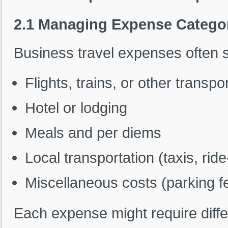
2.1 Managing Expense Catego
Business travel expenses often s
Flights, trains, or other transpo
Hotel or lodging
Meals and per diems
Local transportation (taxis, rid
Miscellaneous costs (parking fee
Each expense might require diffe