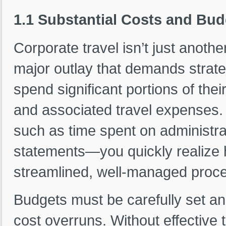
1.1 Substantial Costs and Bud
Corporate travel isn’t just anothe
major outlay that demands strate
spend significant portions of thei
and associated travel expenses
such as time spent on administrati
statements—you quickly realize how
streamlined, well-managed proc
Budgets must be carefully set an
cost overruns. Without effective t