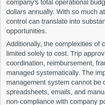
company’s total operational budg
dollars annually. With so much at 
control can translate into substan
opportunities.
Additionally, the complexities o
limited solely to cost. Trip appro
coordination, reimbursement, fra
managed systematically. The impo
management system cannot be ov
spreadsheets, emails, and manual
non-compliance with company pol