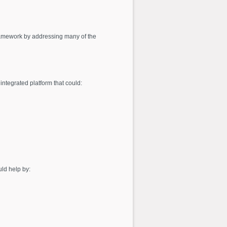
 framework by addressing many of the
integrated platform that could:
uld help by: