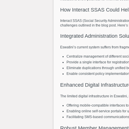
How
Interact
SSAS
Could
He
Interact SSAS (Social Security Administratio
challenges outlined in the blog post. Here’s
Integrated
Administration
Solu
Eswatini’s current system suffers from fragme
Centralize management of different soc
Provide a single interface for registrati
Eliminate duplications through unified be
Enable consistent policy implementatio
Enhanced
Digital
Infrastructu
The limited digital infrastructure in Eswatini
Offering mobile-compatible interfaces to 
Enabling online self-service portals for
Facilitating SMS-based communications fo
Robust
Member
Management