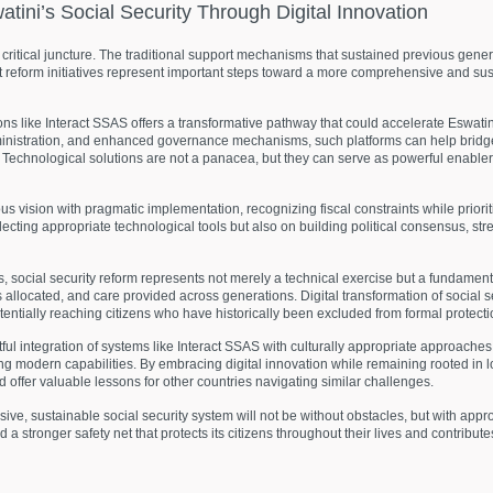
atini’s
Social
Security
Through
Digital
Innovation
a critical juncture. The traditional support mechanisms that sustained previous gen
 reform initiatives represent important steps toward a more comprehensive and su
ns like Interact SSAS offers a transformative pathway that could accelerate Eswatini
administration, and enhanced governance mechanisms, such platforms can help brid
Technological solutions are not a panacea, but they can serve as powerful enablers
s vision with pragmatic implementation, recognizing fiscal constraints while priorit
ecting appropriate technological tools but also on building political consensus, stre
, social security reform represents not merely a technical exercise but a fundament
allocated, and care provided across generations. Digital transformation of social s
otentially reaching citizens who have historically been excluded from formal protect
tful integration of systems like Interact SSAS with culturally appropriate approache
ng modern capabilities. By embracing digital innovation while remaining rooted in lo
offer valuable lessons for other countries navigating similar challenges.
, sustainable social security system will not be without obstacles, but with approp
a stronger safety net that protects its citizens throughout their lives and contribu