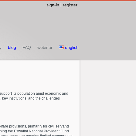
sign-in | register
y
blog
FAQ
webinar
english
o support its population amid economic and
 key institutions, and the challenges
are provisions, primarily for civil servants
shing the Eswatini National Provident Fund
ogress, coverage remains limited compared to