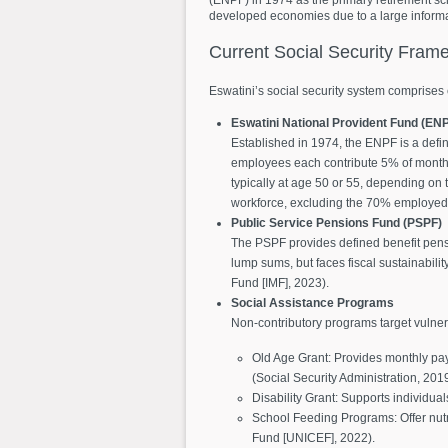
developed economies due to a large informal
Current
Social
Security
Frame
Eswatini’s social security system comprises 
Eswatini National Provident Fund (EN
Established in 1974, the ENPF is a defin
employees each contribute 5% of monthly
typically at age 50 or 55, depending on 
workforce, excluding the 70% employed i
Public Service Pensions Fund (PSPF)
The PSPF provides defined benefit pensio
lump sums, but faces fiscal sustainabilit
Fund [IMF], 2023).
Social Assistance Programs
Non-contributory programs target vulne
Old Age Grant: Provides monthly pay
(Social Security Administration, 2019
Disability Grant: Supports individual
School Feeding Programs: Offer nut
Fund [UNICEF], 2022).