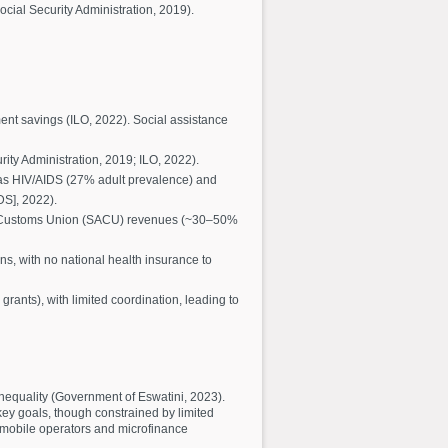
cial Security Administration, 2019).
ent savings (ILO, 2022). Social assistance
ity Administration, 2019; ILO, 2022).
 as HIV/AIDS (27% adult prevalence) and
DS], 2022).
an Customs Union (SACU) revenues (~30–50%
s, with no national health insurance to
rants), with limited coordination, leading to
nequality (Government of Eswatini, 2023).
key goals, though constrained by limited
h mobile operators and microfinance