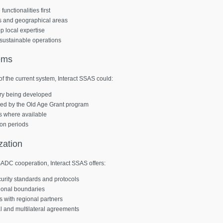
unctionalities first
ms and geographical areas
p local expertise
sustainable operations
ems
f the current system, Interact SSAS could:
stry being developed
sed by the Old Age Grant program
es where available
ion periods
zation
SADC cooperation, Interact SSAS offers:
curity standards and protocols
tional boundaries
 with regional partners
al and multilateral agreements