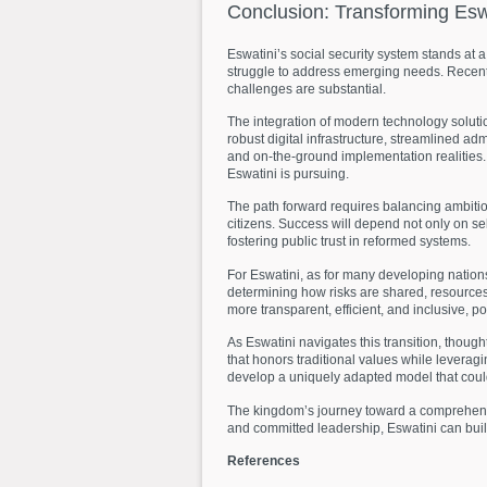
Conclusion:
Transforming
Esw
Eswatini’s social security system stands at 
struggle to address emerging needs. Recent
challenges are substantial.
The integration of modern technology solutio
robust digital infrastructure, streamlined 
and on-the-ground implementation realities. 
Eswatini is pursuing.
The path forward requires balancing ambitiou
citizens. Success will depend not only on sel
fostering public trust in reformed systems.
For Eswatini, as for many developing nations
determining how risks are shared, resources 
more transparent, efficient, and inclusive, p
As Eswatini navigates this transition, though
that honors traditional values while leveragi
develop a uniquely adapted model that could 
The kingdom’s journey toward a comprehensive
and committed leadership, Eswatini can build 
References