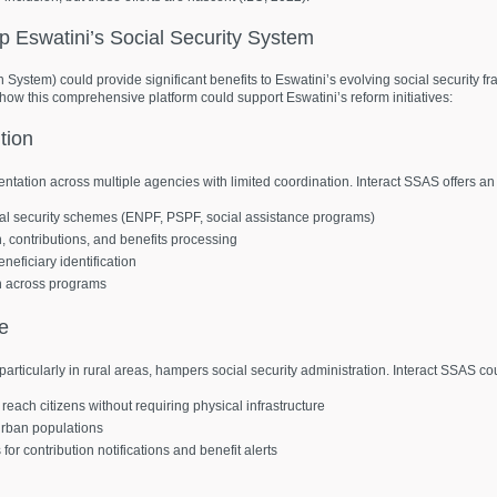
lp
Eswatini’s
Social
Security
System
n System) could provide significant benefits to Eswatini’s evolving social security
 how this comprehensive platform could support Eswatini’s reform initiatives:
tion
ntation across multiple agencies with limited coordination. Interact SSAS offers an 
ial security schemes (ENPF, PSPF, social assistance programs)
on, contributions, and benefits processing
neficiary identification
n across programs
re
, particularly in rural areas, hampers social security administration. Interact SSAS co
reach citizens without requiring physical infrastructure
 urban populations
r contribution notifications and benefit alerts