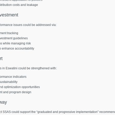
stribution costs and leakage
nvestment
ormance issues could be addressed via:
ment tracking
vestment guidelines
rns while managing risk
s to enhance accountability
rt
 in Eswatini could be strengthened with:
ormance indicators
ustainability
and optimization opportunities
ent and program design
way
eract SSAS could support the “graduated and progressive implementation” recommend