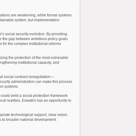
erations are weakening, while formal systems
stainable system, but implementation
’s social security evolution. By providing
ge the gap between ambitious policy goals
 for the complex institutional reforms
izing the protection of the most vulnerable
ngthening institutional capacity, and
al social contract renegotiation—
ecurity administration can make this process
ion systems.
s could yield a social protection framework
cal realities, Eswatini has an opportunity to
riate technological support, clear vision,
tes to broader national development.