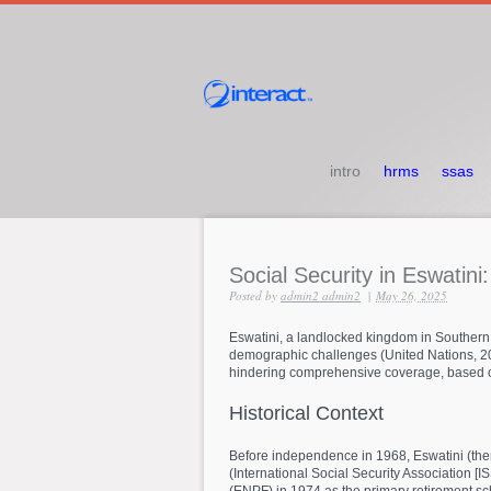
intro
hrms
ssas
Social
Security
in
Eswatini
Posted by
admin2 admin2
|
May 26, 2025
Eswatini, a landlocked kingdom in Southern A
demographic challenges (United Nations, 2023
hindering comprehensive coverage, based on
Historical
Context
Before independence in 1968, Eswatini (then S
(International Social Security Association [
(ENPF) in 1974 as the primary retirement sc