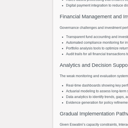
Digital payment integration to reduce di
Financial
Management
and
I
Governance challenges and investment perf
Transparent fund accounting and invest
Automated compliance monitoring for in
Portfolio analysis tools to optimize retu
Audit trails for all financial transaction
Analytics
and
Decision
Suppo
The weak monitoring and evaluation systems
Real-time dashboards showing key perf
Actuarial modeling to assess long-term s
Data analytics to identify trends, gaps, 
Evidence generation for policy refinem
Gradual
Implementation
Path
Given Eswatini’s capacity constraints, Int