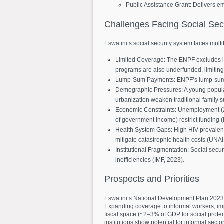
Public Assistance Grant: Delivers e
Challenges
Facing
Social
Sec
Eswatini’s social security system faces mult
Limited Coverage: The ENPF excludes inf
programs are also underfunded, limitin
Lump-Sum Payments: ENPF’s lump-sum bene
Demographic Pressures: A young populat
urbanization weaken traditional family
Economic Constraints: Unemployment (
of government income) restrict funding (
Health System Gaps: High HIV prevalence
mitigate catastrophic health costs (UNA
Institutional Fragmentation: Social secu
inefficiencies (IMF, 2023).
Prospects
and
Priorities
Eswatini’s National Development Plan 2023–2
Expanding coverage to informal workers, impr
fiscal space (~2–3% of GDP for social prote
institutions show potential for informal secto