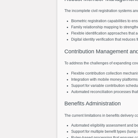
The incomplete civil registration systems an
Biometric registration capabilities to ens
Family relationship mapping to strength
Flexible identification approaches that
Digital identity verification that reduce
Contribution
Management
an
To address the challenges of expanding cov
Flexible contribution collection mechan
Integration with mobile money platforms
Support for variable contribution schedu
Automated reconciliation processes tha
Benefits
Administration
The current limitations in benefits delivery 
Automated eligibility assessment and ben
Support for multiple benefit types (lum
Rules-based processing that ensures con