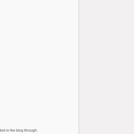
ed in the blog through: