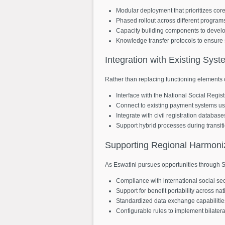
Modular deployment that prioritizes core f
Phased rollout across different progra
Capacity building components to develo
Knowledge transfer protocols to ensure 
Integration
with
Existing
Syst
Rather than replacing functioning elements o
Interface with the National Social Regi
Connect to existing payment systems u
Integrate with civil registration databas
Support hybrid processes during transit
Supporting
Regional
Harmoni
As Eswatini pursues opportunities through 
Compliance with international social se
Support for benefit portability across na
Standardized data exchange capabilities
Configurable rules to implement bilater