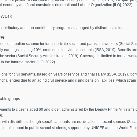
 economy and fiscal constraints (International Labour Organization [ILO], 2022).
work
contributory and non-contributory programs, managed by distinct institutions:
PF)
ed contribution scheme for formal private sector and parastatal workers (Social Se
 earnings, totaling 10%, credited to individual accounts (ISSA, 2019). Benefits ar
the sector (Social Security Administration, 2019). Coverage is limited to formal wor
n the informal sector (ILO, 2022).
ns for civil servants, based on years of service and final salary (ISSA, 2019). It o
y challenges due to an aging civil service and rising pension liabilities, which strai
rable groups:
ments to citizens aged 60 and older, administered by the Deputy Prime Minister’s 
).
s with disabilities, though specific amounts are not detailed in recent sources (Soci
ritional support to public school students, supported by UNICEF and the World Fo