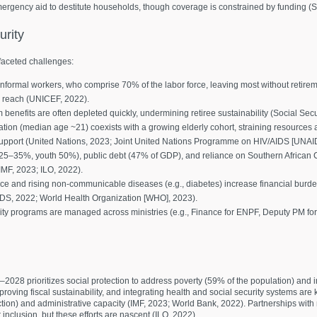
mergency aid to destitute households, though coverage is constrained by funding (So
urity
ifaceted challenges:
ormal workers, who comprise 70% of the labor force, leaving most without retirem
g reach (UNICEF, 2022).
fits are often depleted quickly, undermining retiree sustainability (Social Secur
ion (median age ~21) coexists with a growing elderly cohort, straining resources
 support (United Nations, 2023; Joint United Nations Programme on HIV/AIDS [UNAI
25–35%, youth 50%), public debt (47% of GDP), and reliance on Southern Afric
IMF, 2023; ILO, 2022).
 and rising non-communicable diseases (e.g., diabetes) increase financial burden
IDS, 2022; World Health Organization [WHO], 2023).
rity programs are managed across ministries (e.g., Finance for ENPF, Deputy PM for g
028 prioritizes social protection to address poverty (59% of the population) and i
oving fiscal sustainability, and integrating health and social security systems are 
ction) and administrative capacity (IMF, 2023; World Bank, 2022). Partnerships wit
r inclusion, but these efforts are nascent (ILO, 2022).