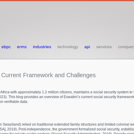
ebpc
erms
industries
technology
api
services
compan
:
Current
Framework
and
Challenges
frica with approximately 1.2 million citizens, maintains a social security system t
). This blog provides an overview of Eswatini’s current social security framework,
 verifiable data.
waziland) relied on traditional extended family structures and limited colonial welf
ISSA], 2019). Post-independence, the government formalized social security, establi
heme for private sector workers (Social Security Administration, 2019). Despite pr