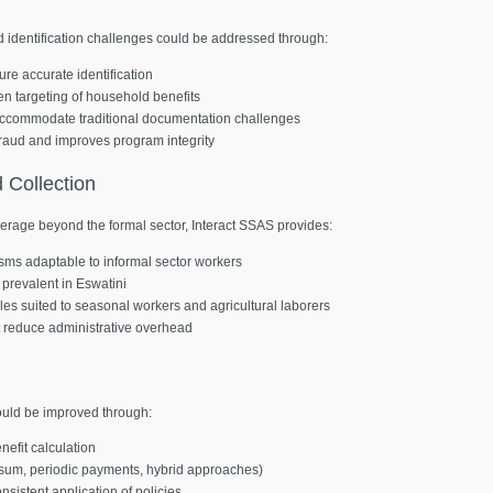
d identification challenges could be addressed through:
ure accurate identification
en targeting of household benefits
 accommodate traditional documentation challenges
s fraud and improves program integrity
d
Collection
erage beyond the formal sector, Interact SSAS provides:
isms adaptable to informal sector workers
 prevalent in Eswatini
les suited to seasonal workers and agricultural laborers
t reduce administrative overhead
could be improved through:
efit calculation
p sum, periodic payments, hybrid approaches)
sistent application of policies