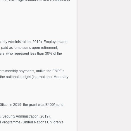
curity Administration, 2019). Employers and
e paid as lump sums upon retirement,
kers, who represent less than 30% of the
ffers monthly payments, unlike the ENPF’s
n the national budget (International Monetary
Office. In 2019, the grant was E400/month
al Security Administration, 2019).
od Programme (United Nations Children’s