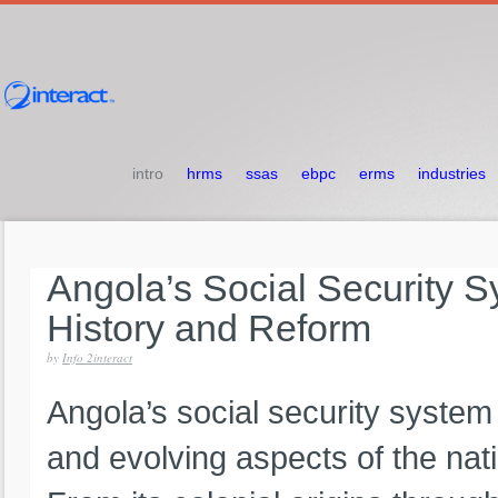
intro
hrms
ssas
ebpc
erms
industries
Angola’s
Social
Security
S
History
and
Reform
by
Info 2interact
Angola’s social security syste
and evolving aspects of the na