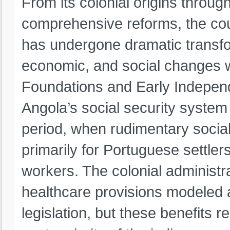
From its colonial origins throug
comprehensive reforms, the coun
has undergone dramatic transform
economic, and social changes wi
Foundations and Early Indepen
Angola’s social security system
period, when rudimentary socia
primarily for Portuguese settle
workers. The colonial administ
healthcare provisions modeled a
legislation, but these benefits 