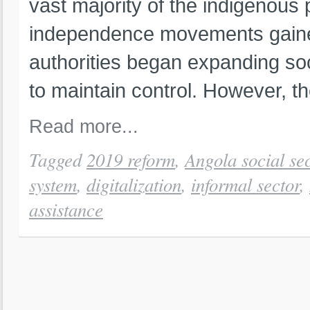
vast majority of the indigenous
independence movements gain
authorities began expanding soci
to maintain control. However, th
Read more...
Tagged
2019 reform
,
Angola social sec
system
,
digitalization
,
informal sector
,
assistance