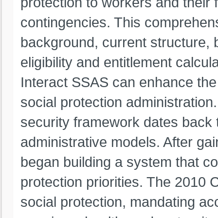
protection to workers and their f
contingencies. This comprehens
background, current structure, b
eligibility and entitlement calcu
Interact SSAS can enhance the e
social protection administration
security framework dates back 
administrative models. After ga
began building a system that co
protection priorities. The 2010 C
social protection, mandating acc