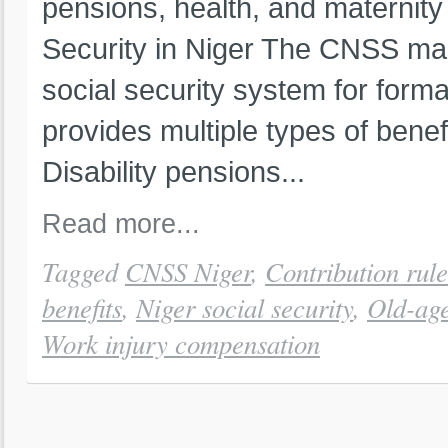
pensions, health, and maternity 
Security in Niger The CNSS man
social security system for form
provides multiple types of benef
Disability pensions...
Read more...
Tagged
CNSS Niger
,
Contribution rule
benefits
,
Niger social security
,
Old-age
Work injury compensation