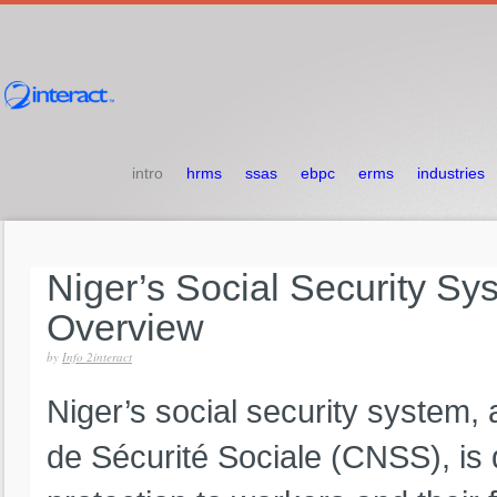
intro
hrms
ssas
ebpc
erms
industries
Niger’s
Social
Security
Sy
Overview
by
Info 2interact
Niger’s social security system,
de Sécurité Sociale (CNSS), is 