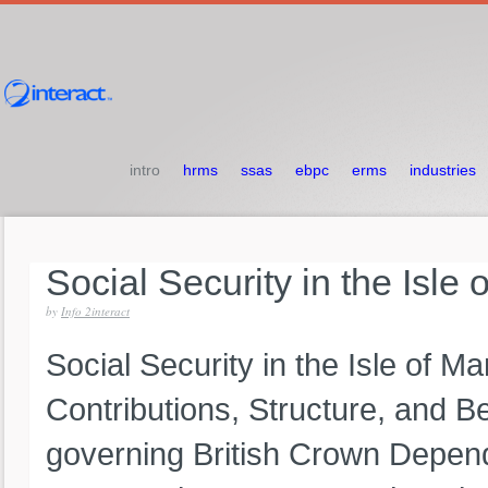
intro
hrms
ssas
ebpc
erms
industries
Social
Security
in
the
Isle
by
Info 2interact
Social Security in the Isle of 
Contributions, Structure, and Be
governing British Crown Depende