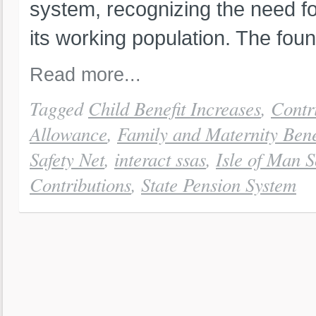
system, recognizing the need fo
its working population. The foun
Read more...
Tagged
Child Benefit Increases
,
Contr
Allowance
,
Family and Maternity Bene
Safety Net
,
interact ssas
,
Isle of Man S
Contributions
,
State Pension System