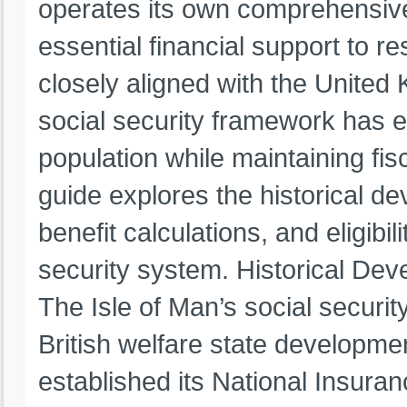
operates its own comprehensive
essential financial support to re
closely aligned with the United
social security framework has e
population while maintaining fis
guide explores the historical de
benefit calculations, and eligibil
security system. Historical Dev
The Isle of Man’s social securit
British welfare state developmen
established its National Insuran