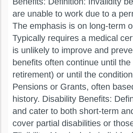
Benefits: Definition: Invalidity 
are unable to work due to a per
The emphasis is on long-term or l
Typically requires a medical cert
is unlikely to improve and preve
benefits often continue until the
retirement) or until the conditi
Pensions or Grants, often based
history. Disability Benefits: Defi
and cater to both short-term an
cover partial disabilities or thos