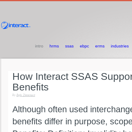
intro
hrms
ssas
ebpc
erms
industries
How
Interact
SSAS
Suppo
Benefits
by
Info 2interact
Although often used interchangea
benefits differ in purpose, scope, 