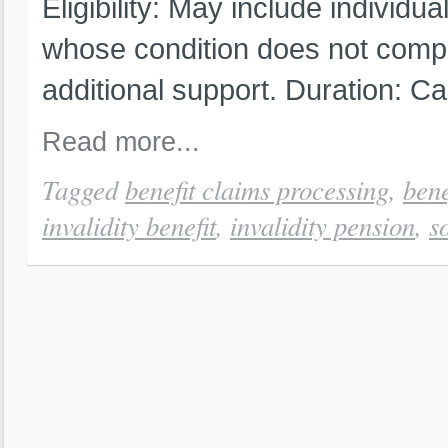
Eligibility: May include individua
whose condition does not compl
additional support. Duration: C
Read more...
Tagged
benefit claims processing
,
bene
invalidity benefit
,
invalidity pension
,
s