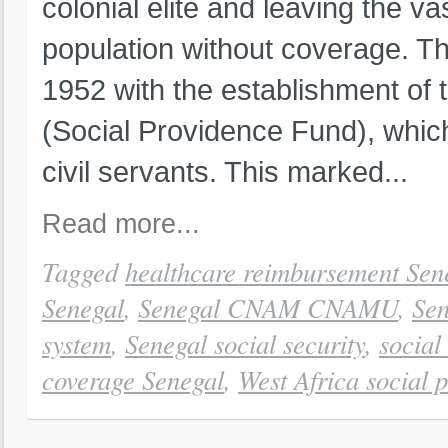
colonial elite and leaving the va
population without coverage. The
1952 with the establishment of
(Social Providence Fund), which
civil servants. This marked...
Read more...
Tagged
healthcare reimbursement Sen
Senegal
,
Senegal CNAM CNAMU
,
Sen
system
,
Senegal social security
,
social
coverage Senegal
,
West Africa social p