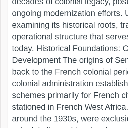
decades of colonial legacy, pos
ongoing modernization efforts. 
examining its historical roots, 
operational structure that serve
today. Historical Foundations: C
Development The origins of Sene
back to the French colonial peri
colonial administration establis
schemes primarily for French ci
stationed in French West Africa
around the 1930s, were exclusio