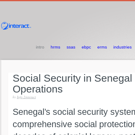
intro
hrms
ssas
ebpc
erms
industries
Social
Security
in
Senegal
Operations
by
Info 2interact
Senegal’s social security syste
comprehensive social protectio