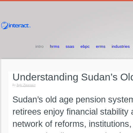
intro
hrms
ssas
ebpc
erms
industries
Understanding
Sudan’s
Ol
by
Info 2interact
Sudan’s old age pension system 
retirees enjoy financial stabili
network of reforms, institutions