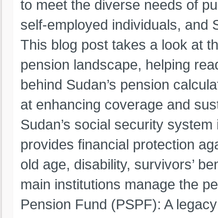
to meet the diverse needs of pu
self-employed individuals, and
This blog post takes a look at t
pension landscape, helping re
behind Sudan’s pension calcula
at enhancing coverage and susta
Sudan’s social security system is
provides financial protection ag
old age, disability, survivors’ b
main institutions manage the p
Pension Fund (PSPF): A legacy 