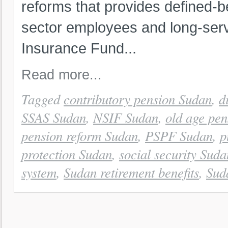
reforms that provides defined-be
sector employees and long-servi
Insurance Fund...
Read more...
Tagged
contributory pension Sudan
,
d
SSAS Sudan
,
NSIF Sudan
,
old age pe
pension reform Sudan
,
PSPF Sudan
,
p
protection Sudan
,
social security Suda
system
,
Sudan retirement benefits
,
Sud