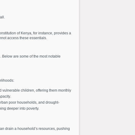
ll.
stitution of Kenya, for instance, provides a
nnot access these essentials.
. Below are some of the most notable
elihoods:
d vulnerable children, offering them monthly
pacity.
 urban poor households, and drought-
ping deeper into poverty.
can drain a household’s resources, pushing