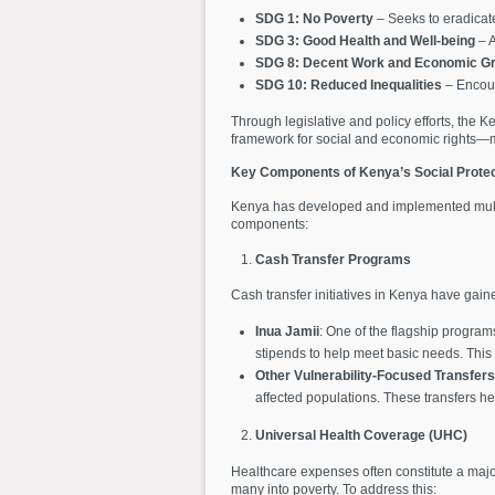
SDG 1: No Poverty
– Seeks to eradicate
SDG 3: Good Health and Well-being
– A
SDG 8: Decent Work and Economic G
SDG 10: Reduced Inequalities
– Encoura
Through legislative and policy efforts, the
framework for social and economic rights—ma
Key Components of Kenya’s Social Prote
Kenya has developed and implemented multip
components:
Cash Transfer Programs
Cash transfer initiatives in Kenya have ga
Inua Jamii
: One of the flagship program
stipends to help meet basic needs. This 
Other Vulnerability-Focused Transfers
affected populations. These transfers he
Universal Health Coverage (UHC)
Healthcare expenses often constitute a majo
many into poverty. To address this: