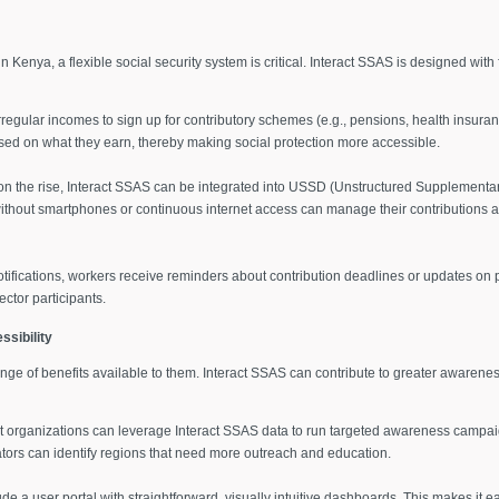
 Kenya, a flexible social security system is critical. Interact SSAS is designed with 
rregular incomes to sign up for contributory schemes (e.g., pensions, health insur
ased on what they earn, thereby making social protection more accessible.
n the rise, Interact SSAS can be integrated into USSD (Unstructured Supplementa
without smartphones or continuous internet access can manage their contributions 
fications, workers receive reminders about contribution deadlines or updates on p
ector participants.
sibility
ge of benefits available to them. Interact SSAS can contribute to greater awareness
 organizations can leverage Interact SSAS data to run targeted awareness campaig
tors can identify regions that need more outreach and education.
e a user portal with straightforward, visually intuitive dashboards. This makes it ea