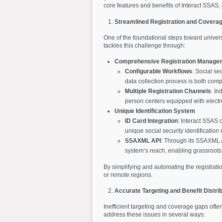
core features and benefits of Interact SSAS
Streamlined Registration and Covera
One of the foundational steps toward universal
tackles this challenge through:
Comprehensive Registration Manage
Configurable Workflows
: Social se
data collection process is both comp
Multiple Registration Channels
: In
person centers equipped with electron
Unique Identification System
ID Card Integration
: Interact SSAS 
unique social security identification 
SSAXML API
: Through its SSAXML AP
system’s reach, enabling grassroots 
By simplifying and automating the registrati
or remote regions.
Accurate Targeting and Benefit Distrib
Inefficient targeting and coverage gaps ofte
address these issues in several ways: