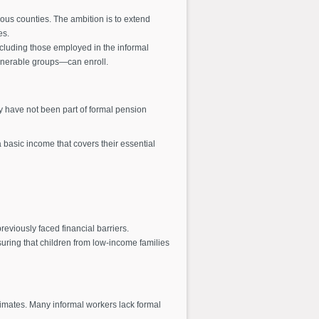
us counties. The ambition is to extend
es.
ncluding those employed in the informal
vulnerable groups—can enroll.
ey have not been part of formal pension
basic income that covers their essential
eviously faced financial barriers.
uring that children from low-income families
stimates. Many informal workers lack formal