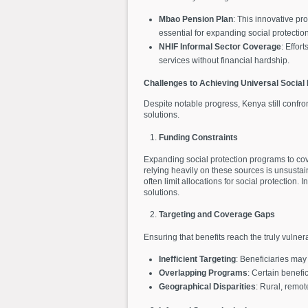
Mbao Pension Plan
: This innovative p
essential for expanding social protecti
NHIF Informal Sector Coverage
: Effor
services without financial hardship.
Challenges to Achieving Universal Social 
Despite notable progress, Kenya still confron
solutions.
Funding Constraints
Expanding social protection programs to cove
relying heavily on these sources is unsustai
often limit allocations for social protectio
solutions.
Targeting and Coverage Gaps
Ensuring that benefits reach the truly vulne
Inefficient Targeting
: Beneficiaries ma
Overlapping Programs
: Certain benefi
Geographical Disparities
: Rural, remot