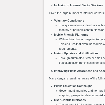
Inclusion of Informal Sector Workers
Given the large number of informal workers in
Voluntary Contributors
The system allows individuals with i
monthly or periodic contributions b
Mobile-Friendly Platforms
With mobile phone usage in Kenya o
This ensures that even individuals 
requirements.
Instant Updates and Notifications
Through automated SMS or email noti
that often disenfranchises informal s
Improving Public Awareness and Acces
Many Kenyans remain unaware of the full ran
Public Education Campaigns
Government agencies and non-profit
mapping geospatial data, administra
User-Centric Interfaces
The Interact SSAS platform can includ