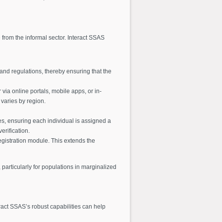
se from the informal sector. Interact SSAS
and regulations, thereby ensuring that the
via online portals, mobile apps, or in-
 varies by region.
es, ensuring each individual is assigned a
erification.
registration module. This extends the
particularly for populations in marginalized
ract SSAS’s robust capabilities can help