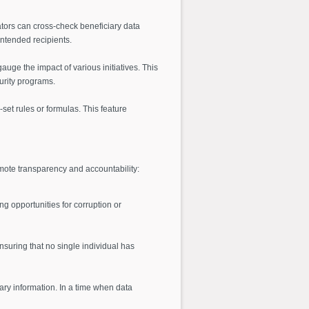
ators can cross-check beneficiary data
intended recipients.
uge the impact of various initiatives. This
urity programs.
-set rules or formulas. This feature
omote transparency and accountability:
ng opportunities for corruption or
suring that no single individual has
iary information. In a time when data