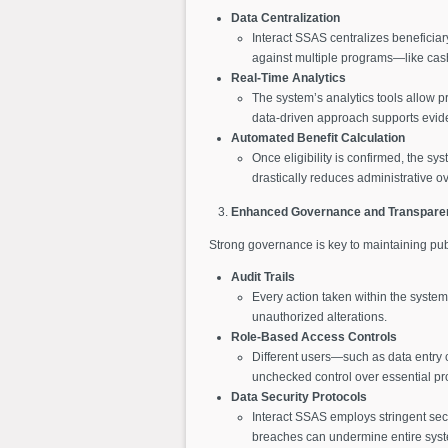
Data Centralization
Interact SSAS centralizes beneficiar
against multiple programs—like cash
Real-Time Analytics
The system’s analytics tools allow p
data-driven approach supports evide
Automated Benefit Calculation
Once eligibility is confirmed, the sy
drastically reduces administrative 
Enhanced Governance and Transpare
Strong governance is key to maintaining publ
Audit Trails
Every action taken within the system 
unauthorized alterations.
Role-Based Access Controls
Different users—such as data entry 
unchecked control over essential p
Data Security Protocols
Interact SSAS employs stringent secu
breaches can undermine entire syst