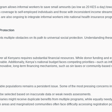
rogram allows informal workers to save small amounts (as low as 20 KES a day) to
on coverage to self-employed individuals and those with inconsistent income streams
ts are also ongoing to integrate informal workers into national health insurance pr
Protection
ts multiple obstacles on its path to universal social protection. Understanding these
r all Kenyans requires substantial financial resources. While donor funding and ext
nable. Additionally, Kenya’s national budget faces competing priorities—such as inf
n. Innovative, long-term financing mechanisms, such as sin taxes or community-based
rable populations remains a persistent issue. Some of the most pressing concerns i
y be selected based on inaccurate data or weak needs assessments.
ciaries might receive duplicate benefits from multiple programs, while equally need
e areas and marginalized communities often face difficulty accessing registration poi