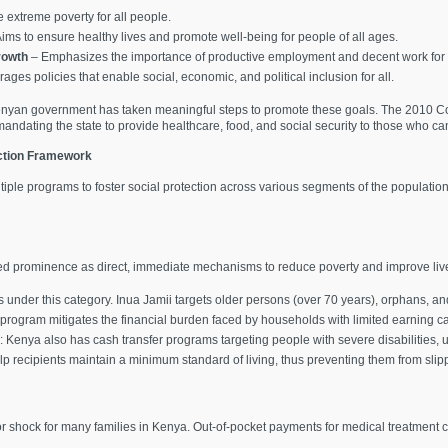
 extreme poverty for all people.
ims to ensure healthy lives and promote well-being for people of all ages.
rowth
– Emphasizes the importance of productive employment and decent work for a
ges policies that enable social, economic, and political inclusion for all.
 Kenyan government has taken meaningful steps to promote these goals. The 2010 Con
ndating the state to provide healthcare, food, and social security to those who ca
ction Framework
le programs to foster social protection across various segments of the population
ined prominence as direct, immediate mechanisms to reduce poverty and improve liv
s under this category. Inua Jamii targets older persons (over 70 years), orphans, an
program mitigates the financial burden faced by households with limited earning ca
: Kenya also has cash transfer programs targeting people with severe disabilities,
lp recipients maintain a minimum standard of living, thus preventing them from slip
r shock for many families in Kenya. Out-of-pocket payments for medical treatment 