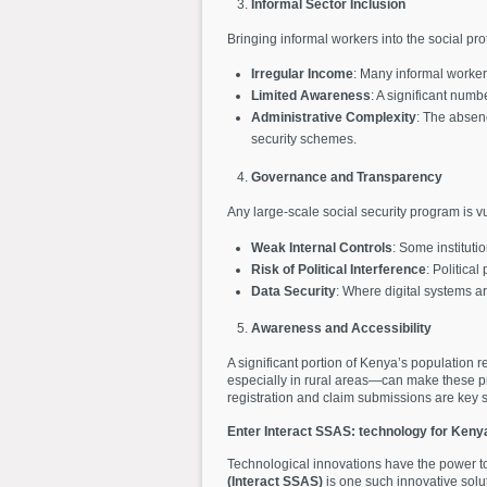
Informal Sector Inclusion
Bringing informal workers into the social pr
Irregular Income
: Many informal workers
Limited Awareness
: A significant numb
Administrative Complexity
: The absenc
security schemes.
Governance and Transparency
Any large-scale social security program is v
Weak Internal Controls
: Some institut
Risk of Political Interference
: Political
Data Security
: Where digital systems ar
Awareness and Accessibility
A significant portion of Kenya’s population 
especially in rural areas—can make these p
registration and claim submissions are key
Enter Interact SSAS: technology for Keny
Technological innovations have the power t
(Interact SSAS)
is one such innovative solut