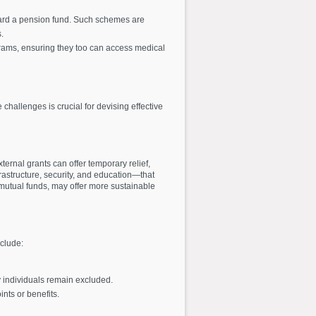
ward a pension fund. Such schemes are
.
ograms, ensuring they too can access medical
 challenges is crucial for devising effective
ernal grants can offer temporary relief,
rastructure, security, and education—that
 mutual funds, may offer more sustainable
nclude:
y individuals remain excluded.
nts or benefits.