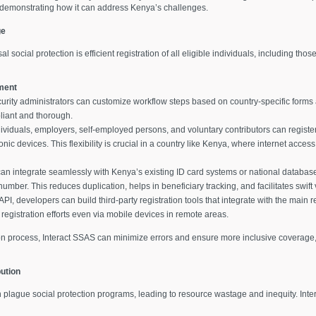
, demonstrating how it can address Kenya’s challenges.
ge
 social protection is efficient registration of all eligible individuals, including tho
ment
curity administrators can customize workflow steps based on country-specific forms 
liant and thorough.
dividuals, employers, self-employed persons, and voluntary contributors can register 
ic devices. This flexibility is crucial in a country like Kenya, where internet access
can integrate seamlessly with Kenya’s existing ID card systems or national databas
number. This reduces duplication, helps in beneficiary tracking, and facilitates swift v
I, developers can build third-party registration tools that integrate with the main 
registration efforts even via mobile devices in remote areas.
on process, Interact SSAS can minimize errors and ensure more inclusive coverage, 
ution
n plague social protection programs, leading to resource wastage and inequity. Inte