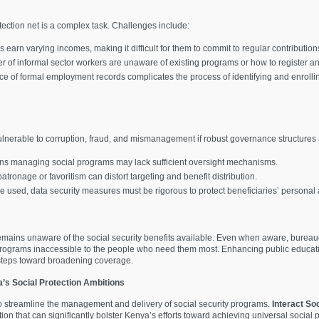
otection net is a complex task. Challenges include:
 earn varying incomes, making it difficult for them to commit to regular contribution
er of informal sector workers are unaware of existing programs or how to register an
e of formal employment records complicates the process of identifying and enrollin
ulnerable to corruption, fraud, and mismanagement if robust governance structures a
ions managing social programs may lack sufficient oversight mechanisms.
 patronage or favoritism can distort targeting and benefit distribution.
e used, data security measures must be rigorous to protect beneficiaries’ personal 
remains unaware of the social security benefits available. Even when aware, bureauc
rograms inaccessible to the people who need them most. Enhancing public educatio
 steps toward broadening coverage.
a’s Social Protection Ambitions
o streamline the management and delivery of social security programs.
Interact So
ion that can significantly bolster Kenya’s efforts toward achieving universal socia