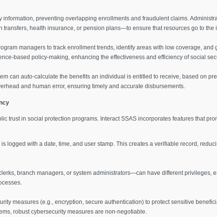
y information, preventing overlapping enrollments and fraudulent claims. Administr
 transfers, health insurance, or pension plans—to ensure that resources go to the 
rogram managers to track enrollment trends, identify areas with low coverage, and ga
nce-based policy-making, enhancing the effectiveness and efficiency of social sec
stem can auto-calculate the benefits an individual is entitled to receive, based on pre
overhead and human error, ensuring timely and accurate disbursements.
ncy
ic trust in social protection programs. Interact SSAS incorporates features that pr
is logged with a date, time, and user stamp. This creates a verifiable record, reduci
clerks, branch managers, or system administrators—can have different privileges, en
rocesses.
rity measures (e.g., encryption, secure authentication) to protect sensitive benefic
ems, robust cybersecurity measures are non-negotiable.