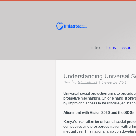
intro
hrms
ssas
Understanding
Universal
S
Posted by
Info 2interact
|
January 28, 2025
Universal social protection aims to provide a 
promotive mechanism. On one hand, it offers
by improving access to healthcare, education
Alignment with Vision 2030 and the SDGs
Kenya’s aspiration for universal social prot
competitive and prosperous nation with a high
inequalities. This national ambition dovetail