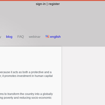
sign-in | register
y
blog
FAQ
webinar
english
 because it acts as both a protective and a
, it promotes investment in human capital
ims to transform the country into a globally
bating poverty and reducing socio-economic