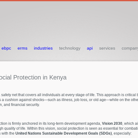
ebpc
erms
industries
technology
api
services
compan
ocial
Protection
in
Kenya
safety net that covers all individuals at every stage of life. This approach is critical
 a cushion against shocks—such as illness, job loss, or old age—while on the other
, and financial security.
ection is firmly anchored in its long-term development agenda,
Vision 2030
, which a
 quality of life. Within this vision, social protection is seen as essential for com
s with the
United Nations Sustainable Development Goals (SDGs)
, especially: