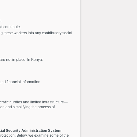
s.
d contribute.
g these workers into any contributory social
re not in place. In Kenya:
and financial information.
ratic hurdles and limited infrastructure—
n and simplifying the process of
cial Security Administration System
l protection. Below, we examine some of the