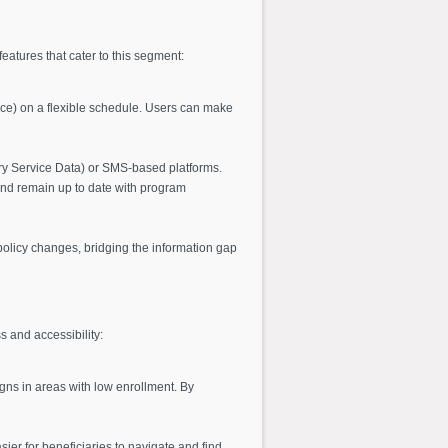
features that cater to this segment:
ance) on a flexible schedule. Users can make
ry Service Data) or SMS-based platforms.
and remain up to date with program
olicy changes, bridging the information gap
 and accessibility:
ns in areas with low enrollment. By
sier for beneficiaries to navigate and find