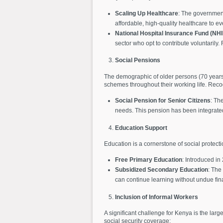
Scaling Up Healthcare
: The government
affordable, high-quality healthcare to 
National Hospital Insurance Fund (NHI
sector who opt to contribute voluntarily
Social Pensions
The demographic of older persons (70 years a
schemes throughout their working life. Reco
Social Pension for Senior Citizens
: Th
needs. This pension has been integrated i
Education Support
Education is a cornerstone of social protect
Free Primary Education
: Introduced in
Subsidized Secondary Education
: The
can continue learning without undue fina
Inclusion of Informal Workers
A significant challenge for Kenya is the lar
social security coverage: