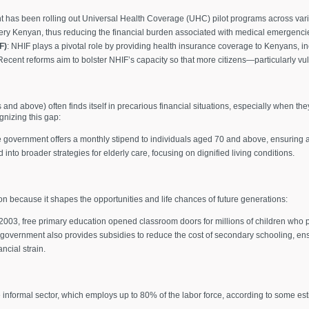
 has been rolling out Universal Health Coverage (UHC) pilot programs across vario
every Kenyan, thus reducing the financial burden associated with medical emergenci
F)
: NHIF plays a pivotal role by providing health insurance coverage to Kenyans, i
. Recent reforms aim to bolster NHIF’s capacity so that more citizens—particularly 
nd above) often finds itself in precarious financial situations, especially when th
gnizing this gap:
e government offers a monthly stipend to individuals aged 70 and above, ensuring a 
nto broader strategies for elderly care, focusing on dignified living conditions.
ion because it shapes the opportunities and life chances of future generations:
 2003, free primary education opened classroom doors for millions of children who pr
 government also provides subsidies to reduce the cost of secondary schooling, ens
ncial strain.
ge informal sector, which employs up to 80% of the labor force, according to some e