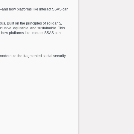
icy—and how platforms like Interact SSAS can
s. Built on the principles of solidarity,
lusive, equitable, and sustainable. This
nd how platforms like Interact SSAS can
 modernize the fragmented social security