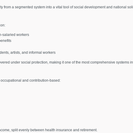
ty from a segmented system into a vital tool of social development and national soli
 on:
n-salaried workers
benefits
ents, artists, and informal workers
ered under social protection, making it one of the most comprehensive systems in
ly occupational and contribution-based:
income, split evenly between health insurance and retirement.