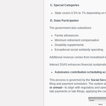
C. Special Categories
State covers 0.5% to 7% depending on 
D. State Participation
The government also subsidizes:
Family allowances
Minimum retirement compensation
Disability supplements
Exceptional social solidarity spending
Additional revenue comes from investment i
Interact SSAS enhances financial sustainabi
Automates contribution scheduling acr
This process is governed by the
Social Secu
filing and payment schedules. The system al
or annual
—to align with regulatory and oper
late payments or late filings, applying the 