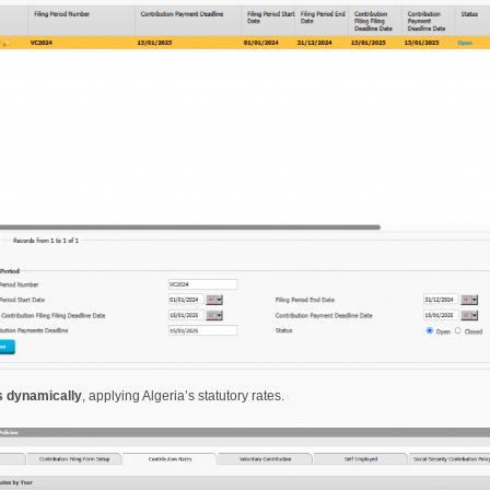
s dynamically
, applying Algeria’s statutory rates.