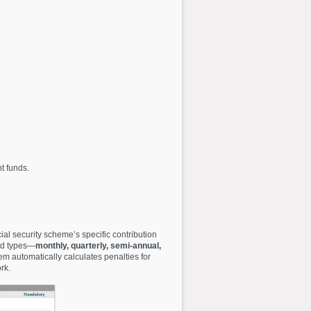
t funds.
al security scheme’s specific contribution
iod types—
monthly, quarterly, semi-annual,
em automatically calculates penalties for
rk.