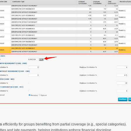
es
efficiently for groups benefiting from partial coverage (e.g., special categories).
ties and late payments, helping institutions enforce financial discipline.