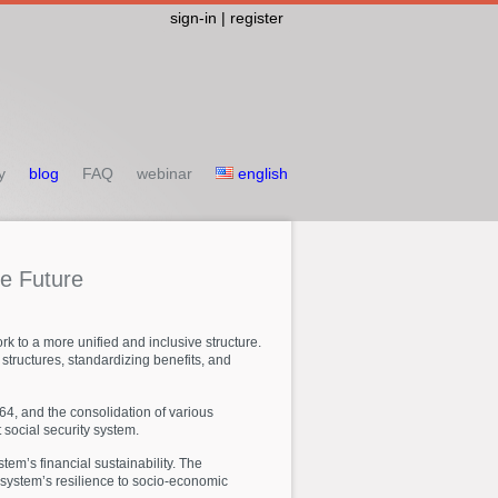
sign-in | register
y
blog
FAQ
webinar
english
he
Future
k to a more unified and inclusive structure.
structures, standardizing benefits, and
64, and the consolidation of various
 social security system.
em’s financial sustainability. The
 system’s resilience to socio-economic