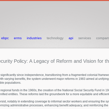
ebpc
erms
industries
technology
api
services
compan
curity
Policy:
A
Legacy
of
Reform
and
Vision
for
t
 significantly since independence, transitioning from a fragmented colonial framewor
with varying benefits, the system underwent major reforms in 1983 aimed at unifying 
able populations.
regional funds in the 1960s, the creation of the National Social Security Fund in 19
ified entities. These reforms laid the groundwork for a more equitable and efficient
st, notably in extending coverage to informal sector workers and ensuring the syst
nizing administrative processes, enhancing benefit adequacy, and reinforcing the