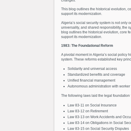
changes.
This blog outlines the historical evolution, 
support its modernization.
Algeria’s social security system is not only o
universality, and shared responsibility, th
blog outlines the historical evolution, core 
support its modernization.
1983: The Foundational Reform
A pivotal moment in Algeria’s social policy 
system. These reforms established key princ
Solidarity and universal access
Standardized benefits and coverage
Unified financial management
Autonomous administration with worker p
The following laws laid the legal foundation 
Law 83-11 on Social Insurance
Law 83-12 on Retirement
Law 83-13 on Work Accidents and Occup
Law 83-14 on Obligations in Social Secu
Law 83-15 on Social Security Disputes