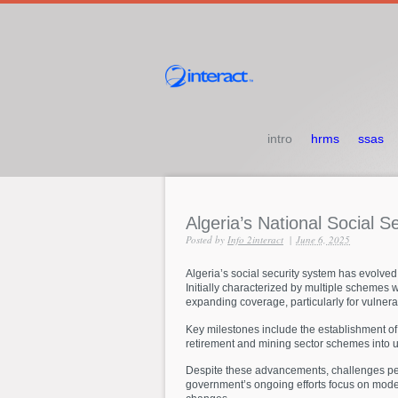
intro
hrms
ssas
Algeria’s
National
Social
Se
Posted by
Info 2interact
|
June 6, 2025
Algeria’s social security system has evolved
Initially characterized by multiple schemes 
expanding coverage, particularly for vulner
Key milestones include the establishment of 
retirement and mining sector schemes into un
Despite these advancements, challenges persi
government’s ongoing efforts focus on moder