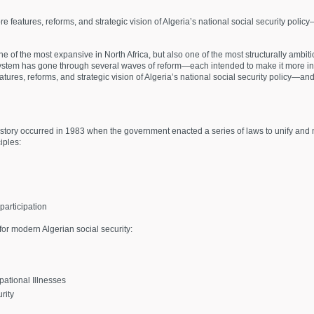
core features, reforms, and strategic vision of Algeria’s national social security pol
ne of the most expansive in North Africa, but also one of the most structurally ambitiou
e system has gone through several waves of reform—each intended to make it more inc
features, reforms, and strategic vision of Algeria’s national social security policy—a
history occurred in 1983 when the government enacted a series of laws to unify and
iples:
articipation
for modern Algerian social security:
ational Illnesses
rity