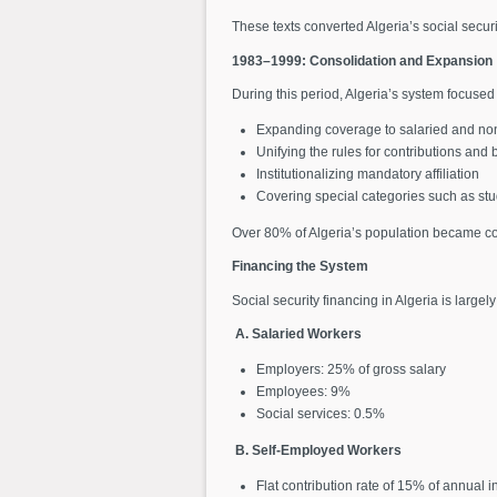
These texts converted Algeria’s social securi
1983–1999: Consolidation and Expansion
During this period, Algeria’s system focused
Expanding coverage to salaried and no
Unifying the rules for contributions and 
Institutionalizing mandatory affiliation
Covering special categories such as stud
Over 80% of Algeria’s population became cov
Financing the System
Social security financing in Algeria is large
A. Salaried Workers
Employers: 25% of gross salary
Employees: 9%
Social services: 0.5%
B. Self-Employed Workers
Flat contribution rate of 15% of annual 