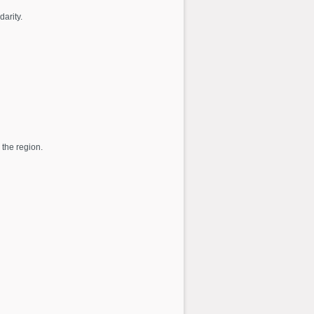
darity.
 the region.