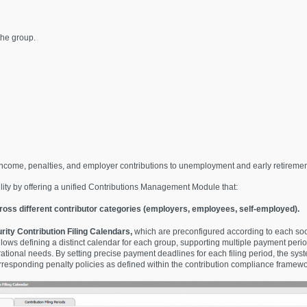
the group.
ncome, penalties, and employer contributions to unemployment and early retiremen
lity by offering a unified Contributions Management Module that:
oss different contributor categories (employers, employees, self-employed).
rity Contribution Filing Calendars
,
which are preconfigured according to each soci
lows defining a distinct calendar for each group, supporting multiple payment per
ational needs. By setting precise payment deadlines for each filing period, the syst
corresponding penalty policies as defined within the contribution compliance framewo