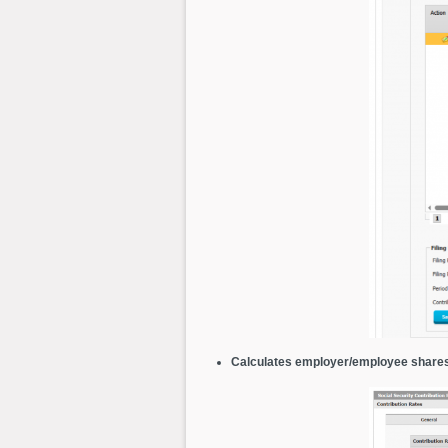
Calculates employer/employee share