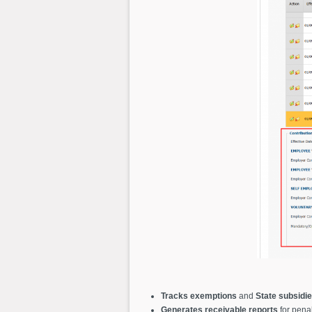
Tracks exemptions
and
State subsidi
Generates receivable reports
for penal