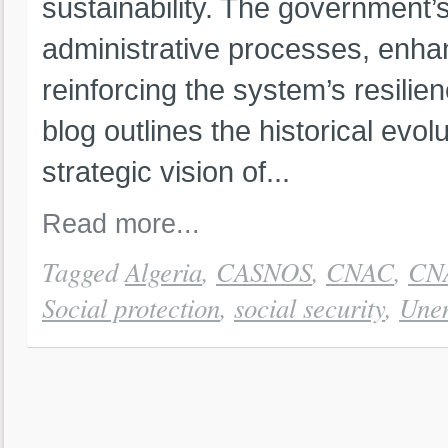
sustainability. The government’
administrative processes, enha
reinforcing the system’s resili
blog outlines the historical evol
strategic vision of...
Read more...
Tagged
Algeria
,
CASNOS
,
CNAC
,
CN
Social protection
,
social security
,
Unem