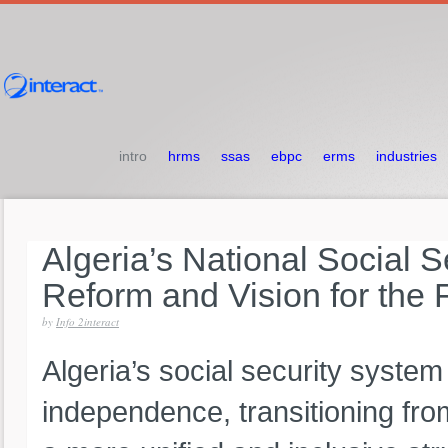
intro
hrms
ssas
ebpc
erms
industries
Algeria’s
National
Social
S
Reform
and
Vision
for
the
by
Info 2interact
Algeria’s social security system
independence, transitioning fro