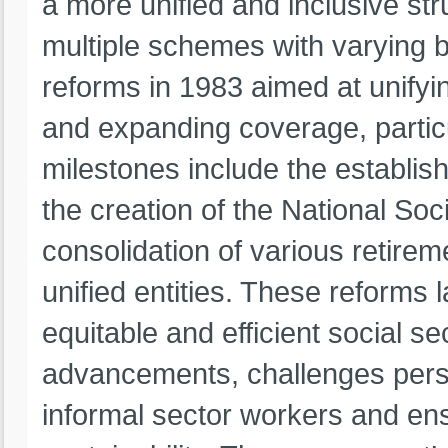
a more unified and inclusive stru
multiple schemes with varying 
reforms in 1983 aimed at unifyin
and expanding coverage, particu
milestones include the establis
the creation of the National Soc
consolidation of various retire
unified entities. These reforms 
equitable and efficient social s
advancements, challenges persi
informal sector workers and ens