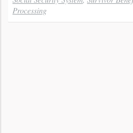
Processing