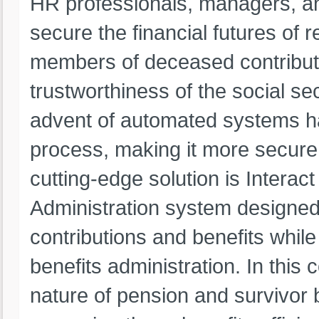
HR professionals, managers, an
secure the financial futures of r
members of deceased contributor
trustworthiness of the social sec
advent of automated systems has
process, making it more secure, 
cutting-edge solution is Intera
Administration system designed
contributions and benefits whil
benefits administration. In this
nature of pension and survivor 