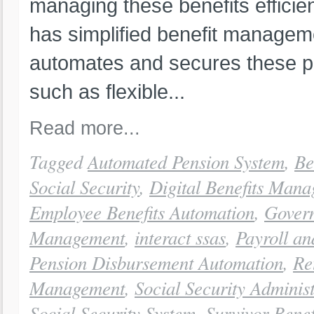
managing these benefits efficien
has simplified benefit managem
automates and secures these p
such as flexible...
Read more...
Tagged
Automated Pension System
,
Be
Social Security
,
Digital Benefits Man
Employee Benefits Automation
,
Govern
Management
,
interact ssas
,
Payroll a
Pension Disbursement Automation
,
Re
Management
,
Social Security Adminis
Social Security System
,
Survivor Benef