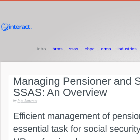
intro
hrms
ssas
ebpc
erms
industries
Managing
Pensioner
and
S
SSAS:
An
Overview
by
Info 2interact
Efficient management of pension
essential task for social securit