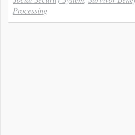
Processing