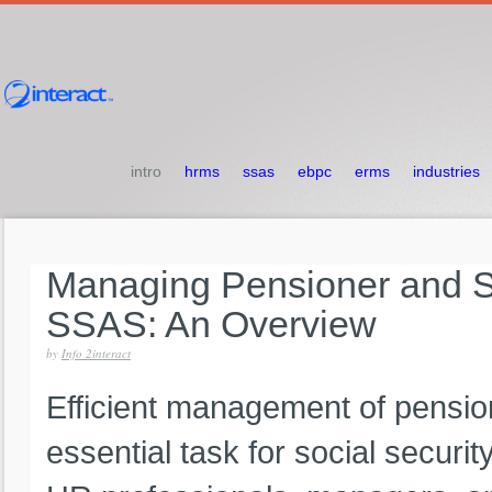
intro
hrms
ssas
ebpc
erms
industries
Managing
Pensioner
and
S
SSAS:
An
Overview
by
Info 2interact
Efficient management of pension
essential task for social securit