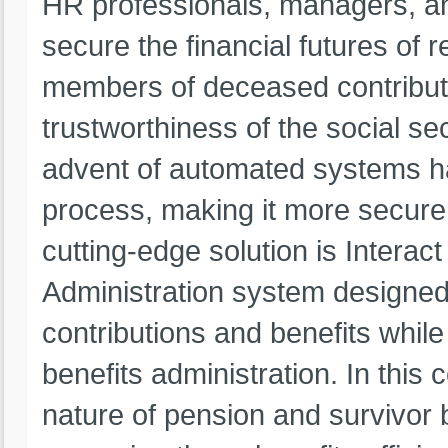
HR professionals, managers, an
secure the financial futures of r
members of deceased contributor
trustworthiness of the social sec
advent of automated systems has
process, making it more secure, 
cutting-edge solution is Intera
Administration system designed
contributions and benefits whil
benefits administration. In this
nature of pension and survivor 