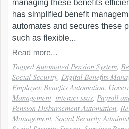
managing these benefits efficien
has simplified benefit managem
automates and secures these p
such as flexible...
Read more...
Tagged
Automated Pension System
,
Be
Social Security
,
Digital Benefits Man
Employee Benefits Automation
,
Govern
Management
,
interact ssas
,
Payroll a
Pension Disbursement Automation
,
Re
Management
,
Social Security Adminis
Social Security System
,
Survivor Benef