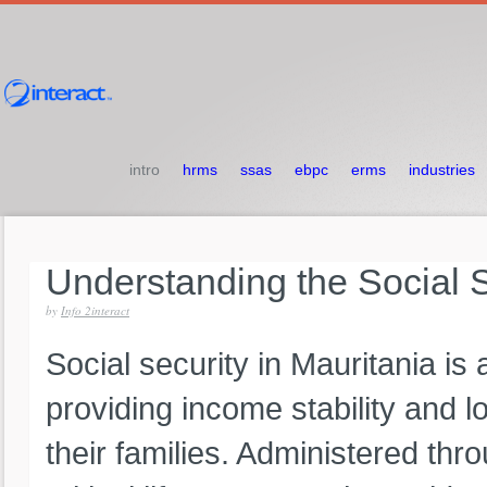
intro
hrms
ssas
ebpc
erms
industries
Understanding
the
Social
by
Info 2interact
Social security in Mauritania is 
providing income stability and 
their families. Administered thr