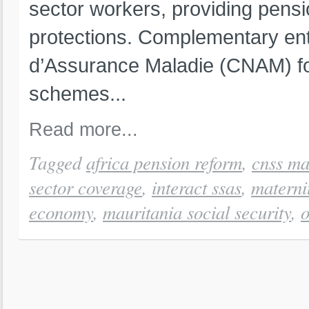
sector workers, providing pensi
protections. Complementary ent
d’Assurance Maladie (CNAM) fo
schemes...
Read more...
Tagged
africa pension reform
,
cnss ma
sector coverage
,
interact ssas
,
materni
economy
,
mauritania social security
,
o