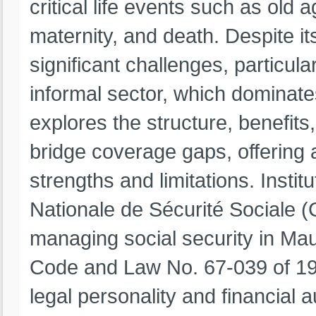
critical life events such as old a
maternity, and death. Despite i
significant challenges, particul
informal sector, which dominate
explores the structure, benefits,
bridge coverage gaps, offering
strengths and limitations. Inst
Nationale de Sécurité Sociale (C
managing social security in Mau
Code and Law No. 67-039 of 19
legal personality and financial