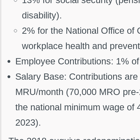
disability).
2% for the National Office o
workplace health and prevent
Employee Contributions: 1% of
Salary Base: Contributions are
MRU/month (70,000 MRO pre-201
the national minimum wage of 
2023).