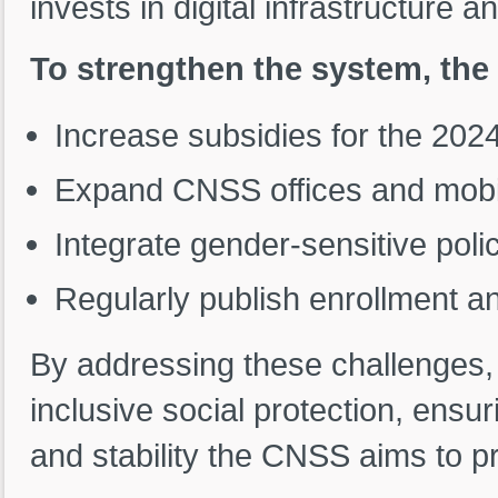
invests in digital infrastructure an
To strengthen the system, th
Increase subsidies for the 2024
Expand CNSS offices and mobile
Integrate gender-sensitive poli
Regularly publish enrollment an
By addressing these challenges,
inclusive social protection, ensur
and stability the CNSS aims to p