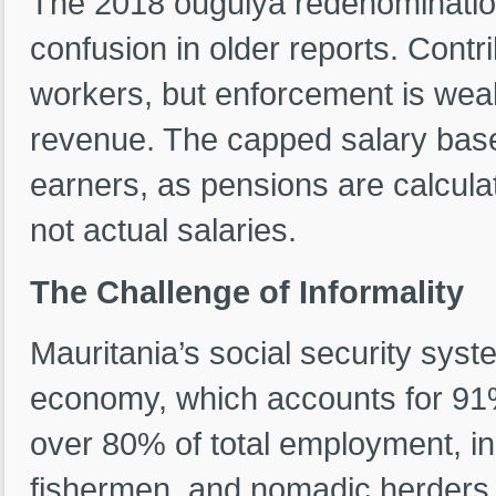
The 2018 ouguiya redenominati
confusion in older reports. Contr
workers, but enforcement is weak
revenue. The capped salary base 
earners, as pensions are calcula
not actual salaries.
The Challenge of Informality
Mauritania’s social security syst
economy, which accounts for 91
over 80% of total employment, in
fishermen, and nomadic herders 