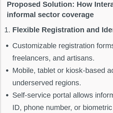
Proposed Solution: How Inter
informal sector coverage
Flexible Registration and Ide
Customizable registration for
freelancers, and artisans.
Mobile, tablet or kiosk-based a
underserved regions.
Self-service portal allows infor
ID, phone number, or biometric