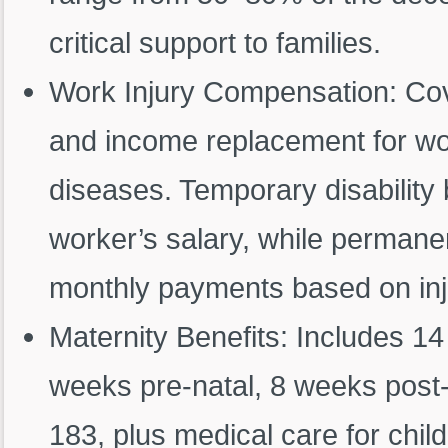
critical support to families.
Work Injury Compensation: Cove
and income replacement for wor
diseases. Temporary disability 
worker’s salary, while permanen
monthly payments based on inju
Maternity Benefits: Includes 14
weeks pre-natal, 8 weeks post-
183, plus medical care for chil