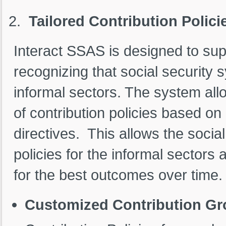
Tailored Contribution Polici
Interact SSAS is designed to supp
recognizing that social security
informal sectors. The system all
of contribution policies based o
directives. This allows the social
policies for the informal sectors 
for the best outcomes over time.
Customized Contribution Gr