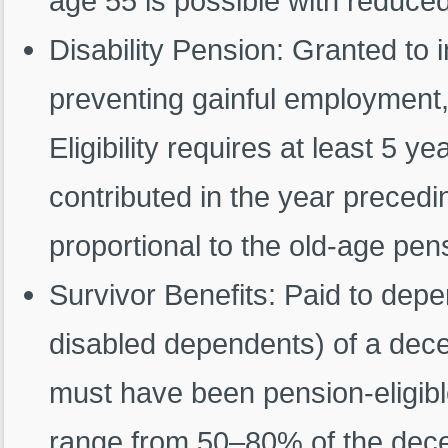
age 55 is possible with reduced 
Disability Pension: Granted to i
preventing gainful employment, 
Eligibility requires at least 5 y
contributed in the year precedin
proportional to the old-age pensi
Survivor Benefits: Paid to depe
disabled dependents) of a dec
must have been pension-eligible
range from 50–80% of the decea