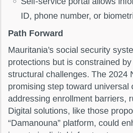
Self-service portal allows inf
ID, phone number, or biometri
Path Forward
Mauritania’s social security sys
protections but is constrained 
structural challenges. The 2024 N
promising step toward universal
addressing enrollment barriers, r
Digital solutions, like those pr
“Damanouna” platform, could en