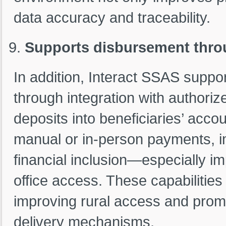
data accuracy and traceability.
Supports disbursement thro
In addition, Interact SSAS supp
through integration with authoriz
deposits into beneficiaries’ acco
manual or in-person payments, i
financial inclusion—especially im
office access. These capabilities 
improving rural access and prom
delivery mechanisms.