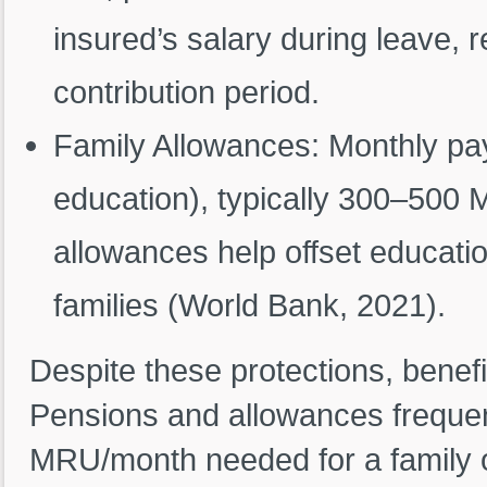
insured’s salary during leave,
contribution period.
Family Allowances: Monthly paym
education), typically 300–500
allowances help offset educatio
families (World Bank, 2021).
Despite these protections, benef
Pensions and allowances frequent
MRU/month needed for a family of