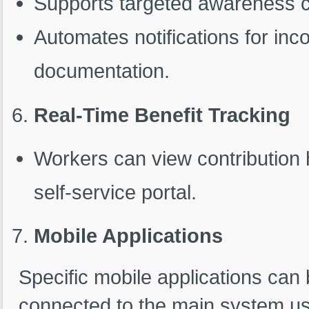
Supports targeted awareness 
Automates notifications for inc
documentation.
Real-Time Benefit Tracking
Workers can view contribution h
self-service portal.
Mobile Applications
Specific mobile applications can
connected to the main system us