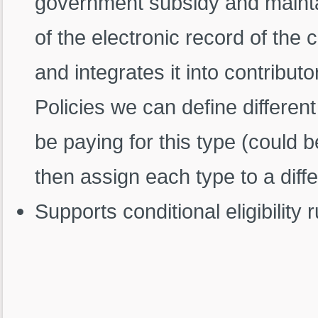
government subsidy and maintain
of the electronic record of the
and integrates it into contribut
Policies we can define differen
be paying for this type (could
then assign each type to a diff
Supports conditional eligibility