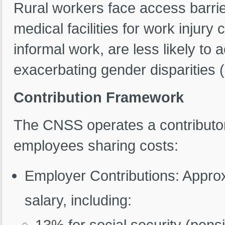
Rural workers face access barrie
medical facilities for work injur
informal work, are less likely to
exacerbating gender disparities 
Contribution Framework
The CNSS operates a contributo
employees sharing costs:
Employer Contributions: Appro
salary, including:
13% for social security (pens