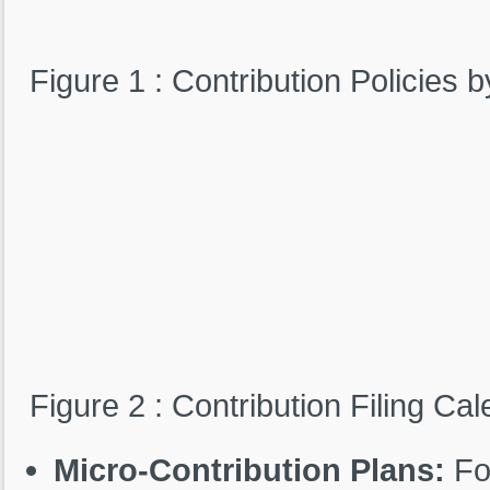
Figure 1 : Contribution Policies
Figure 2 : Contribution Filing Ca
Micro-Contribution Plans:
For