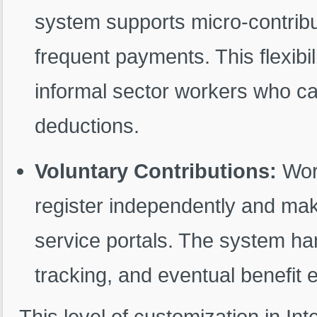
system supports micro-contribu
frequent payments. This flexibi
informal sector workers who ca
deductions.
Voluntary Contributions:
Work
register independently and make
service portals. The system han
tracking, and eventual benefit el
This level of customization in In