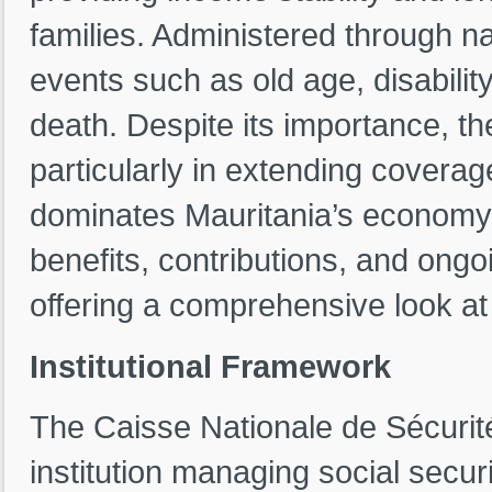
families. Administered through nat
events such as old age, disability
death. Despite its importance, th
particularly in extending coverag
dominates Mauritania’s economy. 
benefits, contributions, and ongo
offering a comprehensive look at 
Institutional Framework
The Caisse Nationale de Sécurit
institution managing social secur