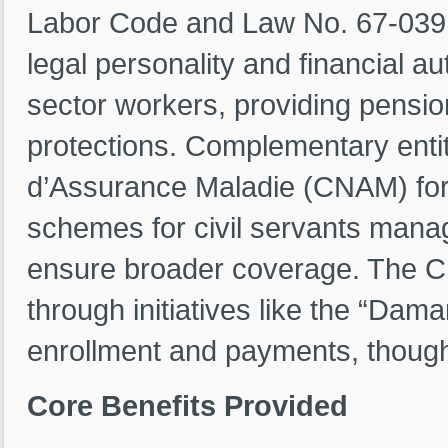
Labor Code and Law No. 67-039 
legal personality and financial 
sector workers, providing pensio
protections. Complementary entit
d’Assurance Maladie (CNAM) for
schemes for civil servants manag
ensure broader coverage. The 
through initiatives like the “Dama
enrollment and payments, though 
Core Benefits Provided