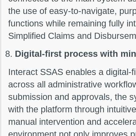
the use of easy-to-navigate, purp
functions while remaining fully in
Simplified Claims and Disburse
Digital-first process with m
Interact SSAS enables a digital-
across all administrative workflo
submission and approvals, the sy
with the platform through intuitive
manual intervention and accelera
environment not only improves 