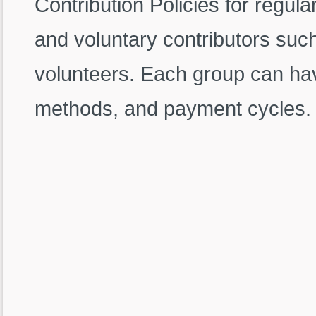
Contribution Policies for regul
and voluntary contributors such
volunteers. Each group can have
methods, and payment cycles.