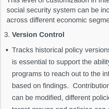
social security system can be in
across different economic segme
Version Control
Tracks historical policy version
is essential to support the ability
programs to reach out to the i
based on findings. Contributio
can be modified, different polic