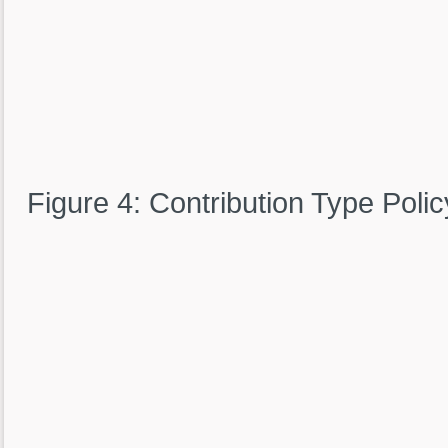
Figure 4: Contribution Type Polic