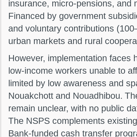
insurance, micro-pensions, and 
Financed by government subsidie
and voluntary contributions (10
urban markets and rural cooperat
However, implementation faces h
low-income workers unable to aff
limited by low awareness and sp
Nouakchott and Nouadhibou. The
remain unclear, with no public d
The NSPS complements existing s
Bank-funded cash transfer prog