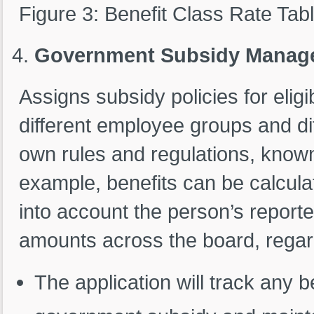
Figure 3: Benefit Class Rate Tab
Government Subsidy Manag
Assigns subsidy policies for elig
different employee groups and dif
own rules and regulations, known
example, benefits can be calcula
into account the person’s report
amounts across the board, regar
The application will track any 