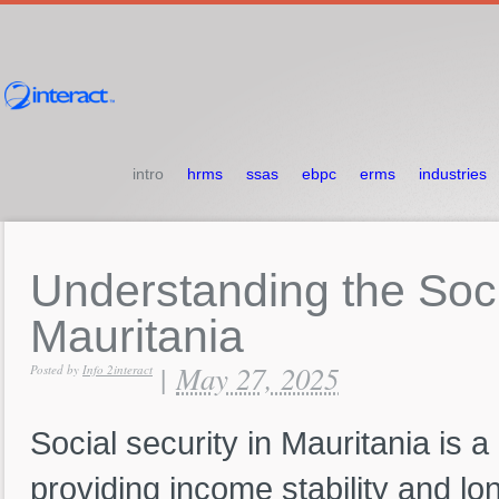
intro
hrms
ssas
ebpc
erms
industries
Understanding
the
Soc
Mauritania
May 27, 2025
|
Posted by
Info 2interact
Social security in Mauritania is a
providing income stability and lo