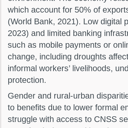
which account for 50% of export
(World Bank, 2021). Low digital 
2023) and limited banking infras
such as mobile payments or onlin
change, including droughts affect
informal workers’ livelihoods, un
protection.
Gender and rural-urban dispariti
to benefits due to lower formal 
struggle with access to CNSS ser