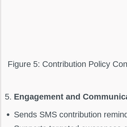
Figure 5: Contribution Policy Con
Engagement and Communica
Sends SMS contribution reminde