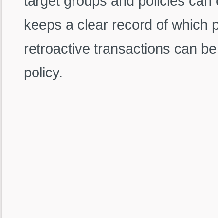
target groups and policies can
keeps a clear record of which p
retroactive transactions can be
policy.