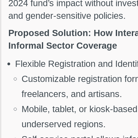
2024 fund’s impact without investm
and gender-sensitive policies.
Proposed Solution: How Inter
Informal Sector Coverage
Flexible Registration and Identi
Customizable registration f
freelancers, and artisans.
Mobile, tablet, or kiosk-base
underserved regions.