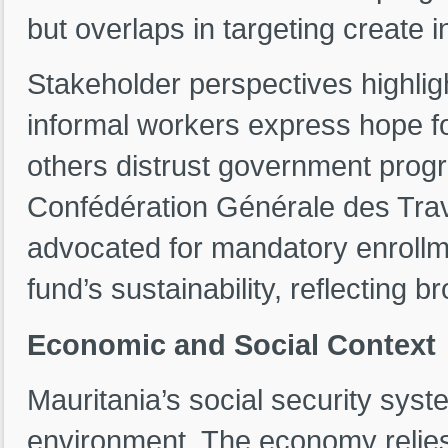
but overlaps in targeting create 
Stakeholder perspectives highli
informal workers express hope fo
others distrust government prog
Confédération Générale des Tra
advocated for mandatory enrollm
fund’s sustainability, reflecting br
Economic and Social Context
Mauritania’s social security syst
environment. The economy relies 