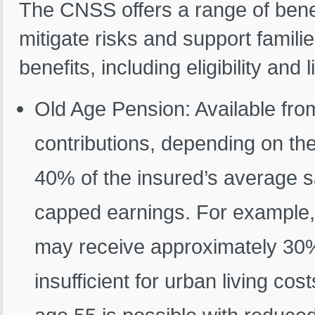
The CNSS offers a range of benef
mitigate risks and support famili
benefits, including eligibility and l
Old Age Pension: Available fro
contributions, depending on t
40% of the insured’s average sa
capped earnings. For example, 
may receive approximately 30% 
insufficient for urban living co