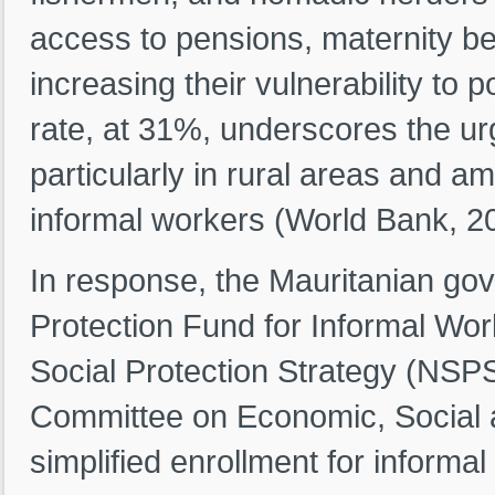
access to pensions, maternity be
increasing their vulnerability to
rate, at 31%, underscores the u
particularly in rural areas and
informal workers (World Bank, 2
In response, the Mauritanian go
Protection Fund for Informal Work
Social Protection Strategy (NSPS
Committee on Economic, Social an
simplified enrollment for informa